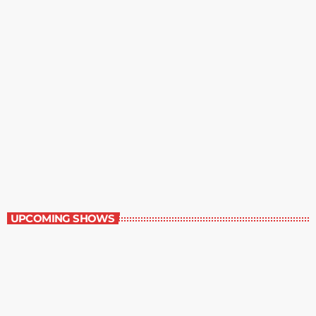
Best-Selling Non-Fiction
6:00 am - 7:00 am
Best-Selling Non-Fiction
UPCOMING SHOWS