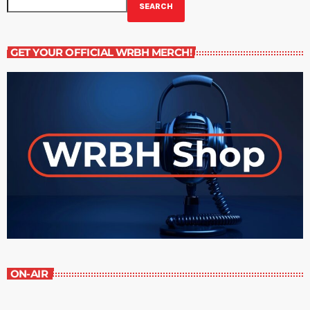
SEARCH
GET YOUR OFFICIAL WRBH MERCH!
ON-AIR