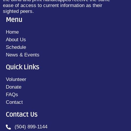
ease of access to current information as their
sighted peers.
Menu
Home
About Us
Schedule
News & Events
Quick Links
Volunteer
Donate
FAQs
Contact
Contact Us
(504) 899-1144