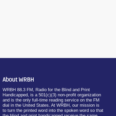
About WRBH
WRBH 88.3 FM, Radio for the Blind and Print
Handicapped, is a 501(c)(3) non-profit organization
and is the only full-time reading service on the FM
dial in the United States. At WRBH, our mission is
to turn the printed word into the spoken word so that
the blind and print handicapped receive the same