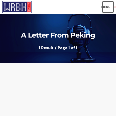
me
A Letter From Peking
1 Result / Page 1 of 1
insert_link