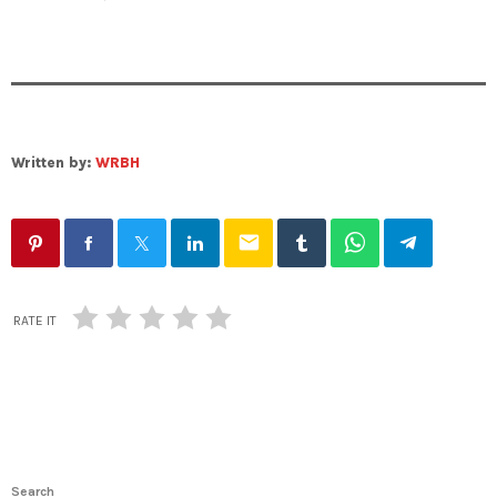
Written by:
WRBH
email
RATE IT
Search