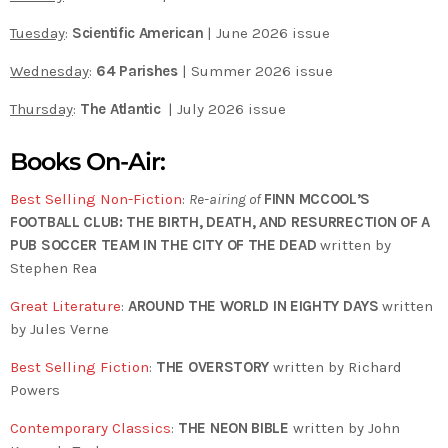
Tuesday
:
Scientific American
| June 2026 issue
Wednesday
:
64 Parishes
| Summer 2026 issue
Thursday
:
The Atlantic
| July 2026 issue
Books On-Air:
Best Selling Non-Fiction
:
Re-airing of
FINN MCCOOL’S
FOOTBALL CLUB: THE BIRTH, DEATH, AND RESURRECTION OF A
PUB SOCCER TEAM IN THE CITY OF THE DEAD
written by
Stephen Rea
Great Literature
:
AROUND THE WORLD IN EIGHTY DAYS
written
by Jules Verne
Best Selling Fiction
:
THE OVERSTORY
written by Richard
Powers
Contemporary Classics
:
THE NEON BIBLE
written by John