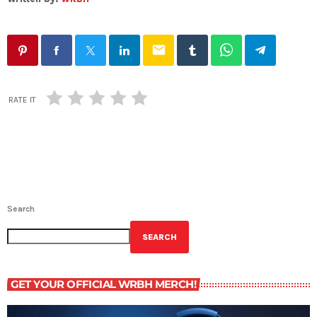
email
RATE IT
Search
SEARCH
GET YOUR OFFICIAL WRBH MERCH!