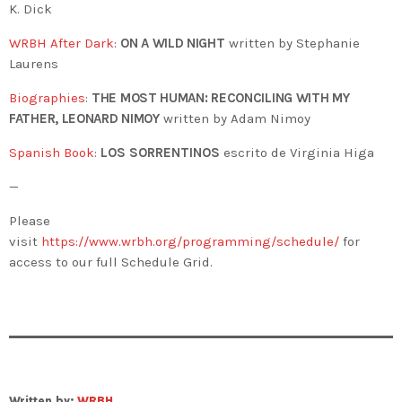
K. Dick
WRBH After Dark
:
ON A WILD NIGHT
written by Stephanie
Laurens
Biographies
:
THE MOST HUMAN:
RECONCILING WITH MY
FATHER, LEONARD NIMOY
written by Adam Nimoy
Spanish Book
:
LOS SORRENTINOS
escrito de Virginia Higa
—
Please
visit
https://www.wrbh.org/programming/schedule/
for
access to our full Schedule Grid.
Written by:
WRBH