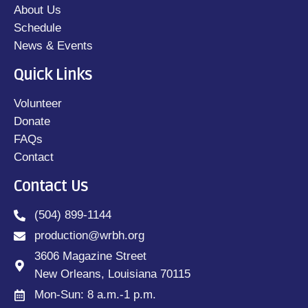
About Us
Schedule
News & Events
Quick Links
Volunteer
Donate
FAQs
Contact
Contact Us
(504) 899-1144
production@wrbh.org
3606 Magazine Street
New Orleans, Louisiana 70115
Mon-Sun: 8 a.m.-1 p.m.