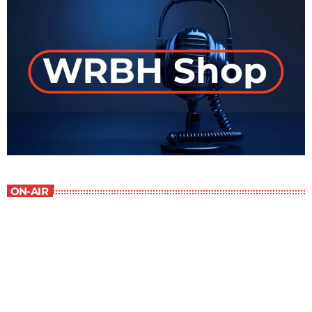
ON-AIR