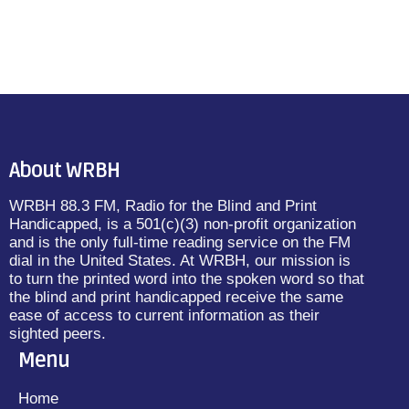
About WRBH
WRBH 88.3 FM, Radio for the Blind and Print
Handicapped, is a 501(c)(3) non-profit organization
and is the only full-time reading service on the FM
dial in the United States. At WRBH, our mission is
to turn the printed word into the spoken word so that
the blind and print handicapped receive the same
ease of access to current information as their
sighted peers.
Menu
Home