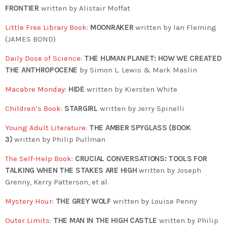
FRONTIER
written by Alistair Moffat
Little Free Library Book
:
MOONRAKER
written by Ian Fleming
(JAMES BOND)
Daily Dose of Science
:
THE HUMAN PLANET: HOW WE CREATED
THE ANTHROPOCENE
by Simon L. Lewis & Mark Maslin
Macabre Monday
:
HIDE
written by Kiersten White
Children’s Book
:
STARGIRL
written by Jerry Spinelli
Young Adult Literature
:
THE AMBER SPYGLASS (BOOK
3)
written by Philip Pullman
The Self-Help Book
:
CRUCIAL CONVERSATIONS: TOOLS FOR
TALKING WHEN THE STAKES ARE HIGH
written by Joseph
Grenny, Kerry Patterson, et al.
Mystery Hour
:
THE GREY WOLF
written by Louise Penny
Outer Limits
:
THE MAN IN THE HIGH CASTLE
written by Philip