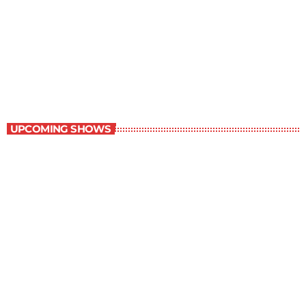
The Satire Program
10:00 am - 10:30 am
The Satire Program
UPCOMING SHOWS