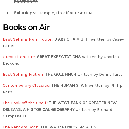
POSTPONED
Saturday
vs. Temple, tip-off at 12:40 PM.
Books on Air
Best Selling Non-Fiction
:
DIARY OF A MISFIT
written by Casey
Parks
Great Literature
:
GREAT EXPECTATIONS
written by Charles
Dickens
Best Selling Fiction
:
THE GOLDFINCH
written by Donna Tartt
Contemporary Classics
:
THE HUMAN STAIN
written by Philip
Roth
The Book off the Shelf
: THE WEST BANK OF GREATER NEW
ORLEANS: A HISTORICAL GEOGRAPHY
written by Richard
Campanella
The Random Book
:
THE WALL: ROME’S GREATEST