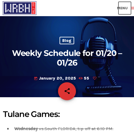
me
Blog
Weekly Schedule for 01/20 –
01/26
January 20, 2025
55
today
share
email
Tulane Games:
Wednesday
vs.South FLORIDA, tip-off at 6:10 PM.