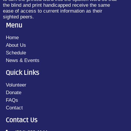
the blind and print handicapped receive the same
ease of access to current information as their
sighted peers.
Menu
Home
About Us
Schedule
News & Events
Quick Links
Volunteer
Donate
FAQs
Contact
Contact Us