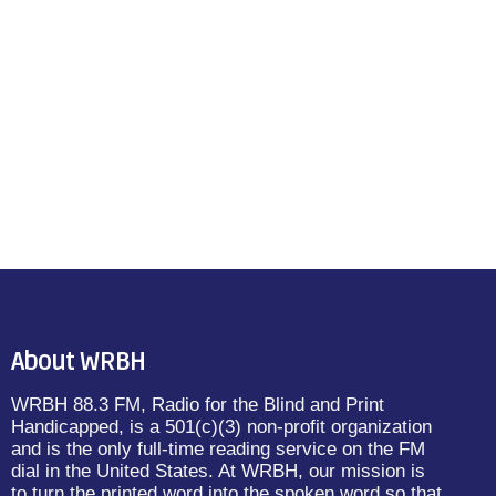
About WRBH
WRBH 88.3 FM, Radio for the Blind and Print
Handicapped, is a 501(c)(3) non-profit organization
and is the only full-time reading service on the FM
dial in the United States. At WRBH, our mission is
to turn the printed word into the spoken word so that