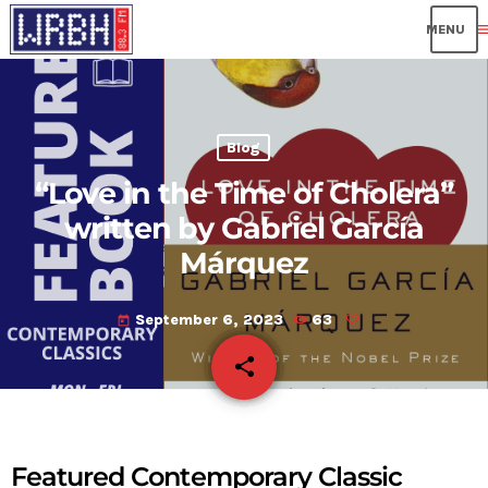
me
Blog
“Love in the Time of Cholera”
written by Gabriel García
Márquez
September 6, 2023
63
today
share
email
Featured Contemporary Classic