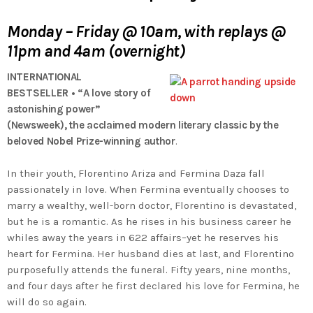
Monday – Friday @ 10am, with replays @
11pm and 4am (overnight)
INTERNATIONAL
BESTSELLER
•
“A love story of
astonishing power”
(
Newsweek),
the acclaimed modern literary classic by the
beloved Nobel Prize-winning author
.
In their youth, Florentino Ariza and Fermina Daza fall
passionately in love. When Fermina eventually chooses to
marry a wealthy, well-born doctor, Florentino is devastated,
but he is a romantic. As he rises in his business career he
whiles away the years in 622 affairs–yet he reserves his
heart for Fermina. Her husband dies at last, and Florentino
purposefully attends the funeral. Fifty years, nine months,
and four days after he first declared his love for Fermina, he
will do so again.