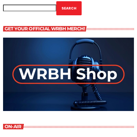
SEARCH
GET YOUR OFFICIAL WRBH MERCH!
ON-AIR