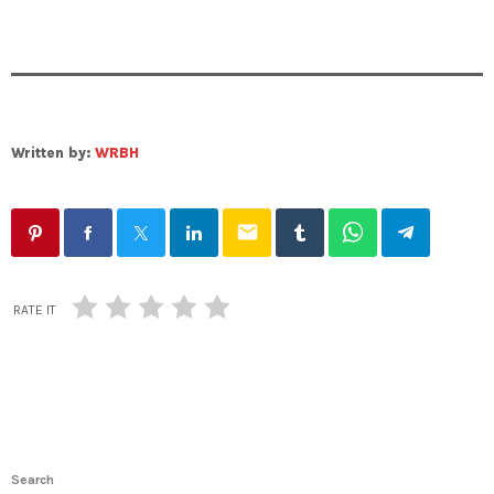
Written by:
WRBH
email
RATE IT
Search