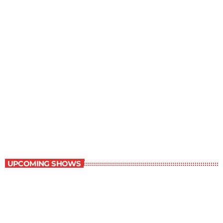
The Newspaper of The Air
5:00 pm - 6:00 pm
The Newspaper of The Air
UPCOMING SHOWS