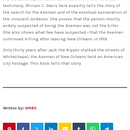
testimony. Miriam C. Davis here expertly tells the story of
the search for the Axeman and of the eventual exoneration of
the innocent Jordanos. She proves that the person mostly
widely suspected of being the Axeman was not the killer.
She also shows what few have suspected—that the Axeman
continued killing after leaving New Orleans in 1919.
Only thirty years after Jack the Ripper stalked the streets of
Whitechapel, the Axeman of New Orleans held an American
city hostage. This book tells that story.
Written by:
WRBH
email