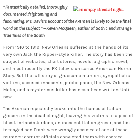
“Fantastically detailed, thoroughly
documented, frightening and
fascinating. Ms. Davis’s account of the Axeman is likely to be the final
word on the subject.” —Keven McQueen, author of Gothic and Strange
True Tales of the South
From 1910 to 1919, New Orleans suffered at the hands of its
very own Jack the Ripper–style killer. The story has been the
subject of websites, short stories, novels, a graphic novel,
and most recently the FX television series American Horror
Story. But the full story of gruesome murders, sympathetic
victims, accused innocents, public panic, the New Orleans
Mafia, and a mysterious killer has never been written. Until
now.
The Axeman repeatedly broke into the homes of Italian
grocers in the dead of night, leaving his victims in a pool of
blood. Iorlando Jordano, an innocent Italian grocer, and his
teenaged son Frank were wrongly accused of one of those
murders; corrupt officials convicted them with coerced