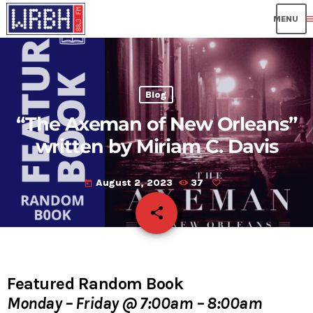
me
Blog
“The Axeman of New Orleans”
written by Miriam C. Davis
August 2, 2023
37
today
share
email
Featured Random Book
Monday – Friday @ 7:00am – 8:00am