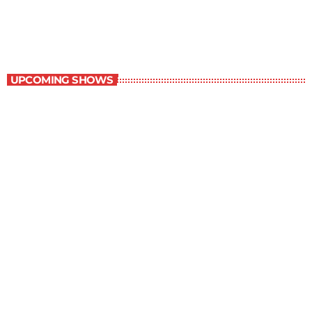
6:00 am - 7:00 am
Best-Selling Non-Fiction
UPCOMING SHOWS