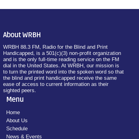
About WRBH
WRBH 88.3 FM, Radio for the Blind and Print
Handicapped, is a 501(c)(3) non-profit organization
and is the only full-time reading service on the FM
dial in the United States. At WRBH, our mission is
to turn the printed word into the spoken word so that
the blind and print handicapped receive the same
ease of access to current information as their
sighted peers.
Menu
Home
About Us
Schedule
News & Events