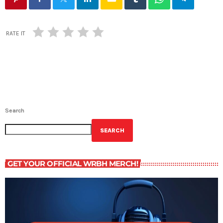
RATE IT
Search
SEARCH
GET YOUR OFFICIAL WRBH MERCH!