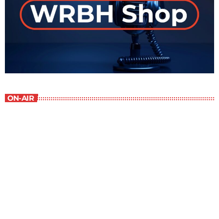
ON-AIR
Best-Selling Non-Fiction