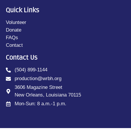
Quick Links
Volunteer
Donate
FAQs
Contact
Contact Us
(504) 899-1144
production@wrbh.org
3606 Magazine Street
New Orleans, Louisiana 70115
Mon-Sun: 8 a.m.-1 p.m.