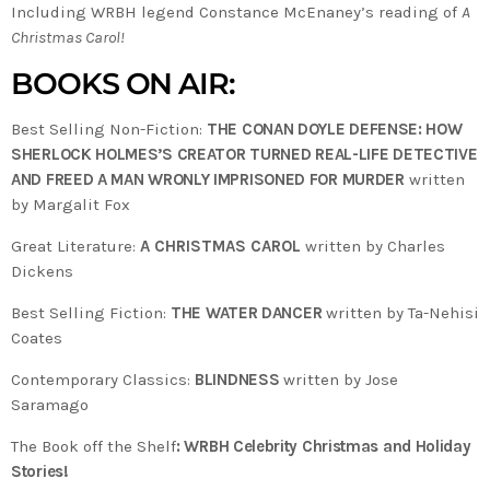
Including WRBH legend Constance McEnaney’s reading of
A
Christmas Carol!
BOOKS ON AIR:
Best Selling Non-Fiction:
THE CONAN DOYLE DEFENSE: HOW
SHERLOCK HOLMES’S CREATOR TURNED REAL-LIFE DETECTIVE
AND FREED A MAN WRONLY IMPRISONED FOR MURDER
written
by Margalit Fox
Great Literature:
A CHRISTMAS CAROL
written by Charles
Dickens
Best Selling Fiction:
THE WATER DANCER
written by Ta-Nehisi
Coates
Contemporary Classics:
BLINDNESS
written by Jose
Saramago
The Book off the Shelf
: WRBH Celebrity Christmas and Holiday
Stories!