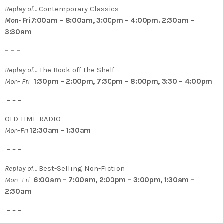
Replay of…
Contemporary Classics
Mon- Fri 7
:00am – 8:00am, 3:00pm – 4:00pm. 2:30am –
3:30am
– – –
Replay of…
The Book off the Shelf
Mon- Fri
1:30pm – 2:00pm, 7:30pm – 8:00pm, 3:30 – 4:00pm
– – –
OLD TIME RADIO
Mon-Fri
12:30am – 1:30am
– – –
Replay of…
Best-Selling Non-Fiction
Mon- Fri
6:00am – 7:00am, 2:00pm – 3:00pm, 1:30am –
2:30am
– – –