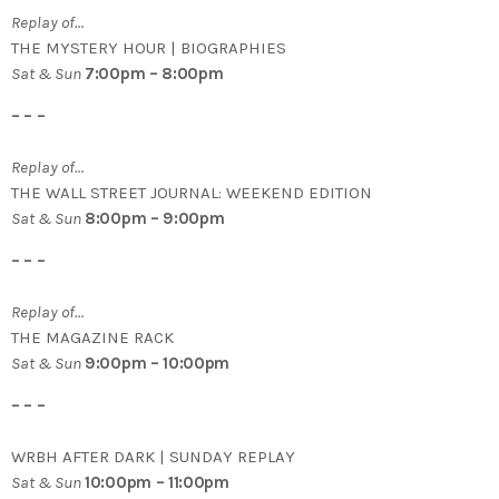
Replay of…
THE MYSTERY HOUR | BIOGRAPHIES
Sat & Sun
7:00pm – 8:00pm
– – –
Replay of…
THE WALL STREET JOURNAL: WEEKEND EDITION
Sat & Sun
8:00pm – 9:00pm
– – –
Replay of…
THE MAGAZINE RACK
Sat & Sun
9:00pm – 10:00pm
– – –
WRBH AFTER DARK | SUNDAY REPLAY
Sat & Sun
10:00pm – 11:00pm