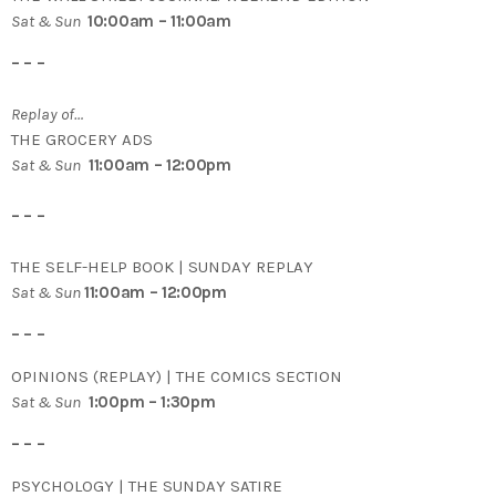
Sat & Sun
10:00am – 11:00am
– – –
Replay of…
THE GROCERY ADS
Sat & Sun
11:00am – 12:00pm
– – –
THE SELF-HELP BOOK | SUNDAY REPLAY
Sat & Sun
11:00am – 12:00pm
– – –
OPINIONS (REPLAY) | THE COMICS SECTION
Sat & Sun
1:00pm – 1:30pm
– – –
PSYCHOLOGY | THE SUNDAY SATIRE