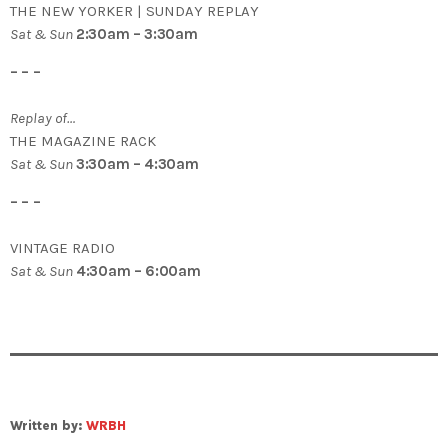
THE NEW YORKER | SUNDAY REPLAY
Sat & Sun
2:30am – 3:30am
– – –
Replay of…
THE MAGAZINE RACK
Sat & Sun
3:30am – 4:30am
– – –
VINTAGE RADIO
Sat & Sun
4:30am – 6:00am
Written by:
WRBH