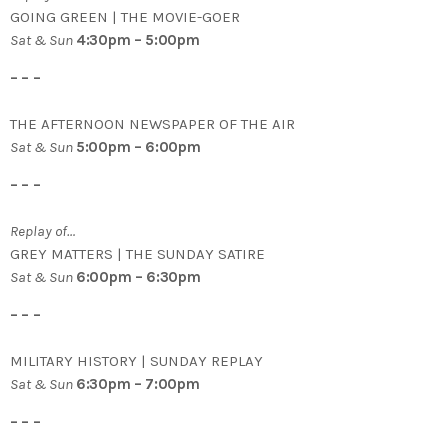
GOING GREEN | THE MOVIE-GOER
Sat & Sun
4:30pm – 5:00pm
– – –
THE AFTERNOON NEWSPAPER OF THE AIR
Sat & Sun
5:00pm – 6:00pm
– – –
Replay of…
GREY MATTERS | THE SUNDAY SATIRE
Sat & Sun
6:00pm – 6:30pm
– – –
MILITARY HISTORY | SUNDAY REPLAY
Sat & Sun
6:30pm – 7:00pm
– – –