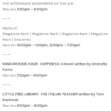
THE AFTERNOON NEWSPAPER OF THE AIR
Mon-Sun
5
:00pm – 6:00pm
– – –
Replay of…
Magazine Rack | Magazine Rack | Magazine Rack | Magazine
Rack | Groceries
Mon-Fri
12:00pm – 1:00pm, 6:00pm – 7:00pm
– – –
RANDOM BOOK HOUR: HAPPINESS: A Novel written by Aminatta
Forna
Mon-Sun
7
:00pm – 8:00pm
– – –
LITTLE FREE LIBRARY: THE ITALIAN TEACHER written by Tom
Rachman
Mon-Sun
8
:00pm – 8:30pm