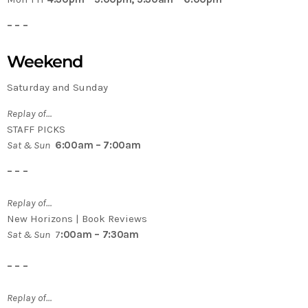
– – –
Weekend
Saturday and Sunday
Replay of…
STAFF PICKS
Sat & Sun
6:00am – 7:00am
– – –
Replay of…
New Horizons | Book Reviews
Sat & Sun
7
:00am – 7:30am
– – –
Replay of…