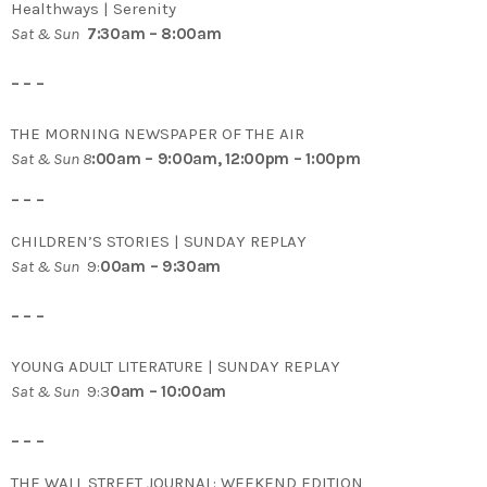
Healthways | Serenity
Sat & Sun
7:30am – 8:00am
– – –
THE MORNING NEWSPAPER OF THE AIR
Sat & Sun 8
:00am – 9:00am, 12:00pm – 1:00pm
– – –
CHILDREN’S STORIES | SUNDAY REPLAY
Sat & Sun
9:
00am – 9:30am
– – –
YOUNG ADULT LITERATURE | SUNDAY REPLAY
Sat & Sun
9:3
0am – 10:00am
– – –
THE WALL STREET JOURNAL: WEEKEND EDITION