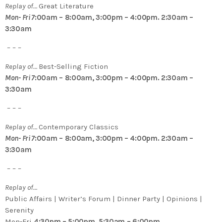
Replay of…
Great Literature
Mon- Fri 7
:00am – 8:00am, 3:00pm – 4:00pm. 2:30am –
3:30am
– – –
Replay of…
Best-Selling Fiction
Mon- Fri 7
:00am – 8:00am, 3:00pm – 4:00pm. 2:30am –
3:30am
– – –
Replay of…
Contemporary Classics
Mon- Fri 7
:00am – 8:00am, 3:00pm – 4:00pm. 2:30am –
3:30am
– – –
Replay of…
Public Affairs | Writer’s Forum | Dinner Party | Opinions |
Serenity
Mon-Fri
4:30pm – 5:00pm, 5:30am – 6:00pm