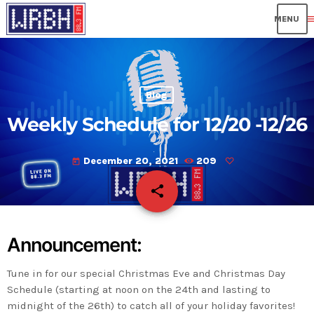
me
Blog
Weekly Schedule for 12/20 -12/26
December 20, 2021
209
today
share
email
Announcement:
Tune in for our special Christmas Eve and Christmas Day
Schedule (starting at noon on the 24th and lasting to
midnight of the 26th) to catch all of your holiday favorites!