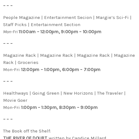
– – –
People Magazine | Entertainment Secion | Margie’s Sci-Fi |
Staff Picks | Entertainment Section
Mon-Fri
11:00am – 12:00pm, 9:00pm – 10:00pm
– – –
Magazine Rack | Magazine Rack | Magazine Rack | Magazine
Rack | Groceries
Mon-Fri
12:00pm – 1:00pm, 6:00pm – 7:00pm
– – –
Healthways | Going Green | New Horizons | The Traveler |
Movie Goer
Mon-Fri
1:00pm – 1:30pm, 8:30pm – 9:00pm
– – –
The Book off the Shelf:
THE RIVER OF DOUBT
written by Candice Millard