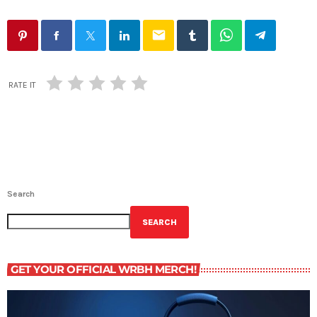
email
RATE IT
Search
SEARCH
GET YOUR OFFICIAL WRBH MERCH!