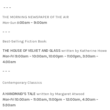
– – –
THE MORNING NEWSPAPER OF THE AIR
Mon-Sun 8
:00am – 9:00am
– – –
Best-Selling Fiction Book:
THE HOUSE OF VELVET AND GLASS
written by Katherine Howe
Mon-Fri
9:00am – 10:00am, 10:00pm – 11:00pm, 3:30am –
4:30am
– – –
Contemporary Classics
A HANDMAID’S TALE
written by Margaret Atwood
Mon-Fri
10:00am – 11:00am, 11:00pm – 12:00am, 4:30am –
5:30am