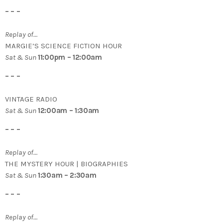
– – –
Replay of…
MARGIE’S SCIENCE FICTION HOUR
Sat & Sun
11:00pm – 12:00am
– – –
VINTAGE RADIO
Sat & Sun
12:00am – 1:30am
– – –
Replay of…
THE MYSTERY HOUR | BIOGRAPHIES
Sat & Sun
1:30am – 2:30am
– – –
Replay of…