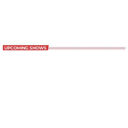
Great Literature
7:00 am - 8:00 am
Great Literature
UPCOMING SHOWS