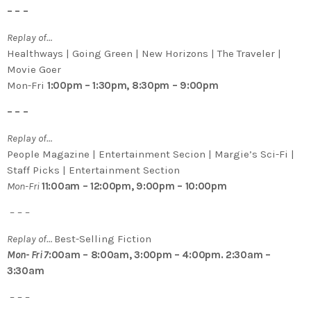
– – –
Replay of…
Healthways | Going Green | New Horizons | The Traveler |
Movie Goer
Mon-Fri
1:00pm – 1:30pm, 8:30pm – 9:00pm
– – –
Replay of…
People Magazine | Entertainment Secion | Margie’s Sci-Fi |
Staff Picks | Entertainment Section
Mon-Fri
11:00am – 12:00pm, 9:00pm – 10:00pm
– – –
Replay of…
Best-Selling Fiction
Mon- Fri 7
:00am – 8:00am, 3:00pm – 4:00pm. 2:30am –
3:30am
– – –