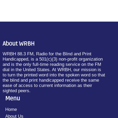
About WRBH
WRBH 88.3 FM, Radio for the Blind and Print
Handicapped, is a 501(c)(3) non-profit organization
and is the only full-time reading service on the FM
dial in the United States. At WRBH, our mission is
to turn the printed word into the spoken word so that
the blind and print handicapped receive the same
ease of access to current information as their
sighted peers.
Menu
Home
About Us