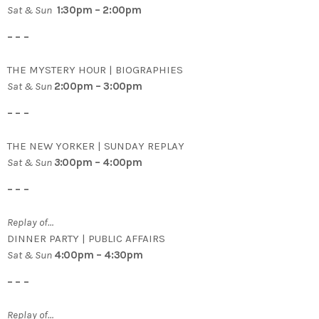
Sat & Sun
1:30pm – 2:00pm
– – –
THE MYSTERY HOUR | BIOGRAPHIES
Sat & Sun
2:00pm – 3:00pm
– – –
THE NEW YORKER | SUNDAY REPLAY
Sat & Sun
3
:00pm – 4:00pm
– – –
Replay of…
DINNER PARTY | PUBLIC AFFAIRS
Sat & Sun
4:00pm – 4:30pm
– – –
Replay of…