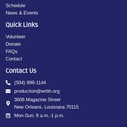
Schedule
News & Events
Quick Links
Volunteer
Donate
FAQs
Contact
Contact Us
(504) 899-1144
production@wrbh.org
3606 Magazine Street
New Orleans, Louisiana 70115
Mon-Sun: 8 a.m.-1 p.m.