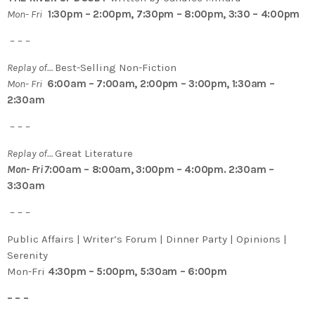
Mon- Fri
1:30pm – 2:00pm, 7:30pm – 8:00pm, 3:30 – 4:00pm
– – –
Replay of…
Best-Selling Non-Fiction
Mon- Fri
6:00am – 7:00am, 2:00pm – 3:00pm, 1:30am –
2:30am
– – –
Replay of…
Great Literature
Mon- Fri 7
:00am – 8:00am, 3:00pm – 4:00pm. 2:30am –
3:30am
– – –
Public Affairs | Writer’s Forum | Dinner Party | Opinions |
Serenity
Mon-Fri
4:30pm – 5:00pm, 5:30am – 6:00pm
– – –