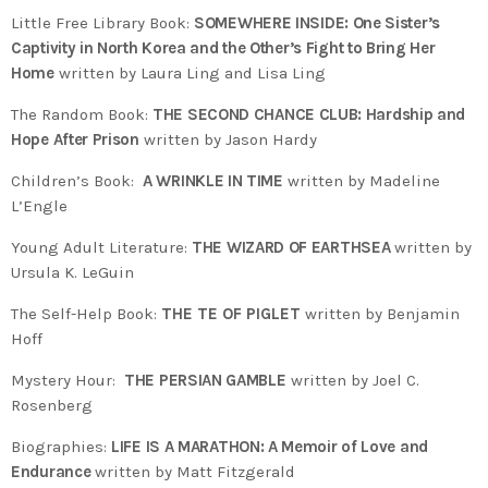
Little Free Library Book:
SOMEWHERE INSIDE: One Sister’s
Captivity in North Korea and the Other’s Fight to Bring Her
Home
written by Laura Ling and Lisa Ling
The Random Book:
THE SECOND CHANCE CLUB: Hardship and
Hope After Prison
written by Jason Hardy
Children’s Book:
A WRINKLE IN TIME
written by Madeline
L’Engle
Young Adult Literature:
THE WIZARD OF EARTHSEA
written by
Ursula K. LeGuin
The Self-Help Book:
THE TE OF PIGLET
written by Benjamin
Hoff
Mystery Hour:
THE PERSIAN GAMBLE
written by Joel C.
Rosenberg
Biographies:
LIFE IS A MARATHON: A Memoir of Love and
Endurance
written by Matt Fitzgerald