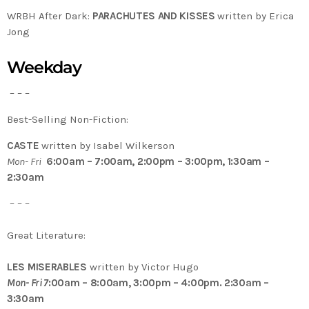
WRBH After Dark:
PARACHUTES AND KISSES
written by Erica
Jong
Weekday
– – –
Best-Selling Non-Fiction:
CASTE
written by Isabel Wilkerson
Mon- Fri
6:00am – 7:00am, 2:00pm – 3:00pm, 1:30am –
2:30am
– – –
Great Literature:
LES MISERABLES
written by Victor Hugo
Mon- Fri 7
:00am – 8:00am, 3:00pm – 4:00pm. 2:30am –
3:30am