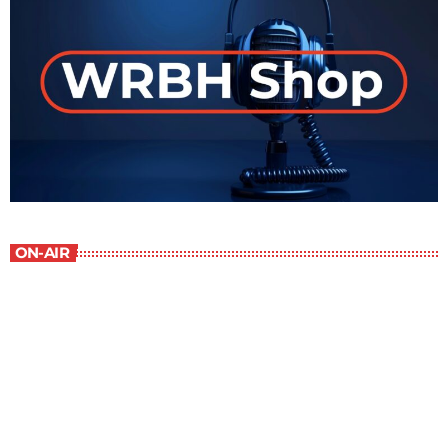
ON-AIR