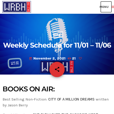
me
Blog
Weekly Schedule for 11/01 – 11/06
November 2, 2021
21
today
share
email
BOOKS ON AIR:
Best Selling Non-Fiction:
CITY OF A MILLION DREAMS
written
by Jason Berry