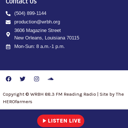
Contact Us
(504) 899-1144
production@wrbh.org
3606 Magazine Street
New Orleans, Louisiana 70115
Mon-Sun: 8 a.m.-1 p.m.
Copyright © WRBH 88.3 FM Reading Radio | Site by The
HEROfarmers
play_arrow
LISTEN LIVE