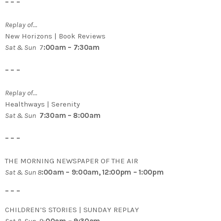
– – –
Replay of…
New Horizons | Book Reviews
Sat & Sun
7
:00am – 7:30am
– – –
Replay of…
Healthways | Serenity
Sat & Sun
7:30am – 8:00am
– – –
THE MORNING NEWSPAPER OF THE AIR
Sat & Sun 8
:00am – 9:00am, 12:00pm – 1:00pm
– – –
CHILDREN’S STORIES | SUNDAY REPLAY