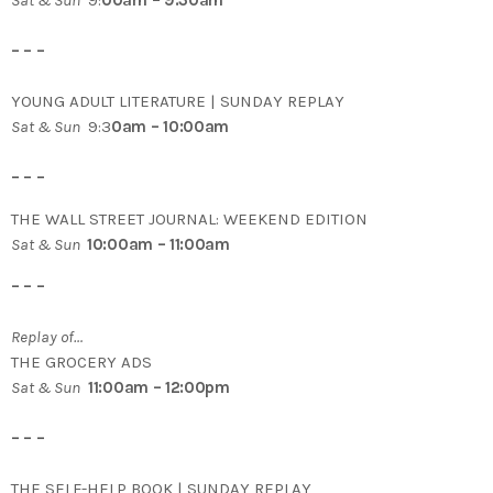
Sat & Sun
9:
00am – 9:30am
– – –
YOUNG ADULT LITERATURE | SUNDAY REPLAY
Sat & Sun
9:3
0am – 10:00am
– – –
THE WALL STREET JOURNAL: WEEKEND EDITION
Sat & Sun
10:00am – 11:00am
– – –
Replay of…
THE GROCERY ADS
Sat & Sun
11:00am – 12:00pm
– – –
THE SELF-HELP BOOK | SUNDAY REPLAY