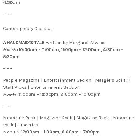
4:30am
– – –
Contemporary Classics
A HANDMAID’S TALE
written by Margaret Atwood
Mon-Fri
10:00am – 11:00am, 11:00pm – 12:00am, 4:30am –
5:30am
– – –
People Magazine | Entertainment Secion | Margie’s Sci-Fi |
Staff Picks | Entertainment Section
Mon-Fri
11:00am – 12:00pm, 9:00pm – 10:00pm
– – –
Magazine Rack | Magazine Rack | Magazine Rack | Magazine
Rack | Groceries
Mon-Fri
12:00pm – 1:00pm, 6:00pm – 7:00pm