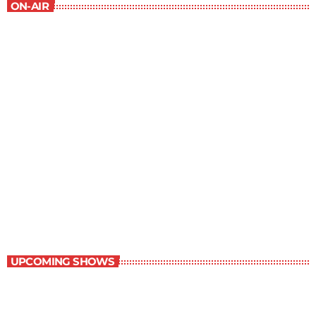
ON-AIR
Daily Dose of Science
8:30 pm - 9:00 pm
Daily Dose of Science
UPCOMING SHOWS