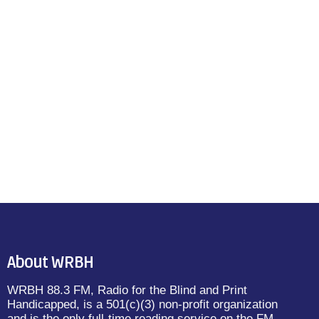
About WRBH
WRBH 88.3 FM, Radio for the Blind and Print
Handicapped, is a 501(c)(3) non-profit organization
and is the only full-time reading service on the FM