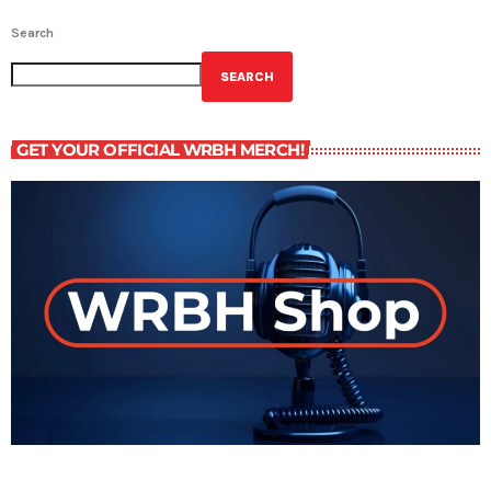
Search
SEARCH
GET YOUR OFFICIAL WRBH MERCH!