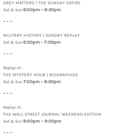
GREY MATTERS | THE SUNDAY SATIRE
Sat & Sun
6:00pm – 6:30pm
– – –
MILITARY HISTORY | SUNDAY REPLAY
Sat & Sun
6:30pm – 7:00pm
– – –
Replay of…
THE MYSTERY HOUR | BIOGRAPHIES
Sat & Sun
7:00pm – 8:00pm
– – –
Replay of…
THE WALL STREET JOURNAL: WEEKEND EDITION
Sat & Sun
8:00pm – 9:00pm
– – –