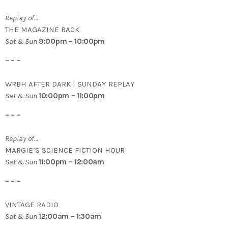
Replay of…
THE MAGAZINE RACK
Sat & Sun
9:00pm – 10:00pm
– – –
WRBH AFTER DARK | SUNDAY REPLAY
Sat & Sun
10:00pm – 11:00pm
– – –
Replay of…
MARGIE’S SCIENCE FICTION HOUR
Sat & Sun
11:00pm – 12:00am
– – –
VINTAGE RADIO
Sat & Sun
12:00am – 1:30am