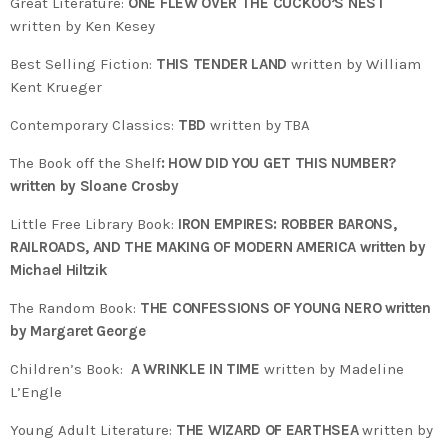
Great Literature:
ONE FLEW OVER THE CUCKOO’S NEST
written by Ken Kesey
Best Selling Fiction:
THIS TENDER LAND
written by William
Kent Krueger
Contemporary Classics:
TBD
written by TBA
The Book off the Shelf
: HOW DID YOU GET THIS NUMBER?
written by Sloane Crosby
Little Free Library Book:
IRON EMPIRES: ROBBER BARONS,
RAILROADS, AND THE MAKING OF MODERN AMERICA written by
Michael Hiltzik
The Random Book:
THE CONFESSIONS OF YOUNG NERO written
by Margaret George
Children’s Book:
A WRINKLE IN TIME
written by Madeline
L’Engle
Young Adult Literature:
THE WIZARD OF EARTHSEA
written by