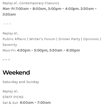
Replay of…
Contemporary Classics
Mon- Fri 7
:00am – 8:00am, 3:00pm – 4:00pm. 2:30am –
3:30am
– – –
Replay of…
Public Affairs | Writer’s Forum | Dinner Party | Opinions |
Serenity
Mon-Fri
4:30pm – 5:00pm, 5:30am – 6:00pm
– – –
Weekend
Saturday and Sunday
Replay of…
STAFF PICKS
Sat & Sun
6:00am – 7:00am