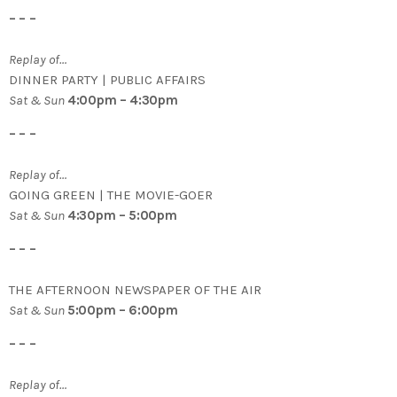
– – –
Replay of…
DINNER PARTY | PUBLIC AFFAIRS
Sat & Sun
4:00pm – 4:30pm
– – –
Replay of…
GOING GREEN | THE MOVIE-GOER
Sat & Sun
4:30pm – 5:00pm
– – –
THE AFTERNOON NEWSPAPER OF THE AIR
Sat & Sun
5:00pm – 6:00pm
– – –
Replay of…