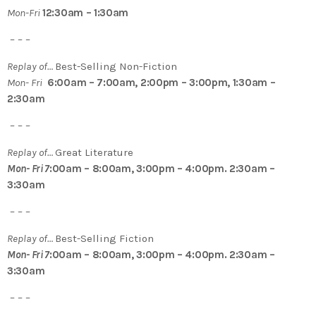
Mon-Fri
12:30am – 1:30am
– – –
Replay of…
Best-Selling Non-Fiction
Mon- Fri
6:00am – 7:00am, 2:00pm – 3:00pm, 1:30am –
2:30am
– – –
Replay of…
Great Literature
Mon- Fri 7
:00am – 8:00am, 3:00pm – 4:00pm. 2:30am –
3:30am
– – –
Replay of…
Best-Selling Fiction
Mon- Fri 7
:00am – 8:00am, 3:00pm – 4:00pm. 2:30am –
3:30am
– – –