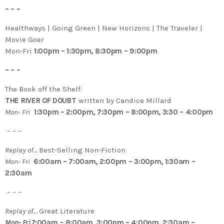
– – –
Healthways | Going Green | New Horizons | The Traveler |
Movie Goer
Mon-Fri
1:00pm – 1:30pm, 8:30pm – 9:00pm
– – –
The Book off the Shelf:
THE RIVER OF DOUBT
written by Candice Millard
Mon- Fri
1:30pm – 2:00pm, 7:30pm – 8:00pm, 3:30 – 4:00pm
– – –
Replay of…
Best-Selling Non-Fiction
Mon- Fri
6:00am – 7:00am, 2:00pm – 3:00pm, 1:30am –
2:30am
– – –
Replay of…
Great Literature
Mon- Fri 7
:00am – 8:00am, 3:00pm – 4:00pm. 2:30am –