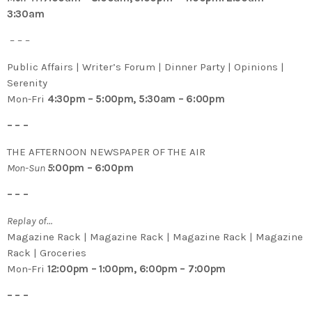
3:30am
– – –
Public Affairs | Writer’s Forum | Dinner Party | Opinions |
Serenity
Mon-Fri
4:30pm – 5:00pm, 5:30am – 6:00pm
– – –
THE AFTERNOON NEWSPAPER OF THE AIR
Mon-Sun
5
:00pm – 6:00pm
– – –
Replay of…
Magazine Rack | Magazine Rack | Magazine Rack | Magazine
Rack | Groceries
Mon-Fri
12:00pm – 1:00pm, 6:00pm – 7:00pm
– – –