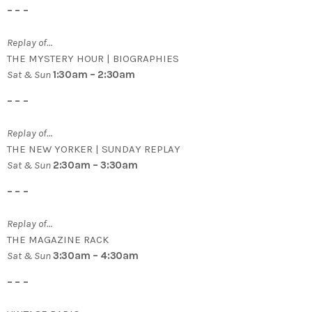
– – –
Replay of…
THE MYSTERY HOUR | BIOGRAPHIES
Sat & Sun
1:30am – 2:30am
– – –
Replay of…
THE NEW YORKER | SUNDAY REPLAY
Sat & Sun
2:30am – 3:30am
– – –
Replay of…
THE MAGAZINE RACK
Sat & Sun
3:30am – 4:30am
– – –