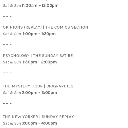
Sat & Sun
11:00am – 12:00pm
– – –
OPINIONS (REPLAY) | THE COMICS SECTION
Sat & Sun
1:00pm – 1:30pm
– – –
PSYCHOLOGY | THE SUNDAY SATIRE
Sat & Sun
1:30pm – 2:00pm
– – –
THE MYSTERY HOUR | BIOGRAPHIES
Sat & Sun
2:00pm – 3:00pm
– – –
THE NEW YORKER | SUNDAY REPLAY
Sat & Sun
3
:00pm – 4:00pm