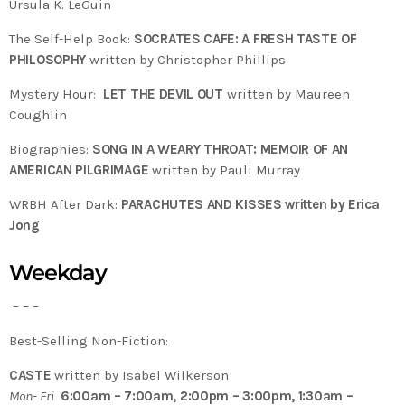
Ursula K. LeGuin
The Self-Help Book:
SOCRATES CAFE: A FRESH TASTE OF
PHILOSOPHY
written by Christopher Phillips
Mystery Hour:
LET THE DEVIL OUT
written by Maureen
Coughlin
Biographies:
SONG IN A WEARY THROAT: MEMOIR OF AN
AMERICAN PILGRIMAGE
written by Pauli Murray
WRBH After Dark:
PARACHUTES AND KISSES written by Erica
Jong
Weekday
– – –
Best-Selling Non-Fiction:
CASTE
written by Isabel Wilkerson
Mon- Fri
6:00am – 7:00am, 2:00pm – 3:00pm, 1:30am –