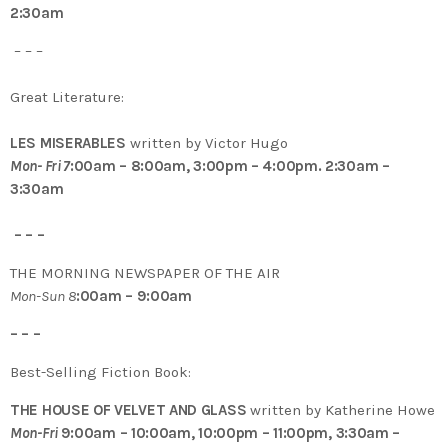
2:30am
– – –
Great Literature:
LES MISERABLES
written by Victor Hugo
Mon- Fri 7
:00am – 8:00am, 3:00pm – 4:00pm. 2:30am –
3:30am
– – –
THE MORNING NEWSPAPER OF THE AIR
Mon-Sun 8
:00am – 9:00am
– – –
Best-Selling Fiction Book:
THE HOUSE OF VELVET AND GLASS
written by Katherine Howe
Mon-Fri
9:00am – 10:00am, 10:00pm – 11:00pm, 3:30am –