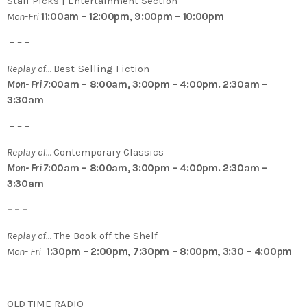
Staff Picks | Entertainment Section
Mon-Fri
11:00am – 12:00pm, 9:00pm – 10:00pm
– – –
Replay of…
Best-Selling Fiction
Mon- Fri 7
:00am – 8:00am, 3:00pm – 4:00pm. 2:30am –
3:30am
– – –
Replay of…
Contemporary Classics
Mon- Fri 7
:00am – 8:00am, 3:00pm – 4:00pm. 2:30am –
3:30am
– – –
Replay of…
The Book off the Shelf
Mon- Fri
1:30pm – 2:00pm, 7:30pm – 8:00pm, 3:30 – 4:00pm
– – –
OLD TIME RADIO