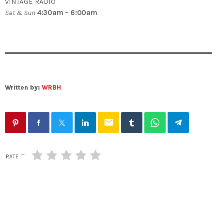
VINTAGE RADIO
Sat & Sun
4:30am – 6:00am
Written by:
WRBH
email
RATE IT