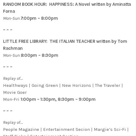
RANDOM BOOK HOUR: HAPPINESS: A Novel written by Aminatta
Forna
Mon-Sun
7
:00pm – 8:00pm
– – –
LITTLE FREE LIBRARY: THE ITALIAN TEACHER written by Tom
Rachman
Mon-Sun
8
:00pm – 8:30pm
– – –
Replay of…
Healthways | Going Green | New Horizons | The Traveler |
Movie Goer
Mon-Fri
1:00pm – 1:30pm, 8:30pm – 9:00pm
– – –
Replay of…
People Magazine | Entertainment Secion | Margie’s Sci-Fi |