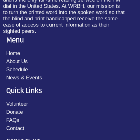
dial in the United States. At WRBH, our mission is
to turn the printed word into the spoken word so that
the blind and print handicapped receive the same
ease of access to current information as their
sighted peers.
Menu
Home
About Us
Schedule
News & Events
Quick Links
Volunteer
Donate
FAQs
Contact