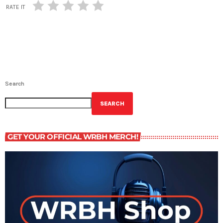
RATE IT
Search
SEARCH
GET YOUR OFFICIAL WRBH MERCH!