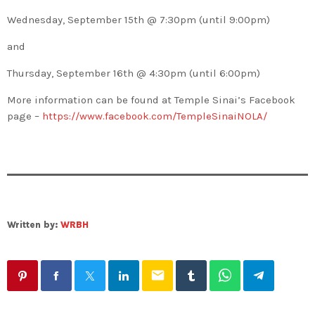
Wednesday, September 15th @ 7:30pm (until 9:00pm)
and
Thursday, September 16th @ 4:30pm (until 6:00pm)
More information can be found at Temple Sinai’s Facebook
page –
https://www.facebook.com/TempleSinaiNOLA/
Written by:
WRBH
email