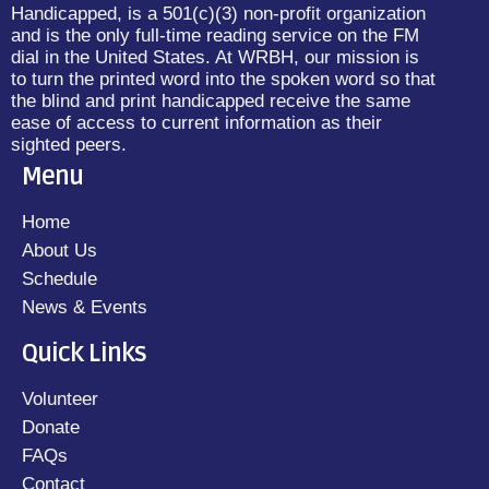
Handicapped, is a 501(c)(3) non-profit organization
and is the only full-time reading service on the FM
dial in the United States. At WRBH, our mission is
to turn the printed word into the spoken word so that
the blind and print handicapped receive the same
ease of access to current information as their
sighted peers.
Menu
Home
About Us
Schedule
News & Events
Quick Links
Volunteer
Donate
FAQs
Contact