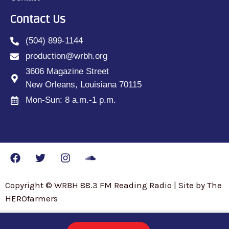
Contact Us
(504) 899-1144
production@wrbh.org
3606 Magazine Street
New Orleans, Louisiana 70115
Mon-Sun: 8 a.m.-1 p.m.
Copyright © WRBH 88.3 FM Reading Radio | Site by The
HEROfarmers