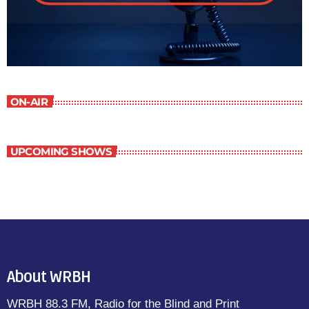
ON-AIR
UPCOMING SHOWS
About WRBH
WRBH 88.3 FM, Radio for the Blind and Print