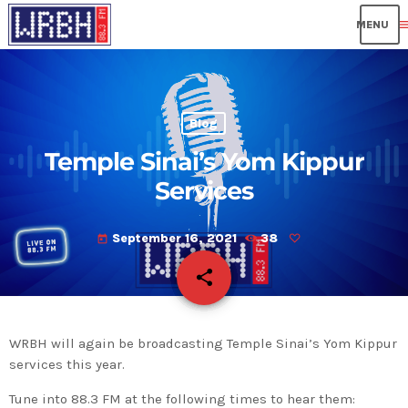
me
Blog
Temple Sinai’s Yom Kippur
Services
September 16, 2021
38
today
share
email
WRBH will again be broadcasting Temple Sinai’s Yom Kippur
services this year.
Tune into 88.3 FM at the following times to hear them: