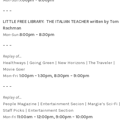
– – –
LITTLE FREE LIBRARY: THE ITALIAN TEACHER written by Tom
Rachman
Mon-Sun
8
:00pm – 8:30pm
– – –
Replay of…
Healthways | Going Green | New Horizons | The Traveler |
Movie Goer
Mon-Fri
1:00pm – 1:30pm, 8:30pm – 9:00pm
– – –
Replay of…
People Magazine | Entertainment Secion | Margie’s Sci-Fi |
Staff Picks | Entertainment Section
Mon-Fri
11:00am – 12:00pm, 9:00pm – 10:00pm