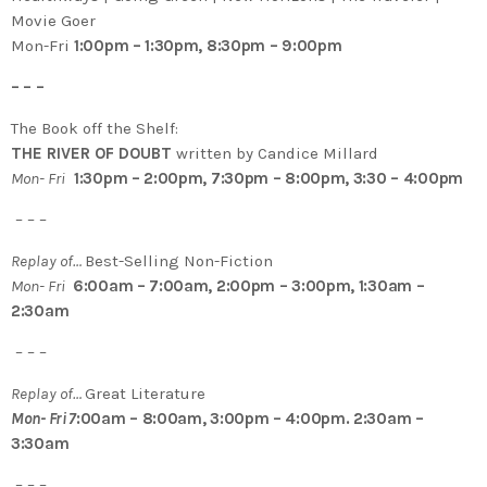
Movie Goer
Mon-Fri
1:00pm – 1:30pm, 8:30pm – 9:00pm
– – –
The Book off the Shelf:
THE RIVER OF DOUBT
written by Candice Millard
Mon- Fri
1:30pm – 2:00pm, 7:30pm – 8:00pm, 3:30 – 4:00pm
– – –
Replay of…
Best-Selling Non-Fiction
Mon- Fri
6:00am – 7:00am, 2:00pm – 3:00pm, 1:30am –
2:30am
– – –
Replay of…
Great Literature
Mon- Fri 7
:00am – 8:00am, 3:00pm – 4:00pm. 2:30am –
3:30am
– – –