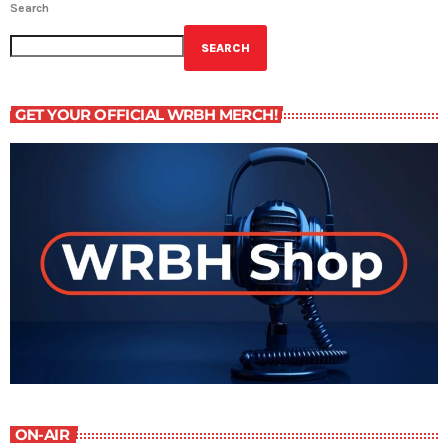
Search
SEARCH
GET YOUR OFFICIAL WRBH MERCH!
ON-AIR