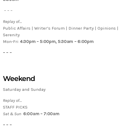
– – –
Replay of…
Public Affairs | Writer’s Forum | Dinner Party | Opinions |
Serenity
Mon-Fri
4:30pm – 5:00pm, 5:30am – 6:00pm
– – –
Weekend
Saturday and Sunday
Replay of…
STAFF PICKS
Sat & Sun
6:00am – 7:00am
– – –