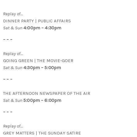
Replay of…
DINNER PARTY | PUBLIC AFFAIRS
Sat & Sun
4:00pm – 4:30pm
– – –
Replay of…
GOING GREEN | THE MOVIE-GOER
Sat & Sun
4:30pm – 5:00pm
– – –
THE AFTERNOON NEWSPAPER OF THE AIR
Sat & Sun
5:00pm – 6:00pm
– – –
Replay of…
GREY MATTERS | THE SUNDAY SATIRE