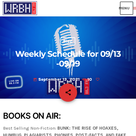
me
Blog
Weekly Schedule for 09/13
-09/19
September 13, 2021
10
today
share
email
BOOKS ON AIR:
Best Selling Non-Fiction:
BUNK: THE RISE OF HOAXES,
HUMBUG, PLAGIARISTS, PHONIES, POST-FACTS, AND FAKE