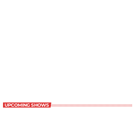
Great Literature
3:00 pm - 4:00 pm
Great Literature
UPCOMING SHOWS