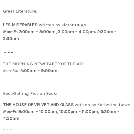
Great Literature:
LES MISERABLES
written by Victor Hugo
Mon- Fri 7
:00am – 8:00am, 3:00pm – 4:00pm. 2:30am –
3:30am
– – –
THE MORNING NEWSPAPER OF THE AIR
Mon-Sun 8
:00am – 9:00am
– – –
Best-Selling Fiction Book:
THE HOUSE OF VELVET AND GLASS
written by Katherine Howe
Mon-Fri
9:00am – 10:00am, 10:00pm – 11:00pm, 3:30am –
4:30am
– – –