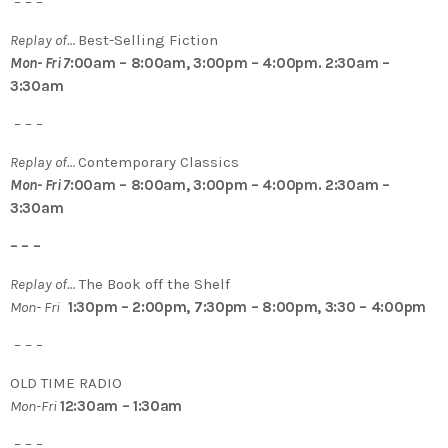
– – –
Replay of…
Best-Selling Fiction
Mon- Fri 7
:00am – 8:00am, 3:00pm – 4:00pm. 2:30am –
3:30am
– – –
Replay of…
Contemporary Classics
Mon- Fri 7
:00am – 8:00am, 3:00pm – 4:00pm. 2:30am –
3:30am
– – –
Replay of…
The Book off the Shelf
Mon- Fri
1:30pm – 2:00pm, 7:30pm – 8:00pm, 3:30 – 4:00pm
– – –
OLD TIME RADIO
Mon-Fri
12:30am – 1:30am
– – –