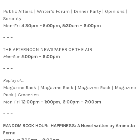
Public Affairs | Writer’s Forum | Dinner Party | Opinions |
Serenity
Mon-Fri
4:30pm – 5:00pm, 5:30am – 6:00pm
– – –
THE AFTERNOON NEWSPAPER OF THE AIR
Mon-Sun
5
:00pm – 6:00pm
– – –
Replay of…
Magazine Rack | Magazine Rack | Magazine Rack | Magazine
Rack | Groceries
Mon-Fri
12:00pm – 1:00pm, 6:00pm – 7:00pm
– – –
RANDOM BOOK HOUR: HAPPINESS: A Novel written by Aminatta
Forna
Mon-Sun
7
:00pm – 8:00pm