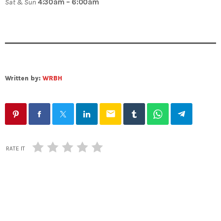
Sat & Sun
4:30am – 6:00am
Written by:
WRBH
email
RATE IT