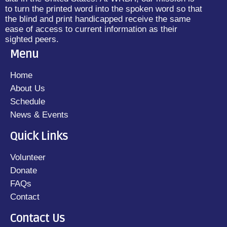
to turn the printed word into the spoken word so that
the blind and print handicapped receive the same
ease of access to current information as their
sighted peers.
Menu
Home
About Us
Schedule
News & Events
Quick Links
Volunteer
Donate
FAQs
Contact
Contact Us