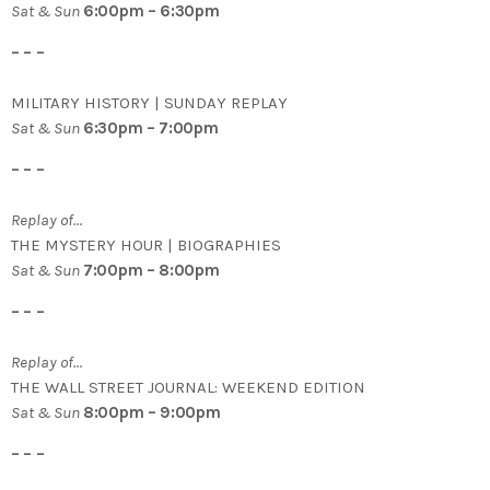
Sat & Sun
6:00pm – 6:30pm
– – –
MILITARY HISTORY | SUNDAY REPLAY
Sat & Sun
6:30pm – 7:00pm
– – –
Replay of…
THE MYSTERY HOUR | BIOGRAPHIES
Sat & Sun
7:00pm – 8:00pm
– – –
Replay of…
THE WALL STREET JOURNAL: WEEKEND EDITION
Sat & Sun
8:00pm – 9:00pm
– – –