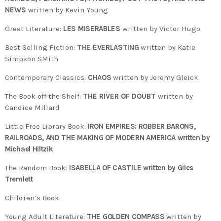
NEWS
written by Kevin Young
Great Literature:
LES MISERABLES
written by Victor Hugo
Best Selling Fiction:
THE EVERLASTING
written by Katie
Simpson SMith
Contemporary Classics:
CHAOS
written by Jeremy Gleick
The Book off the Shelf:
THE RIVER OF DOUBT
written by
Candice Millard
Little Free Library Book:
IRON EMPIRES: ROBBER BARONS,
RAILROADS, AND THE MAKING OF MODERN AMERICA written by
Michael Hiltzik
The Random Book:
ISABELLA OF CASTILE written by Giles
Tremlett
Children’s Book:
Young Adult Literature:
THE GOLDEN COMPASS
written by