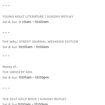
– – –
YOUNG ADULT LITERATURE | SUNDAY REPLAY
Sat & Sun
9:3
0am – 10:00am
– – –
THE WALL STREET JOURNAL: WEEKEND EDITION
Sat & Sun
10:00am – 11:00am
– – –
Replay of…
THE GROCERY ADS
Sat & Sun
11:00am – 12:00pm
– – –
THE SELF-HELP BOOK | SUNDAY REPLAY
Sat & Sun
11:00am – 12:00pm