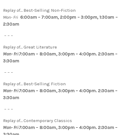
Replay of…
Best-Selling Non-Fiction
Mon- Fri
6:00am – 7:00am, 2:00pm – 3:00pm, 1:30am –
2:30am
– – –
Replay of…
Great Literature
Mon- Fri 7
:00am – 8:00am, 3:00pm – 4:00pm. 2:30am –
3:30am
– – –
Replay of…
Best-Selling Fiction
Mon- Fri 7
:00am – 8:00am, 3:00pm – 4:00pm. 2:30am –
3:30am
– – –
Replay of…
Contemporary Classics
Mon- Fri 7
:00am – 8:00am, 3:00pm – 4:00pm. 2:30am –
3:30am