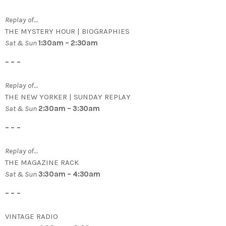
Replay of…
THE MYSTERY HOUR | BIOGRAPHIES
Sat & Sun
1:30am – 2:30am
– – –
Replay of…
THE NEW YORKER | SUNDAY REPLAY
Sat & Sun
2:30am – 3:30am
– – –
Replay of…
THE MAGAZINE RACK
Sat & Sun
3:30am – 4:30am
– – –
VINTAGE RADIO