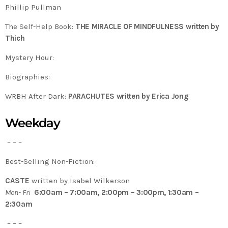
Phillip Pullman
The Self-Help Book:
THE MIRACLE OF MINDFULNESS written by
Thich
Mystery Hour:
Biographies:
WRBH After Dark:
PARACHUTES written by Erica Jong
Weekday
– – –
Best-Selling Non-Fiction:
CASTE
written by Isabel Wilkerson
Mon- Fri
6:00am – 7:00am, 2:00pm – 3:00pm, 1:30am –
2:30am
– – –