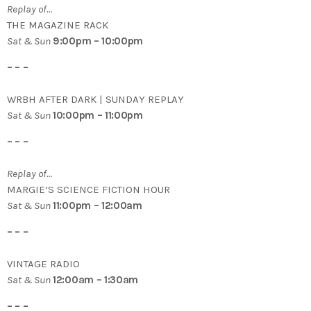
Replay of…
THE MAGAZINE RACK
Sat & Sun
9:00pm – 10:00pm
– – –
WRBH AFTER DARK | SUNDAY REPLAY
Sat & Sun
10:00pm – 11:00pm
– – –
Replay of…
MARGIE’S SCIENCE FICTION HOUR
Sat & Sun
11:00pm – 12:00am
– – –
VINTAGE RADIO
Sat & Sun
12:00am – 1:30am
– – –