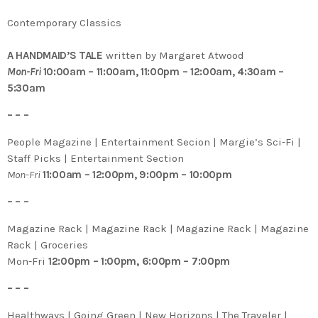
Contemporary Classics
A HANDMAID’S TALE
written by Margaret Atwood
Mon-Fri
10:00am – 11:00am, 11:00pm – 12:00am, 4:30am –
5:30am
– – –
People Magazine | Entertainment Secion | Margie’s Sci-Fi |
Staff Picks | Entertainment Section
Mon-Fri
11:00am – 12:00pm, 9:00pm – 10:00pm
– – –
Magazine Rack | Magazine Rack | Magazine Rack | Magazine
Rack | Groceries
Mon-Fri
12:00pm – 1:00pm, 6:00pm – 7:00pm
– – –
Healthways | Going Green | New Horizons | The Traveler |