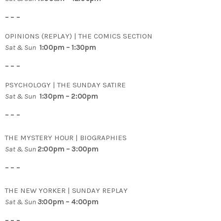
– – –
OPINIONS (REPLAY) | THE COMICS SECTION
Sat & Sun
1:00pm – 1:30pm
– – –
PSYCHOLOGY | THE SUNDAY SATIRE
Sat & Sun
1:30pm – 2:00pm
– – –
THE MYSTERY HOUR | BIOGRAPHIES
Sat & Sun
2:00pm – 3:00pm
– – –
THE NEW YORKER | SUNDAY REPLAY
Sat & Sun
3
:00pm – 4:00pm
– – –