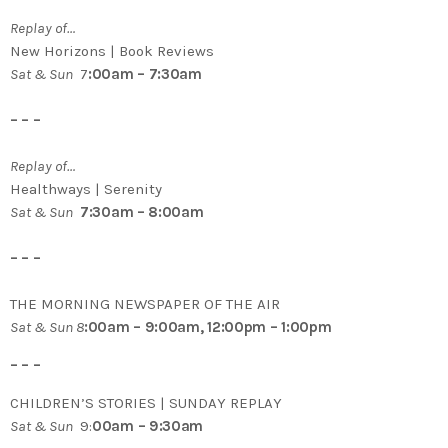
Replay of…
New Horizons | Book Reviews
Sat & Sun
7
:00am – 7:30am
– – –
Replay of…
Healthways | Serenity
Sat & Sun
7:30am – 8:00am
– – –
THE MORNING NEWSPAPER OF THE AIR
Sat & Sun 8
:00am – 9:00am, 12:00pm – 1:00pm
– – –
CHILDREN’S STORIES | SUNDAY REPLAY
Sat & Sun
9:
00am – 9:30am