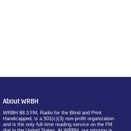
About WRBH
WRBH 88.3 FM, Radio for the Blind and Print
Handicapped, is a 501(c)(3) non-profit organization
and is the only full-time reading service on the FM
dial in the United States. At WRBH, our mission is