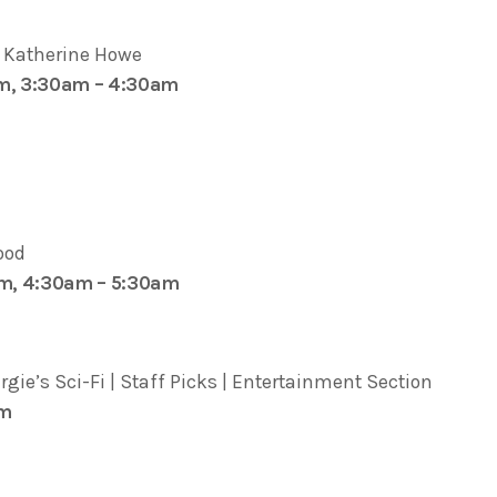
y Katherine Howe
pm, 3:30am – 4:30am
ood
am, 4:30am – 5:30am
ie’s Sci-Fi | Staff Picks | Entertainment Section
pm