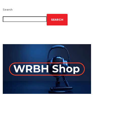
Search
SEARCH
GET YOUR OFFICIAL WRBH MERCH!
ON-AIR