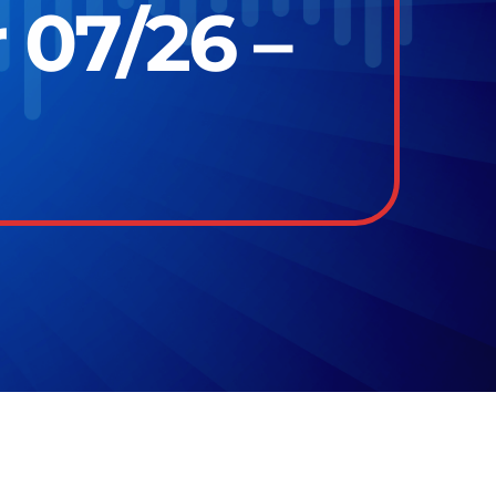
 07/26 –