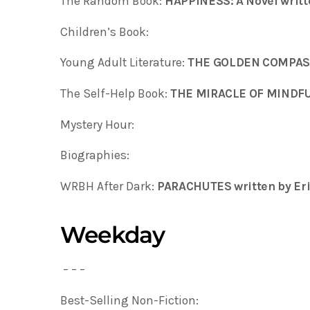
The Random Book:
HAPPINESS: A Novel writt
Children’s Book:
Young Adult Literature:
THE GOLDEN COMPA
The Self-Help Book:
THE MIRACLE OF MINDFU
Mystery Hour:
Biographies:
WRBH After Dark:
PARACHUTES written by Eri
Weekday
– – –
Best-Selling Non-Fiction: