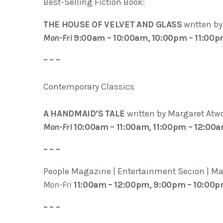
Best-Selling Fiction Book:
THE HOUSE OF VELVET AND GLASS
written b
Mon-Fri
9:00am – 10:00am, 10:00pm – 11:00
– – –
Contemporary Classics
A HANDMAID’S TALE
written by Margaret Atw
Mon-Fri
10:00am – 11:00am, 11:00pm – 12:00
– – –
People Magazine | Entertainment Secion | Marg
Mon-Fri
11:00am – 12:00pm, 9:00pm – 10:00
– – –