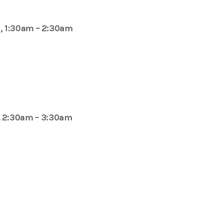
, 1:30am – 2:30am
. 2:30am – 3:30am