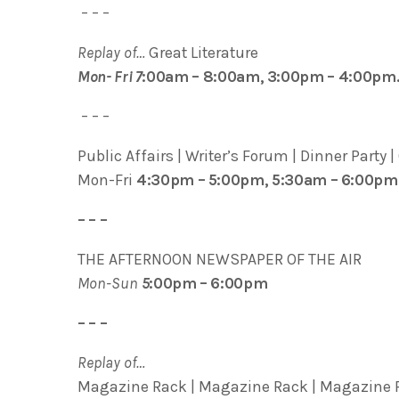
– – –
Replay of…
Great Literature
Mon- Fri 7
:00am – 8:00am, 3:00pm – 4:00pm
– – –
Public Affairs | Writer’s Forum | Dinner Party |
Mon-Fri
4:30pm – 5:00pm, 5:30am – 6:00pm
– – –
THE AFTERNOON NEWSPAPER OF THE AIR
Mon-Sun
5
:00pm – 6:00pm
– – –
Replay of…
Magazine Rack | Magazine Rack | Magazine R