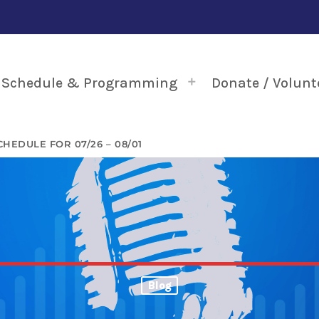
Schedule & Programming
Donate / Volunt
HEDULE FOR 07/26 – 08/01
Blog