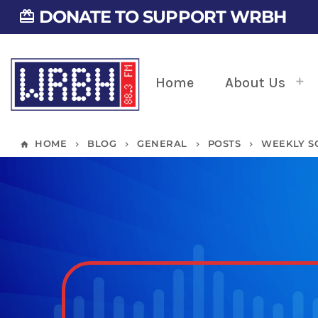
DONATE TO SUPPORT WRBH
card_giftcard
Home
About Us
HOME
BLOG
GENERAL
POSTS
WEEKLY SC
home
keyboard_arrow_right
keyboard_arrow_right
keyboard_arrow_right
keyboard_arrow_right