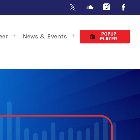
POPUP
eer
News & Events
radio
PLAYER