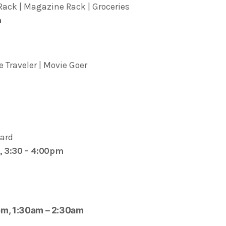
ack | Magazine Rack | Groceries
m
 Traveler | Movie Goer
lard
, 3:30 – 4:00pm
pm, 1:30am – 2:30am