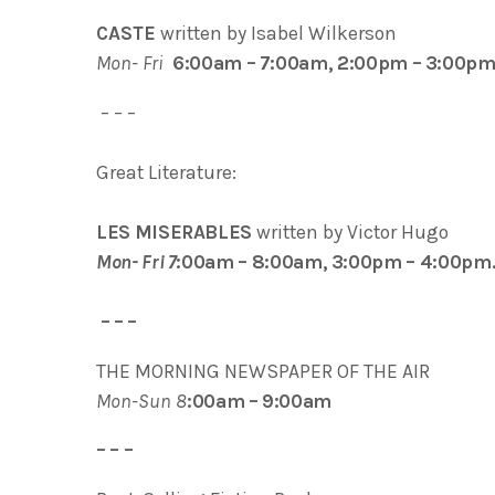
CASTE
written by Isabel Wilkerson
Mon- Fri
6:00am – 7:00am, 2:00pm – 3:00pm
– – –
Great Literature:
LES MISERABLES
written by Victor Hugo
Mon- Fri 7
:00am – 8:00am, 3:00pm – 4:00pm
– – –
THE MORNING NEWSPAPER OF THE AIR
Mon-Sun 8
:00am – 9:00am
– – –