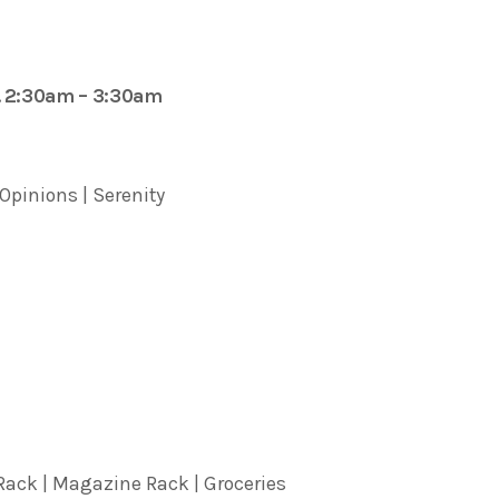
. 2:30am – 3:30am
 Opinions | Serenity
ack | Magazine Rack | Groceries