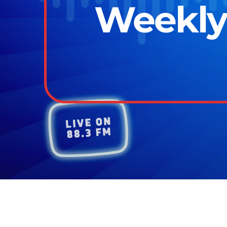
Weekly 