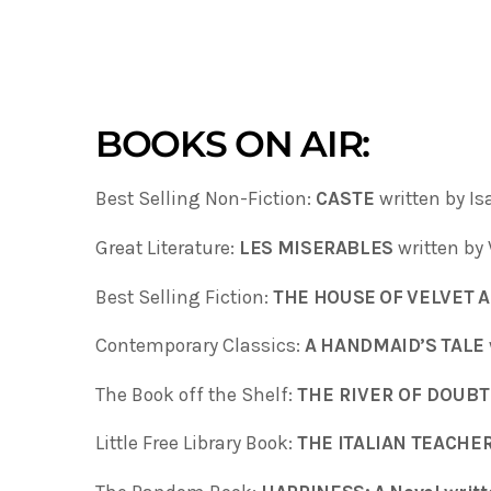
BOOKS ON AIR:
Best Selling Non-Fiction:
CASTE
written by I
Great Literature:
LES MISERABLES
written by
Best Selling Fiction:
THE HOUSE OF VELVET 
Contemporary Classics:
A HANDMAID’S TALE
The Book off the Shelf:
THE RIVER OF DOUBT
Little Free Library Book:
THE ITALIAN TEACHER