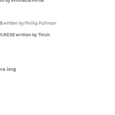
en by Aminatta Forna
SS
written by Phillip Pullman
LNESS written by Thich
ca Jong