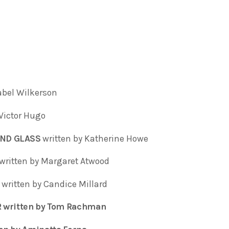
sabel Wilkerson
 Victor Hugo
AND GLASS
written by Katherine Howe
written by Margaret Atwood
written by Candice Millard
 written by Tom Rachman