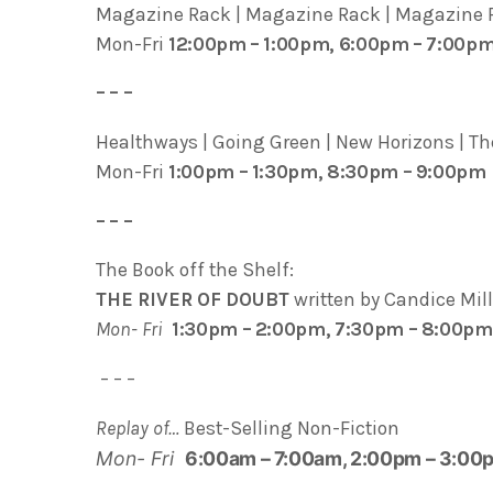
Magazine Rack | Magazine Rack | Magazine R
Mon-Fri
12:00pm – 1:00pm, 6:00pm – 7:00p
– – –
Healthways | Going Green | New Horizons | The
Mon-Fri
1:00pm – 1:30pm, 8:30pm – 9:00pm
– – –
The Book off the Shelf:
THE RIVER OF DOUBT
written by Candice Mil
Mon- Fri
1:30pm – 2:00pm, 7:30pm – 8:00pm
– – –
Replay of…
Best-Selling Non-Fiction
Mon- Fri
6:00am – 7:00am, 2:00pm – 3:00