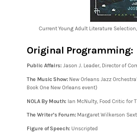
Current Young Adult Literature Selection
Original Programming:
Public Affairs:
Jason J. Leader, Director of 
The Music Show:
New Orleans Jazz Orchestra
Book One New Orleans event)
NOLA By Mouth:
Ian McNulty, Food Critic for 
The Writer’s Forum:
Margaret Wilkerson Sext
Figure of Speech:
Unscripted