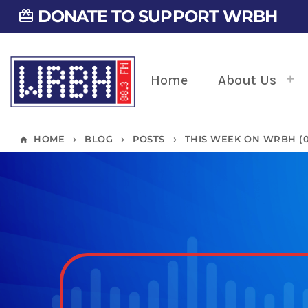
DONATE TO SUPPORT WRBH
card_giftcard
Home
About Us
HOME
BLOG
POSTS
THIS WEEK ON WRBH (01
home
keyboard_arrow_right
keyboard_arrow_right
keyboard_arrow_right