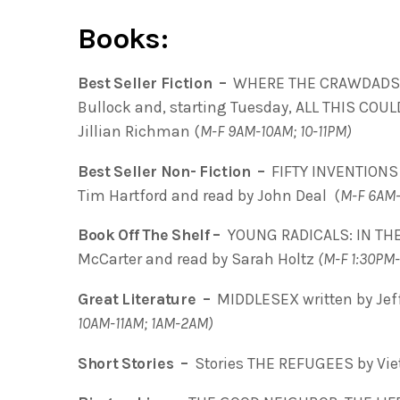
Books:
Best Seller Fiction –
WHERE THE CRAWDADS SI
Bullock and, starting Tuesday, ALL THIS COUL
Jillian Richman (
M-F 9AM-10AM; 10-11PM)
Best Seller Non- Fiction –
FIFTY INVENTIONS
Tim Hartford and read by John Deal (
M-F 6AM
Book Off The Shelf –
YOUNG RADICALS: IN THE
McCarter and read by Sarah Holtz
(M-F 1:30PM
Great Literature –
MIDDLESEX written by Jef
10AM-11AM; 1AM-2AM)
Short Stories –
Stories THE REFUGEES by Vie