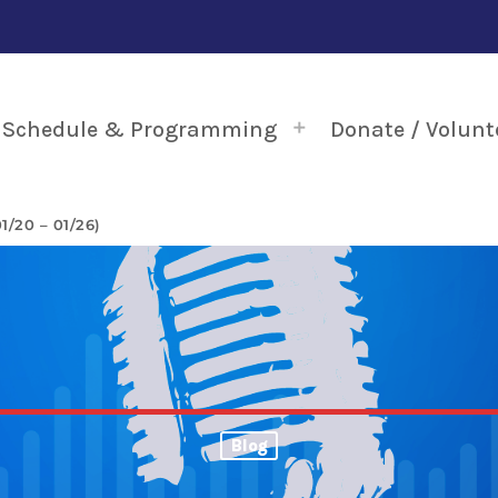
Schedule & Programming
Donate / Volunt
/20 – 01/26)
Blog