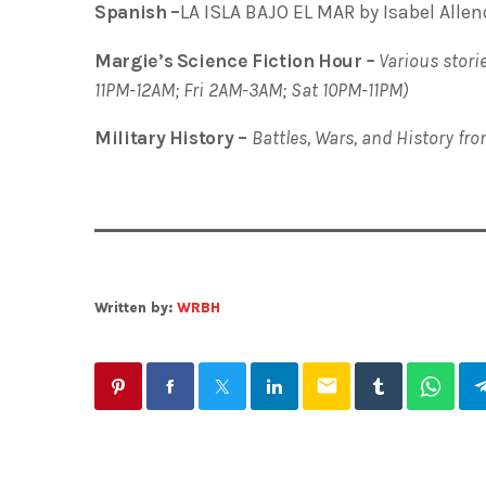
Spanish –
LA ISLA BAJO EL MAR by Isabel Allen
Margie’s Science Fiction Hour
–
Various storie
11PM-12AM; Fri 2AM-3AM; Sat 10PM-11PM)
Military History –
Battles, Wars, and History fr
Written by:
WRBH
email