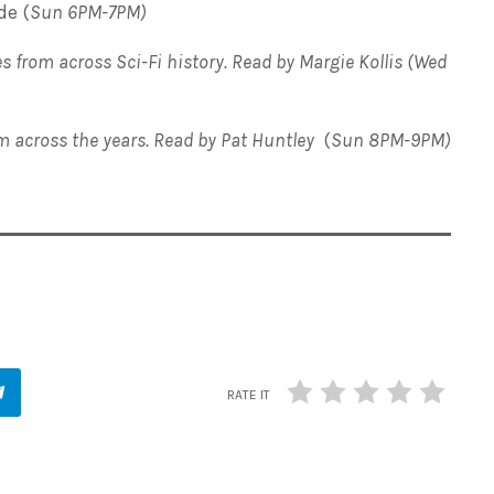
de (
Sun 6PM-7PM)
s from across Sci-Fi history. Read by Margie Kollis (Wed
om across the years. Read by Pat Huntley
(
Sun 8PM-9PM)
RATE IT