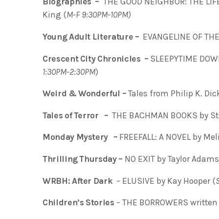
Biographies –
THE GOOD NEIGHBOR: THE LIFE
King (
M-F 9:30PM-10PM)
Young Adult Literature –
EVANGELINE OF THE 
Crescent City Chronicles –
SLEEPYTIME DOWN 
1:30PM-2:30PM
)
Weird & Wonderful –
Tales from Philip K. Di
Tales of Terror –
THE BACHMAN BOOKS by St
Monday Mystery –
FREEFALL: A NOVEL by Me
Thrilling Thursday –
NO EXIT by Taylor Adams
WRBH: After Dark
– ELUSIVE by Kay Hooper (
Children’s Stories
– THE BORROWERS written 