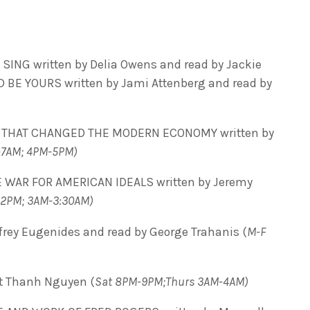
NG written by Delia Owens and read by Jackie
D BE YOURS written by Jami Attenberg and read by
 THAT CHANGED THE MODERN ECONOMY written by
-7AM; 4PM-5PM)
 WAR FOR AMERICAN IDEALS written by Jeremy
-2PM; 3AM-3:30AM)
frey Eugenides and read by George Trahanis (
M-F
t Thanh Nguyen (
Sat 8PM-9PM;Thurs 3AM-4AM)