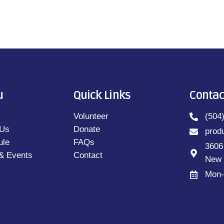
u
Quick Links
Contac
Volunteer
(504
 Us
Donate
prod
ule
FAQs
3606
& Events
Contact
New 
Mon-