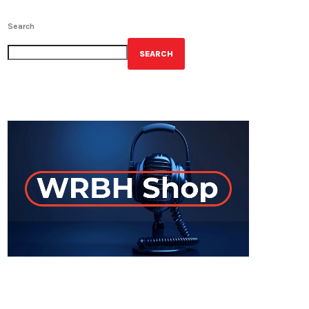
Search
SEARCH
GET YOUR OFFICIAL WRBH MERCH!
ON-AIR