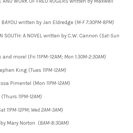
 AND WORK OF FRED ROGERS written by Maxwell
BAYOU written by Jan Eldredge (
M-F 7:30PM-8PM)
SOUTH: A NOVEL written by C.W. Cannon (
Sat-Sun
ck and more! (Fri 11PM-12AM
; Mon 1:30M-2:30AM)
ephen King (Tues
11PM-12AM)
lissa Pimentel (Mon
11PM-12AM)
 (Thurs
11PM-12AM)
Sat 11PM-12PM; Wed 2AM-3AM
)
by Mary Norton (
8AM-8:30AM)