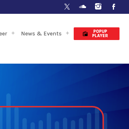
POPUP
eer
News & Events
radio
PLAYER