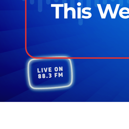
This We