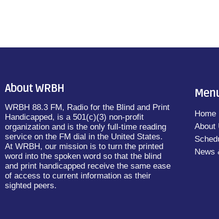
About WRBH
Men
WRBH 88.3 FM, Radio for the Blind and Print
Home
Handicapped, is a 501(c)(3) non-profit
About
organization and is the only full-time reading
service on the FM dial in the United States.
Sched
At WRBH, our mission is to turn the printed
News 
word into the spoken word so that the blind
and print handicapped receive the same ease
of access to current information as their
sighted peers.