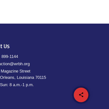
t Us
) 899-1144
uction@wrbh.org
 Magazine Street
Orleans, Louisiana 70115
Sun: 8 a.m.-1 p.m.
share
email