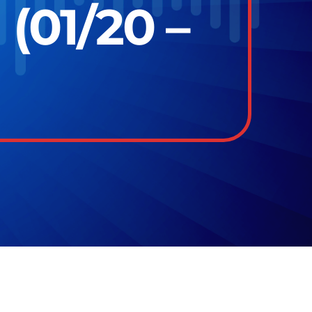
(01/20 –