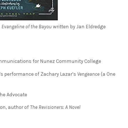
,
Evangeline of the Bayou
written by Jan Eldredge
Communications for Nunez Community College
’s performance of Zachary Lazar’s
Vengeance
(a One
The Advocate
on, author of
The Revisioners: A Novel