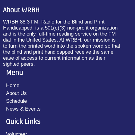
About WRBH
WRBH 88.3 FM, Radio for the Blind and Print
Handicapped, is a 501(c)(3) non-profit organization
and is the only full-time reading service on the FM
dial in the United States. At WRBH, our mission is
to turn the printed word into the spoken word so that
the blind and print handicapped receive the same
ease of access to current information as their
sighted peers.
Menu
Home
About Us
Schedule
News & Events
Quick Links
Volunteer