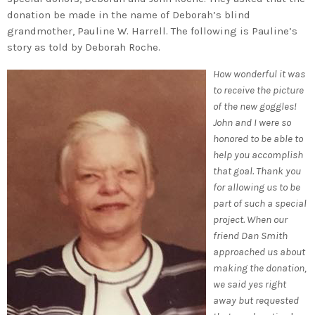
donation be made in the name of Deborah’s blind
grandmother, Pauline W. Harrell. The following is Pauline’s
story as told by Deborah Roche.
How wonderful it was
to receive the picture
of the new goggles!
John and I were so
honored to be able to
help you accomplish
that goal. Thank you
for allowing us to be
part of such a special
project. When our
friend Dan Smith
approached us about
making the donation,
we said yes right
away but requested