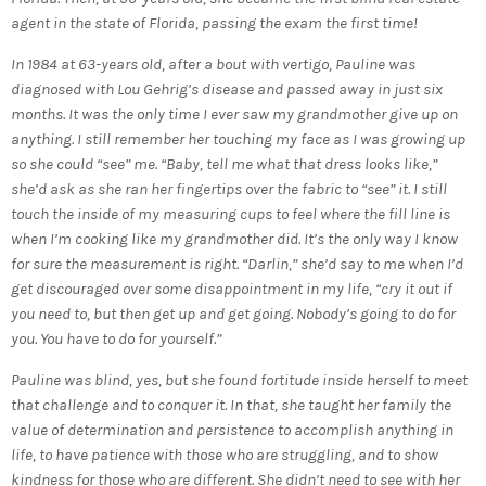
agent in the state of Florida, passing the exam the first time!
In 1984 at 63-years old, after a bout with vertigo, Pauline was
diagnosed with Lou Gehrig’s disease and passed away in just six
months. It was the only time I ever saw my grandmother give up on
anything. I still remember her touching my face as I was growing up
so she could “see” me. “Baby, tell me what that dress looks like,”
she’d ask as she ran her fingertips over the fabric to “see” it. I still
touch the inside of my measuring cups to feel where the fill line is
when I’m cooking like my grandmother did. It’s the only way I know
for sure the measurement is right. “Darlin,” she’d say to me when I’d
get discouraged over some disappointment in my life, “cry it out if
you need to, but then get up and get going. Nobody’s going to do for
you. You have to do for yourself.”
Pauline was blind, yes, but she found fortitude inside herself to meet
that challenge and to conquer it. In that, she taught her family the
value of determination and persistence to accomplish anything in
life, to have patience with those who are struggling, and to show
kindness for those who are different. She didn’t need to see with her