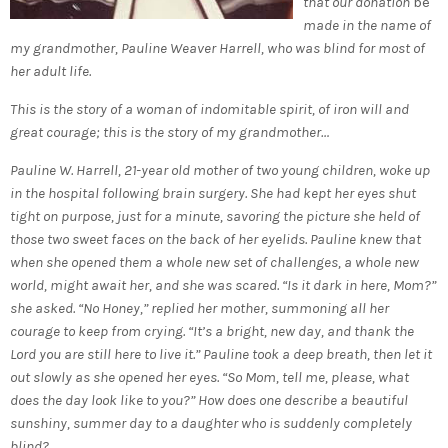
that our donation
be
made in the name of
my grandmother, Pauline Weaver Harrell, who was blind for most of
her adult life.
This is the story of a woman of indomitable spirit, of iron will and
great courage; this is the story of my grandmother…
Pauline W. Harrell, 21-year old mother of two young children, woke up
in the hospital following brain surgery. She had kept her eyes shut
tight on purpose, just for a minute, savoring the picture she held of
those two sweet faces on the back of her eyelids. Pauline knew that
when she opened them a whole new set of challenges, a whole new
world, might await her, and she was scared. “Is it dark in here, Mom?”
she asked. “No Honey,” replied her mother, summoning all her
courage to keep from crying. “It’s a bright, new day, and thank the
Lord you are still here to live it.” Pauline took a deep breath, then let it
out slowly as she opened her eyes. “So Mom, tell me, please, what
does the day look like to you?” How does one describe a beautiful
sunshiny, summer day to a daughter who is suddenly completely
blind?