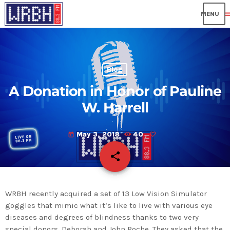
me
Blog
A Donation in Honor of Pauline
W. Harrell
May 3, 2018
40
today
share
email
WRBH recently acquired a set of 13 Low Vision Simulator
goggles that mimic what it’s like to live with various eye
diseases and degrees of blindness thanks to two very
special donors, Deborah and John Roche. They asked that the