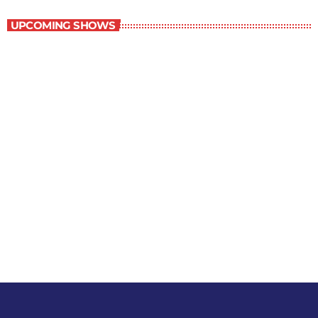
UPCOMING SHOWS