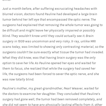
Just a month before, after suffering excruciating headaches with
blurred vision, doctors found Pauline had developed a large brain
tumor behind her left eye that encompassed the optic nerve. The
surgeons had explained that removing the whole tumor was going to
be difficult and might leave her physically impaired or possibly
blind. They wouldn’t know until they could actually see it. Brain
surgery in 1939 was uncommon and very risky. X-ray, unlike MRI
scans today, was limited to showing only contrasting material, so the
surgeons couldn’t be sure exactly what tissue the tumor had invaded.
What they did know, was that having brain surgery was the only
option to save her life. As Pauline opened her eyes and waited for
them to focus, she realized that while the surgery had saved her
life, the surgeons had been forced to sever the optic nerve, and she
was now totally blind.
Pauline’s mother, my great-grandmother, Pearl Weaver, waited for
the doctors to examine her daughter. They concluded that Pauline’s
surgery had gone well, the tumor had been removed completely, and
she did not seem to have any physically lasting effects from it, other