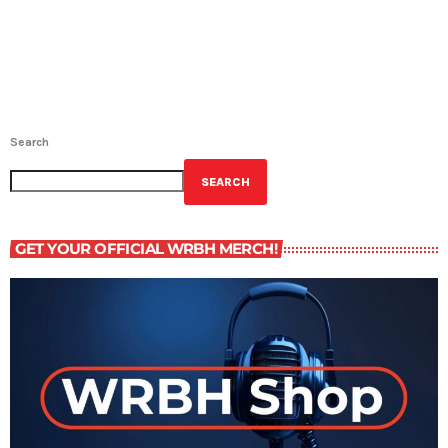
Search
SEARCH
GET YOUR OFFICIAL WRBH MERCH!