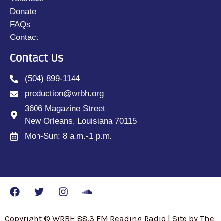
Donate
FAQs
Contact
Contact Us
(504) 899-1144
production@wrbh.org
3606 Magazine Street
New Orleans, Louisiana 70115
Mon-Sun: 8 a.m.-1 p.m.
Copyright © WRBH 88.3 FM Reading Radio | Site by The