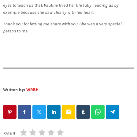
eyes to teach us that. Pauline lived her life fully, leading us by
example because she saw clearly with her heart.
Thank you for letting me share with you. She was a very special
person to me.
Written by:
WRBH
email
RATE IT