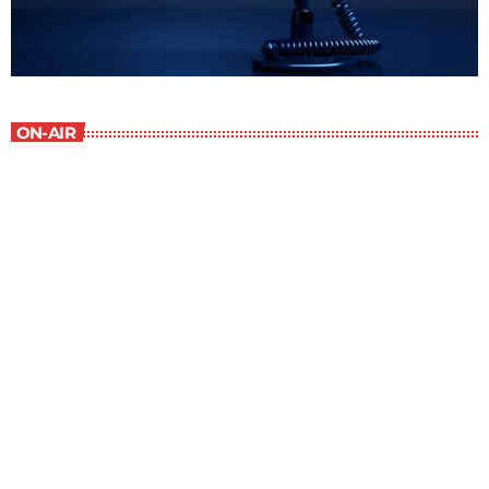
ON-AIR
The Newspaper of The Air
8:00 am - 9:00 am
The Newspaper of The Air