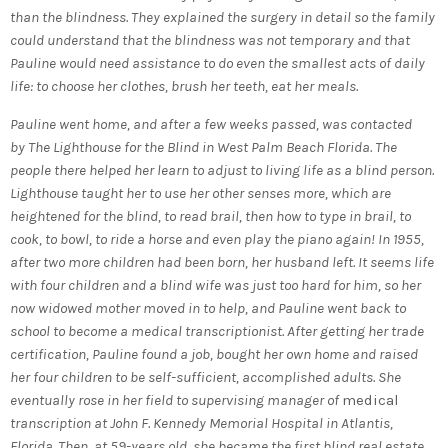
than the blindness. They explained the surgery in detail so the family
could understand that the blindness was not temporary and that
Pauline would need assistance to do even the smallest acts of daily
life: to choose her clothes, brush her teeth, eat her meals.
Pauline went home, and after a few weeks passed, was contacted
by The Lighthouse for the Blind in West Palm Beach Florida. The
people there helped her learn to adjust to living life as a blind person.
Lighthouse taught her to use her other senses more, which are
heightened for the blind, to read brail, then how to type in brail, to
cook, to bowl, to ride a horse and even play the piano again! In 1955,
after two more children had been born, her husband left. It seems life
with four children and a blind wife was just too hard for him, so her
now widowed mother moved in to help, and Pauline went back to
school to become a medical transcriptionist. After getting her trade
certification, Pauline found a job, bought her own home and raised
her four children to be self-sufficient, accomplished adults. She
eventually rose in her field to supervising manager of
medical
transcription at John F. Kennedy Memorial Hospital in Atlantis,
Florida. Then, at 59-years old, she became the first blind real estate