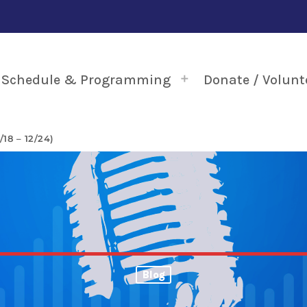
Schedule & Programming
Donate / Volunt
18 – 12/24)
Blog