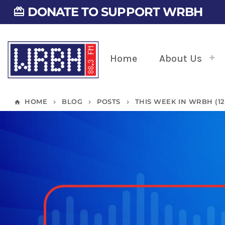
DONATE TO SUPPORT WRBH
card_giftcard
Home
About Us
HOME
BLOG
POSTS
THIS WEEK IN WRBH (12/
home
keyboard_arrow_right
keyboard_arrow_right
keyboard_arrow_right