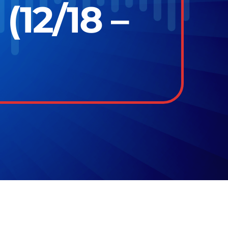
12/18 –