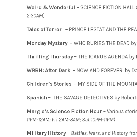
Weird & Wonderful –
SCIENCE FICTION HALL 
2:30AM)
Tales of Terror –
PRINCE LESTAT AND THE REA
Monday Mystery –
WHO BURIES THE DEAD by 
Thrilling Thursday –
THE ICARUS AGENDA by 
WRBH: After Dark
– NOW AND FOREVER by Dan
Children’s Stories
– MY SIDE OF THE MOUNTAI
Spanish –
THE SAVAGE DETECTIVES by Roberto
Margie’s Science Fiction Hour
–
Various storie
11PM-12AM; Fri 2AM-3AM; Sat 10PM-11PM)
Military History –
Battles, Wars, and History fr