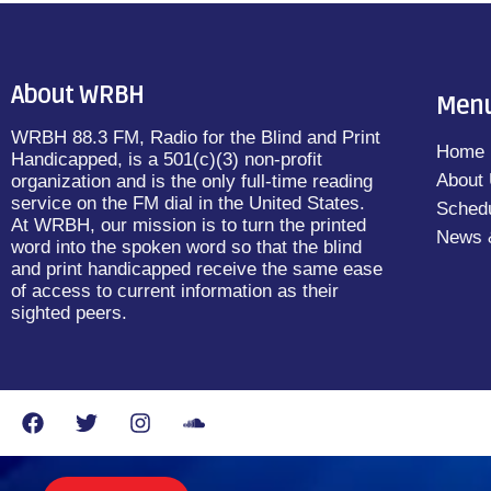
About WRBH
Men
WRBH 88.3 FM, Radio for the Blind and Print
Home
Handicapped, is a 501(c)(3) non-profit
About
organization and is the only full-time reading
service on the FM dial in the United States.
Sched
At WRBH, our mission is to turn the printed
News 
word into the spoken word so that the blind
and print handicapped receive the same ease
of access to current information as their
sighted peers.