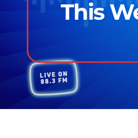
This W