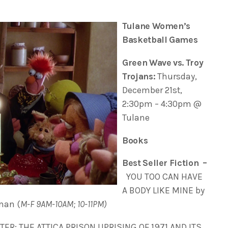
Tulane Women’s
Basketball Games
Green Wave vs. Troy
Trojans:
Thursday,
December 21st,
2:30pm – 4:30pm @
Tulane
Books
Best Seller Fiction –
YOU TOO CAN HAVE
A BODY LIKE MINE by
man (
M-F 9AM-10AM; 10-11PM)
ER: THE ATTICA PRISON UPRISING OF 1971 AND ITS