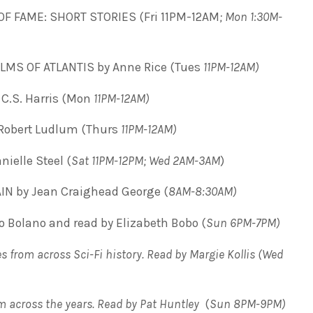
OF FAME: SHORT STORIES (Fri 11PM-12AM
; Mon 1:30M-
LMS OF ATLANTIS by Anne Rice (Tues
11PM-12AM)
C.S. Harris (Mon
11PM-12AM)
Robert Ludlum (Thurs
11PM-12AM)
ielle Steel (
Sat 11PM-12PM; Wed 2AM-3AM
)
N by Jean Craighead George (
8AM-8:30AM)
 Bolano and read by Elizabeth Bobo (
Sun 6PM-7PM)
s from across Sci-Fi history. Read by Margie Kollis
(
Wed
om across the years. Read by Pat Huntley
(
Sun 8PM-9PM)