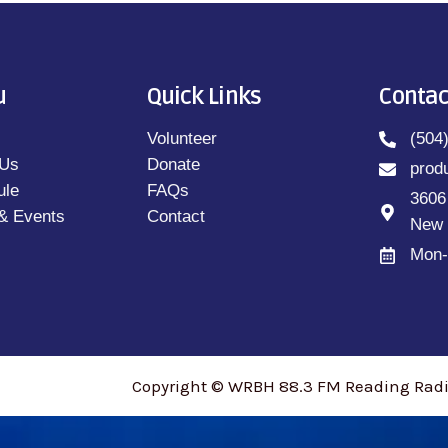
u
Quick Links
Contac
Volunteer
(504
 Us
Donate
prod
ule
FAQs
3606
& Events
Contact
New 
Mon-
Copyright © WRBH 88.3 FM Reading Radio