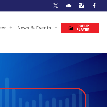
POPUP
eer
News & Events
radio
PLAYER