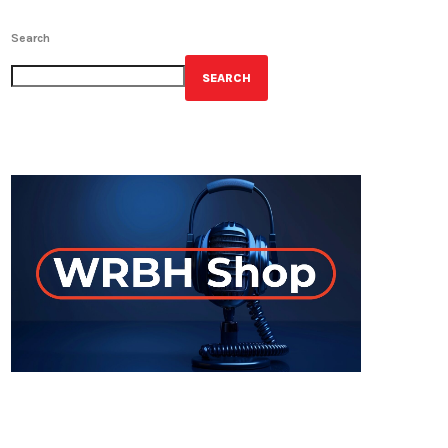
Search
SEARCH
GET YOUR OFFICIAL WRBH MERCH!
ON-AIR