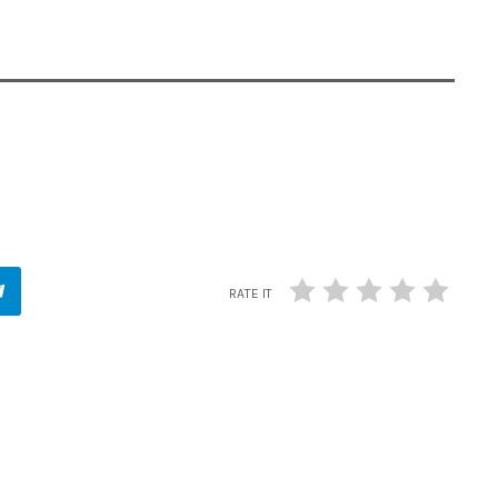
RATE IT