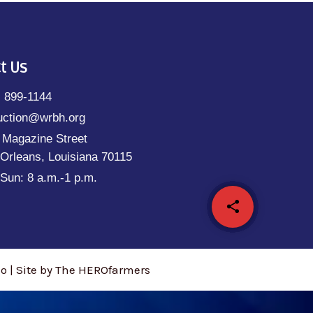
t Us
) 899-1144
uction@wrbh.org
 Magazine Street
Orleans, Louisiana 70115
Sun: 8 a.m.-1 p.m.
share
email
 | Site by The HEROfarmers