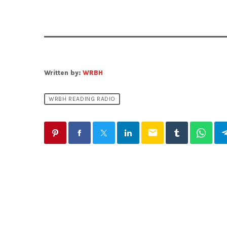
Written by:
WRBH
WRBH READING RADIO
email