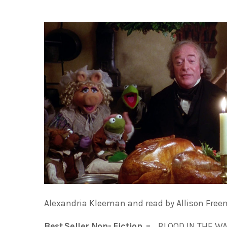
Alexandria Kleeman and read by Allison Free
Best Seller Non- Fiction –
BLOOD IN THE WAT