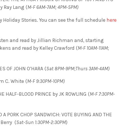
y Ray Lang (
M-F 6AM-7AM; 4PM-5PM)
 Holiday Stories. You can see the full schedule
here
en and read by Jillian Richman and, starting
ens and read by Kelley Crawford (
M-F 10AM-11AM;
ES OF JOHN O’HARA (
Sat 8PM-9PM;Thurs 3AM-4AM)
m C. White (
M-F 9:30PM-10PM)
HE HALF-BLOOD PRINCE by JK ROWLING (
M-F 7:30PM-
D A PORK CHOP SANDWICH: VOTE BUYING AND THE
Berry (
Sat-Sun 1:30PM-2:30PM
)