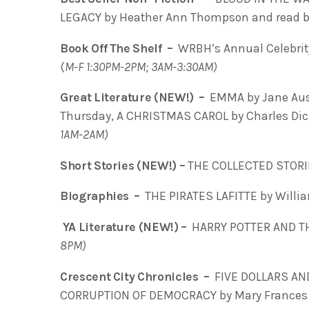
LEGACY by Heather Ann Thompson and read b
Book Off The Shelf –
WRBH’s Annual Celebrity
(
M-F 1:30PM-2PM; 3AM-3:30AM)
Great Literature (NEW!) –
EMMA by Jane Aust
Thursday, A CHRISTMAS CAROL by Charles Dick
1AM-2AM)
Short Stories (NEW!) –
THE COLLECTED STORI
Biographies –
THE PIRATES LAFITTE by Willia
YA Literature (NEW!) –
HARRY POTTER AND T
8PM)
Crescent City Chronicles –
FIVE DOLLARS AN
CORRUPTION OF DEMOCRACY by Mary Frances 