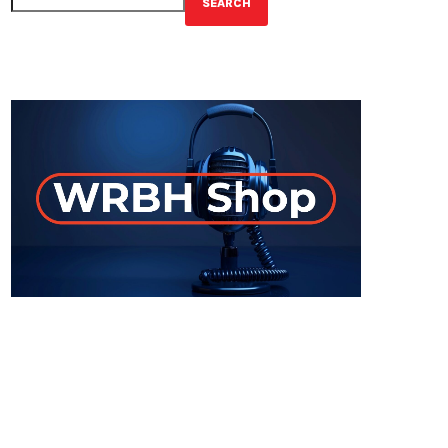
SEARCH
GET YOUR OFFICIAL WRBH MERCH!
ON-AIR