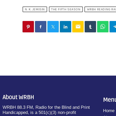
N. K. JEMISIN
THE FIFTH SEASON
WRBH READING RA
email
About WRBH
Men
WRBH 88.3 FM, Radio for the Blind and Print
Home
Handicapped, is a 501(c)(3) non-profit