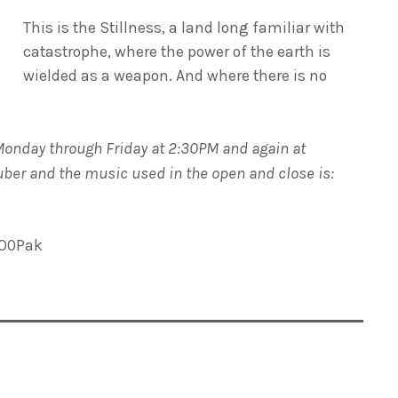
This is the Stillness, a land long familiar with
catastrophe, where the power of the earth is
wielded as a weapon. And where there is no
Monday through Friday at 2:30PM and again at
Huber and the music used in the open and close is:
LO0Pak