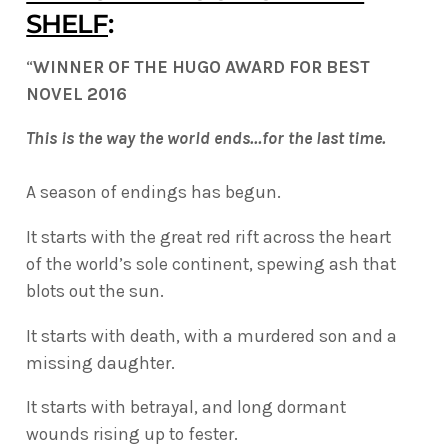
SHELF
:
“
WINNER OF THE HUGO AWARD FOR BEST
NOVEL 2016
This is the way the world ends…for the last time.
A season of endings has begun.
It starts with the great red rift across the heart
of the world’s sole continent, spewing ash that
blots out the sun.
It starts with death, with a murdered son and a
missing daughter.
It starts with betrayal, and long dormant
wounds rising up to fester.