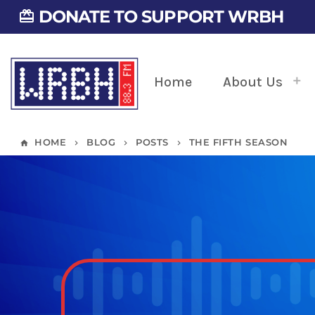
DONATE TO SUPPORT WRBH
card_giftcard
Home
About Us
HOME
BLOG
POSTS
THE FIFTH SEASON
home
keyboard_arrow_right
keyboard_arrow_right
keyboard_arrow_right