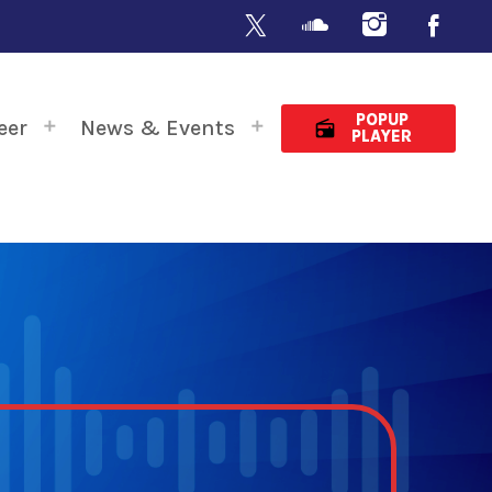
POPUP
eer
News & Events
radio
PLAYER