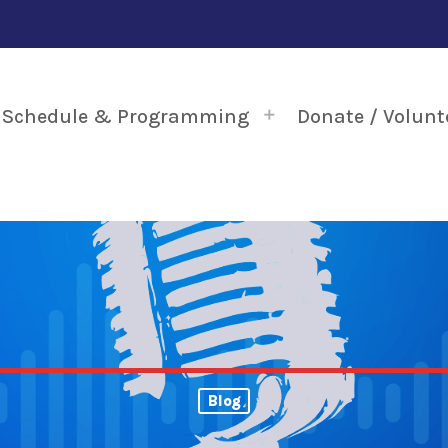
Schedule & Programming
Donate / Volunt
Blog