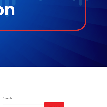
on
Search