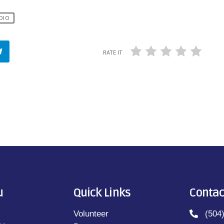
DIO
RATE IT
u
Quick Links
Contac
Volunteer
(504