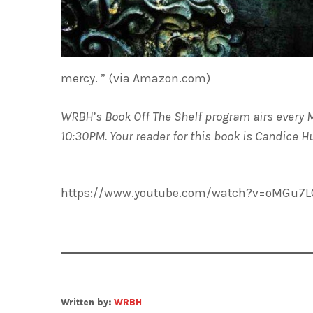
mercy. ” (via Amazon.com)
WRBH’s Book Off The Shelf program airs every 
10:30PM. Your reader for this book is Candice 
https://www.youtube.com/watch?v=oMGu7
Written by:
WRBH