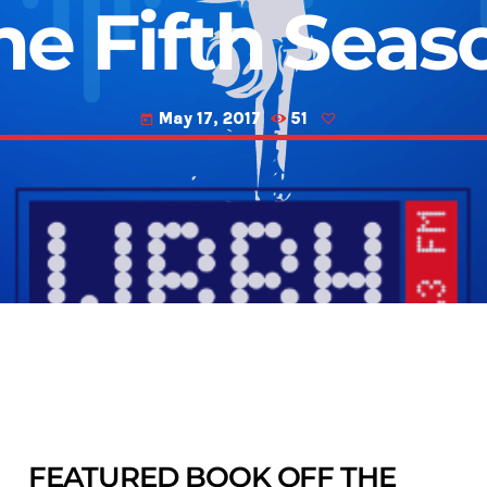
he Fifth Seas
May 17, 2017
51
today
FEATURED BOOK OFF THE