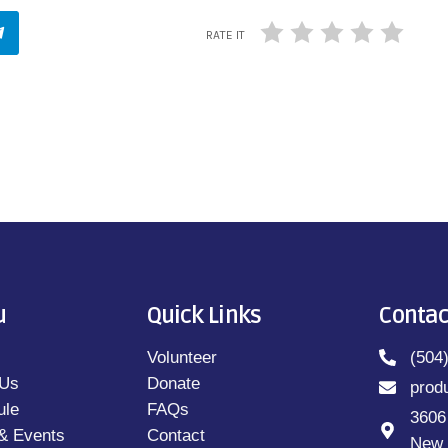
RATE IT
u
Quick Links
Contac
Volunteer
(504
 Us
Donate
prod
ule
FAQs
3606
& Events
Contact
New 