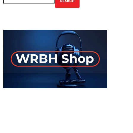
SEARCH
GET YOUR OFFICIAL WRBH MERCH!
ON-AIR