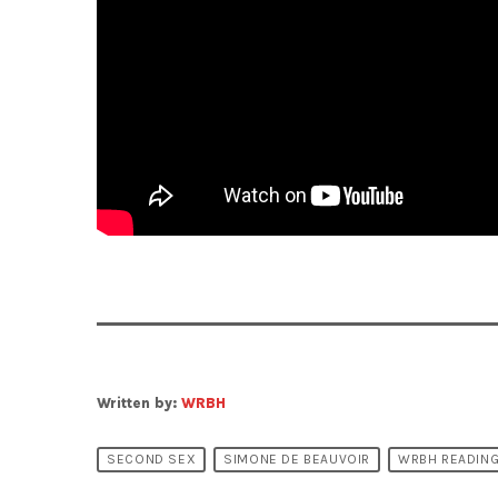
Written by:
WRBH
SECOND SEX
SIMONE DE BEAUVOIR
WRBH READING