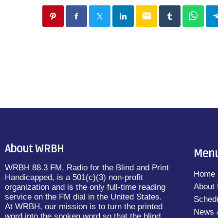
email
About WRBH
Men
WRBH 88.3 FM, Radio for the Blind and Print
Home
Handicapped, is a 501(c)(3) non-profit
About
organization and is the only full-time reading
service on the FM dial in the United States.
Sched
At WRBH, our mission is to turn the printed
News 
word into the spoken word so that the blind