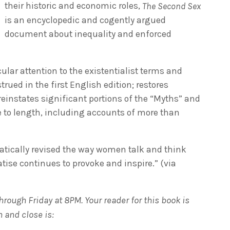
their historic and economic roles,
The Second Sex
is an encyclopedic and cogently argued
document about inequality and enforced
ular attention to the existentialist terms and
ed in the first English edition; restores
einstates significant portions of the “Myths” and
ue to length, including accounts of more than
atically revised the way women talk and think
tise continues to provoke and inspire.” (via
rough Friday at 8PM. Your reader for this book is
 and close is: