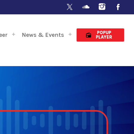
POPUP
eer
News & Events
radio
PLAYER