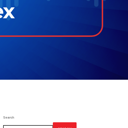
ex
Search