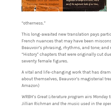
“otherness.”
This long-awaited new translation pays partic
French nuances that may have been misconstru
Beauvoir’s phrasing, rhythms, and tone; and r
“History” chapters that were originally cut d
seventy female figures.
A vital and life-changing work that has dram
about themselves, Beauvoir’s magisterial trea
Amazon)
WRBH’s Great Literature program airs Monday th
Jillian Richman and the music used in the open