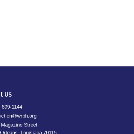
t Us
) 899-1144
uction@wrbh.org
 Magazine Street
Orleans, Louisiana 70115