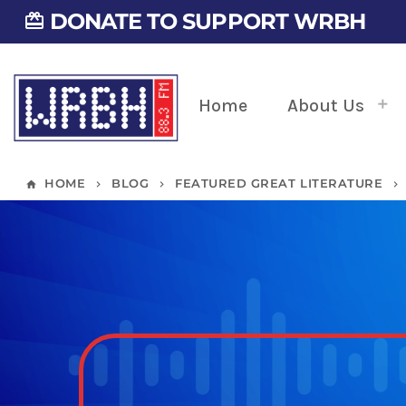
DONATE TO SUPPORT WRBH
card_giftcard
Home
About Us
HOME
BLOG
FEATURED GREAT LITERATURE
home
keyboard_arrow_right
keyboard_arrow_right
keyboard_arrow_right