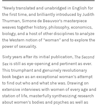
“Newly translated and unabridged in English for
the first time, and brilliantly introduced by Judith
Thurman, Simone de Beauvoir’s masterpiece
weaves together history, philosophy, economics,
biology, and a host of other disciplines to analyze
the Western notion of “woman” and to explore the
power of sexuality.
Sixty years after its initial publication,
The Second
is still as eye-opening and pertinent as ever.
Sex
This triumphant and genuinely revolutionary
book began as an exceptional woman’s attempt
to find out who and what she was. Drawing on
extensive interviews with women of every age and
station of life, masterfully synthesizing research
about women’s bodies and psyches as well as