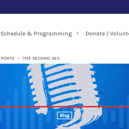
Schedule & Programming
Donate / Volunt
POSTS
THE SECOND SEX
keyboard_arrow_right
Blog