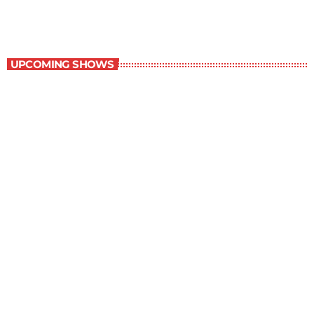
Best-Selling Non-Fiction
UPCOMING SHOWS