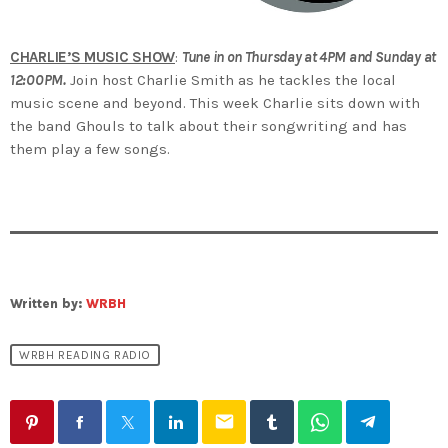
CHARLIE’S MUSIC SHOW
:
Tune in on Thursday at 4PM and Sunday at
12:00PM.
Join host Charlie Smith as he tackles the local
music scene and beyond. This week Charlie sits down with
the band Ghouls to talk about their songwriting and has
them play a few songs.
Written by:
WRBH
WRBH READING RADIO
email