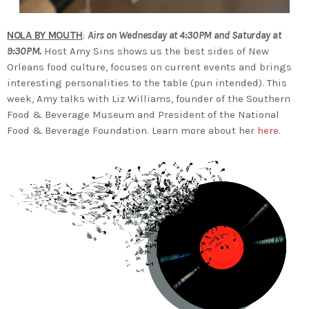
NOLA BY MOUTH
:
Airs on Wednesday at 4:30PM and Saturday at
9:30PM.
Host Amy Sins shows us the best sides of New
Orleans food culture, focuses on current events and brings
interesting personalities to the table (pun intended). This
week, Amy talks with Liz Williams, founder of the Southern
Food & Beverage Museum and President of the National
Food & Beverage Foundation. Learn more about her
here
.