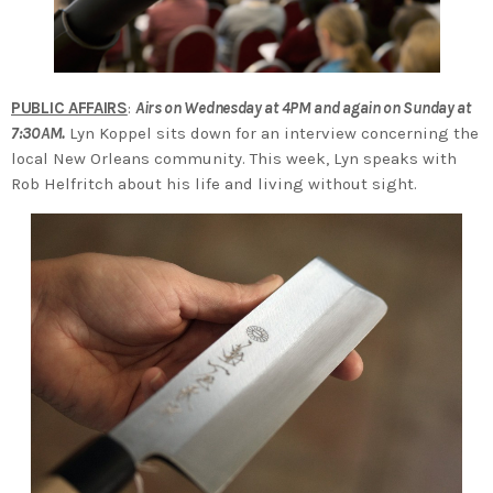
PUBLIC AFFAIRS
:
Airs on Wednesday at 4PM and again on Sunday at
7:30AM.
Lyn Koppel sits down for an interview concerning the
local New Orleans community. This week, Lyn speaks with
Rob Helfritch about his life and living without sight.