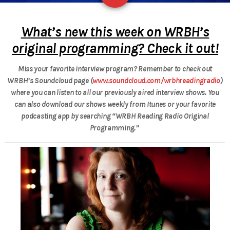
What’s new this week on WRBH’s
original programming? Check it out!
Miss your favorite interview program? Remember to check out
WRBH’s Soundcloud page (
www.soundcloud.com/wrbhreadingradio
)
where you can listen to all our previously aired interview shows.
You
can also download our shows weekly from Itunes or your favorite
podcasting app by searching “WRBH Reading Radio Original
Programming.”