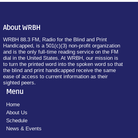
About WRBH
WRBH 88.3 FM, Radio for the Blind and Print
Handicapped, is a 501(c)(3) non-profit organization
and is the only full-time reading service on the FM
dial in the United States. At WRBH, our mission is
to turn the printed word into the spoken word so that
the blind and print handicapped receive the same
ease of access to current information as their
sighted peers.
Menu
Home
About Us
Schedule
News & Events