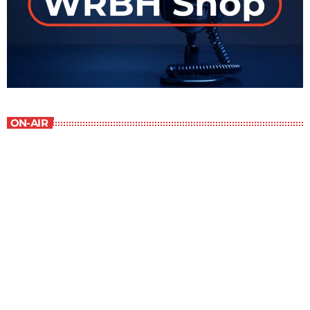
ON-AIR
Best-Selling Non-Fiction
6:00 am - 7:00 am