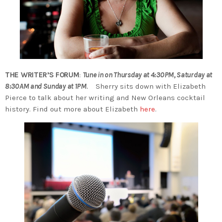
THE WRITER’S FORUM
:
Tune in on Thursday at 4:30PM, Saturday at
8:30AM and Sunday at 1PM
.
Sherry sits down with Elizabeth
Pierce to talk about her writing and New Orleans cocktail
history. Find out more about Elizabeth
here
.