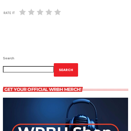
RATE IT
Search
SEARCH
GET YOUR OFFICIAL WRBH MERCH!