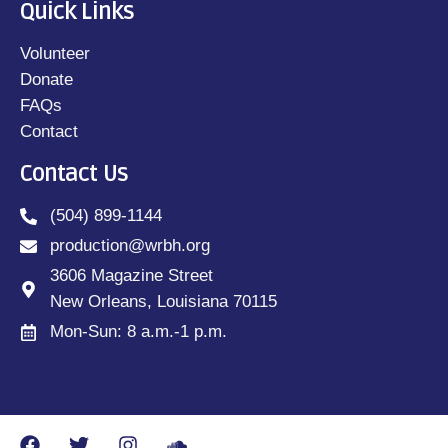
Quick Links
Volunteer
Donate
FAQs
Contact
Contact Us
(504) 899-1144
production@wrbh.org
3606 Magazine Street
New Orleans, Louisiana 70115
Mon-Sun: 8 a.m.-1 p.m.