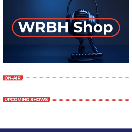
ON-AIR
UPCOMING SHOWS