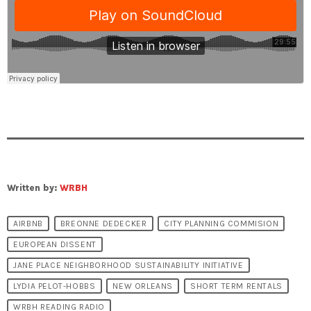
Written by:
WRBH
AIRBNB
BREONNE DEDECKER
CITY PLANNING COMMISION
EUROPEAN DISSENT
JANE PLACE NEIGHBORHOOD SUSTAINABILITY INITIATIVE
LYDIA PELOT-HOBBS
NEW ORLEANS
SHORT TERM RENTALS
WRBH READING RADIO