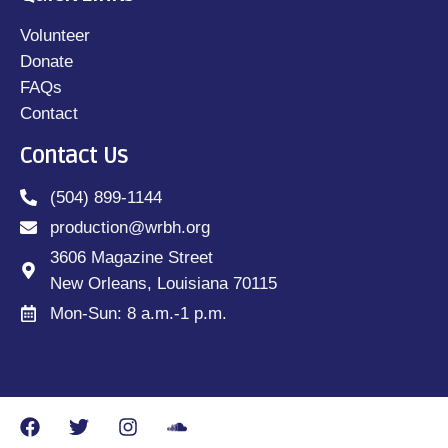
Volunteer
Donate
FAQs
Contact
Contact Us
(504) 899-1144
production@wrbh.org
3606 Magazine Street
New Orleans, Louisiana 70115
Mon-Sun: 8 a.m.-1 p.m.