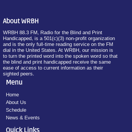
About WRBH
WRBH 88.3 FM, Radio for the Blind and Print
Handicapped, is a 501(c)(3) non-profit organization
and is the only full-time reading service on the FM
dial in the United States. At WRBH, our mission is
to turn the printed word into the spoken word so that
the blind and print handicapped receive the same
ease of access to current information as their
sighted peers.
Menu
Home
About Us
Schedule
News & Events
Quick Links