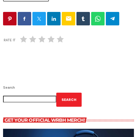
email
RATE IT
Search
SEARCH
GET YOUR OFFICIAL WRBH MERCH!