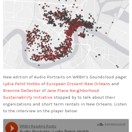
New edition of Audio Portraits on
WRBH‬
‘s Soundcloud page!
Lydia Pelot-Hobbs
of
European Dissent-New Orleans
and
Breonne DeDecker
of
Jane Place Neighborhood
Sustainability Initiative
stopped by to talk about their
organizations and short term rentals in New Orleans. Listen
to the interview on the player below: