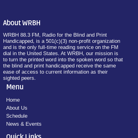
About WRBH
WRBH 88.3 FM, Radio for the Blind and Print
Handicapped, is a 501(c)(3) non-profit organization
and is the only full-time reading service on the FM
dial in the United States. At WRBH, our mission is
to turn the printed word into the spoken word so that
the blind and print handicapped receive the same
ease of access to current information as their
sighted peers.
Menu
Home
About Us
Schedule
News & Events
Quick Links