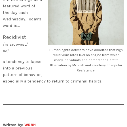
featured word of
the day each
Wednesday. Today’s
word is…
Recidivist
/rəˈsidəvəst/
Human rights activists have asserted that high
adj:
recidivism rates fuel an engine from which
many individuals and corporations profit.
a tendency to lapse
Illustration by Mr. Fish and courtesy of Popular
into a previous
Resistance.
pattern of behavior,
especially a tendency to return to criminal habits.
Written by:
WRBH