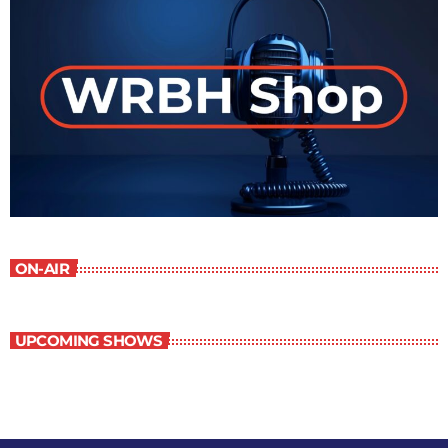
ON-AIR
UPCOMING SHOWS