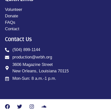
Volunteer
Donate
FAQs
Contact
Contact Us
(504) 899-1144
production@wrbh.org
3606 Magazine Street
New Orleans, Louisiana 70115
Mon-Sun: 8 a.m.-1 p.m.