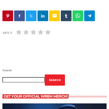
email
RATE IT
Search
SEARCH
GET YOUR OFFICIAL WRBH MERCH!