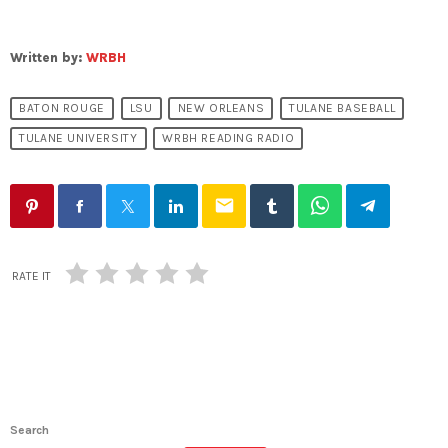
Written by:
WRBH
BATON ROUGE
LSU
NEW ORLEANS
TULANE BASEBALL
TULANE UNIVERSITY
WRBH READING RADIO
email
RATE IT
Search