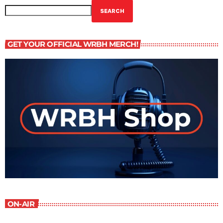
SEARCH
GET YOUR OFFICIAL WRBH MERCH!
ON-AIR