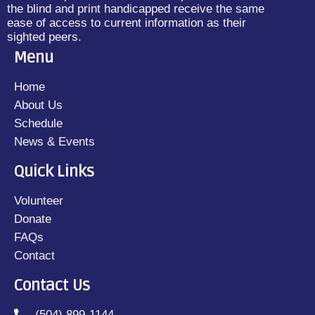
the blind and print handicapped receive the same
ease of access to current information as their
sighted peers.
Menu
Home
About Us
Schedule
News & Events
Quick Links
Volunteer
Donate
FAQs
Contact
Contact Us
(504) 899-1144