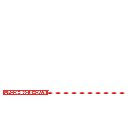
Children Stories
9:00 am - 9:30 am
Children Stories
UPCOMING SHOWS