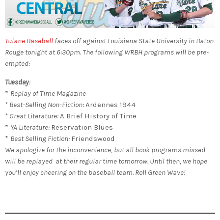
Tulane Baseball
faces off against Louisiana State University in Baton
Rouge tonight at 6:30pm.
The following WRBH programs will be pre-
empted:
Tuesday
:
*
Replay of Time Magazine
* Best-Selling Non-Fiction:
Ardennes 1944
* Great Literature:
A Brief History of Time
*
YA Literature:
Reservation Blues
*
Best Selling Fiction:
Friendswood
We apologize for the inconvenience, but all book programs missed
will be replayed at their regular time tomorrow. Until then, we hope
you’ll enjoy cheering on the baseball team. Roll Green Wave!