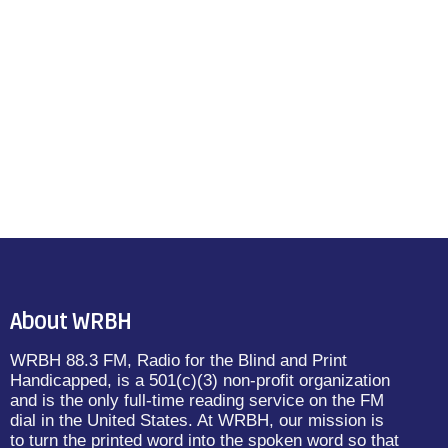
About WRBH
WRBH 88.3 FM, Radio for the Blind and Print
Handicapped, is a 501(c)(3) non-profit organization
and is the only full-time reading service on the FM
dial in the United States. At WRBH, our mission is
to turn the printed word into the spoken word so that