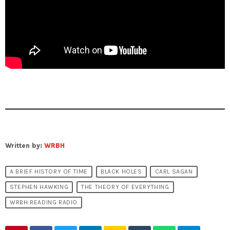
Written by:
WRBH
A BRIEF HISTORY OF TIME
BLACK HOLES
CARL SAGAN
STEPHEN HAWKING
THE THEORY OF EVERYTHING
WRBH READING RADIO