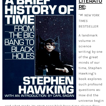
LITERATU
RE
:
“#1
NEW YORK
TIMES
BESTSELLER
A landmark
volume in
science
writing by one
of the great
minds of our
time, Stephen
Hawking’s
book explores
such profound
questions as:
How did the
universe begin
—and what made its start possible? Does time always flow