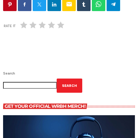
email
RATE IT
Search
SEARCH
GET YOUR OFFICIAL WRBH MERCH!