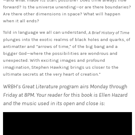
forward? Is the universe unending—or are there boundaries?
Are there other dimensions in space? What will happen
when it all ends?
Told in language we all can understand,
A Brief History of Time
plunges into the exotic realms of black holes and quarks, of
antimatter and “arrows of time,” of the big bang and a
bigger God—where the possibilities are wondrous and
unexpected. With exciting images and profound
imagination, Stephen Hawking brings us closer to the
ultimate secrets at the very heart of creation.”
WRBH’s Great Literature program airs Monday through
Friday at 8PM. Your reader for this book is Ellen Hazard
and the music used in its open and close is: