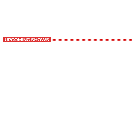
The Wall Street Journal
10:00 am - 11:00 am
The Wall Street Journal
UPCOMING SHOWS