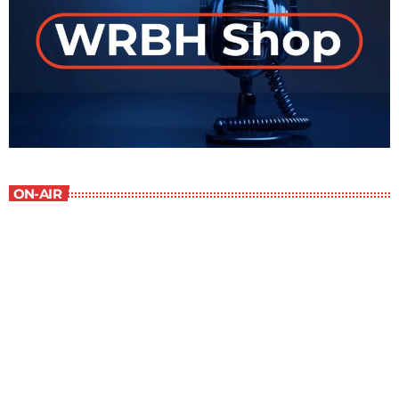
ON-AIR