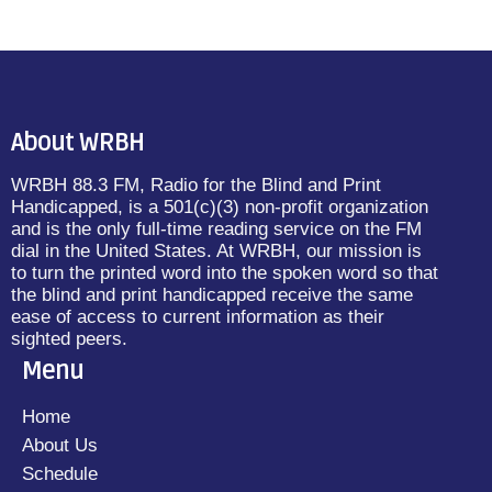
About WRBH
WRBH 88.3 FM, Radio for the Blind and Print
Handicapped, is a 501(c)(3) non-profit organization
and is the only full-time reading service on the FM
dial in the United States. At WRBH, our mission is
to turn the printed word into the spoken word so that
the blind and print handicapped receive the same
ease of access to current information as their
sighted peers.
Menu
Home
About Us
Schedule