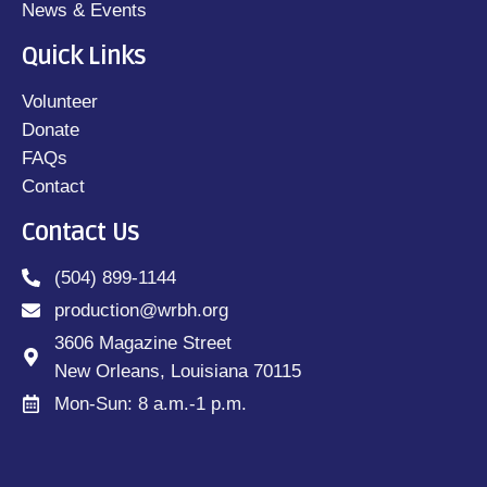
News & Events
Quick Links
Volunteer
Donate
FAQs
Contact
Contact Us
(504) 899-1144
production@wrbh.org
3606 Magazine Street
New Orleans, Louisiana 70115
Mon-Sun: 8 a.m.-1 p.m.