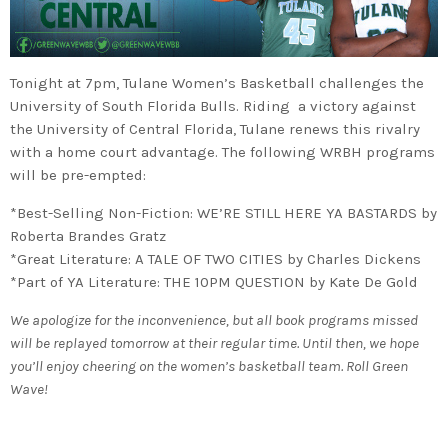
Tonight at 7pm, Tulane Women’s Basketball challenges the
University of South Florida Bulls. Riding a victory against
the University of Central Florida, Tulane renews this rivalry
with a home court advantage. The following WRBH programs
will be pre-empted:
*Best-Selling Non-Fiction: WE’RE STILL HERE YA BASTARDS by
Roberta Brandes Gratz
*Great Literature: A TALE OF TWO CITIES by Charles Dickens
*Part of YA Literature: THE 10PM QUESTION by Kate De Gold
We apologize for the inconvenience, but all book programs missed
will be replayed tomorrow at their regular time. Until then, we hope
you’ll enjoy cheering on the women’s basketball team. Roll Green
Wave!