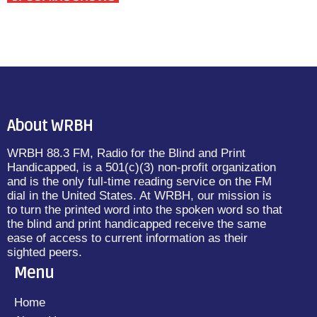
About WRBH
WRBH 88.3 FM, Radio for the Blind and Print
Handicapped, is a 501(c)(3) non-profit organization
and is the only full-time reading service on the FM
dial in the United States. At WRBH, our mission is
to turn the printed word into the spoken word so that
the blind and print handicapped receive the same
ease of access to current information as their
sighted peers.
Menu
Home