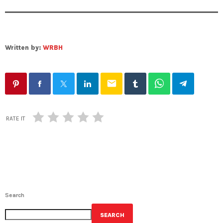
Written by:
WRBH
email
RATE IT
Search
SEARCH