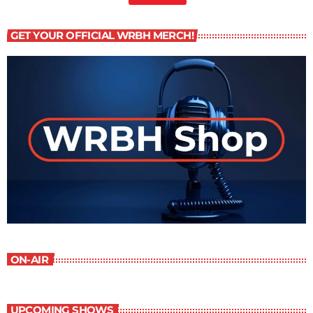
GET YOUR OFFICIAL WRBH MERCH!
ON-AIR
UPCOMING SHOWS