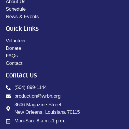
About Us
Schedule
News & Events
Quick Links
Volunteer
Donate
FAQs
Contact
Contact Us
(504) 899-1144
production@wrbh.org
3606 Magazine Street
New Orleans, Louisiana 70115
Mon-Sun: 8 a.m.-1 p.m.