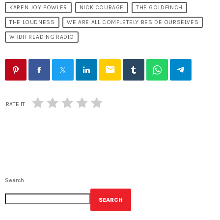
KAREN JOY FOWLER
NICK COURAGE
THE GOLDFINCH
THE LOUDNESS
WE ARE ALL COMPLETELY BESIDE OURSELVES
WRBH READING RADIO
email
RATE IT
Search
SEARCH