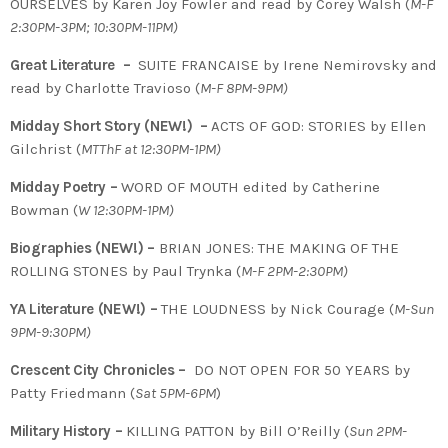
OURSELVES by Karen Joy Fowler and read by Corey Walsh (
M-F
2:30PM-3PM; 10:30PM-11PM)
Great Literature –
SUITE FRANCAISE by Irene Nemirovsky and
read by Charlotte Travioso (
M-F 8PM-9PM)
Midday Short Story (NEW!) –
ACTS OF GOD: STORIES by Ellen
Gilchrist (
MTThF at 12:30PM-1PM)
Midday Poetry –
WORD OF MOUTH edited by Catherine
Bowman (
W 12:30PM-1PM)
Biographies (NEW!) –
BRIAN JONES: THE MAKING OF THE
ROLLING STONES by Paul Trynka
(
M-F 2PM-2:30PM)
YA Literature (NEW!) –
THE LOUDNESS by Nick Courage (
M-Sun
9PM-9:30PM)
Crescent City Chronicles –
DO NOT OPEN FOR 50 YEARS by
Patty Friedmann (
Sat 5PM-6PM
)
Military History –
KILLING PATTON by Bill O’Reilly (
Sun 2PM-