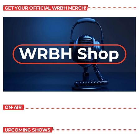
GET YOUR OFFICIAL WRBH MERCH!
ON-AIR
UPCOMING SHOWS