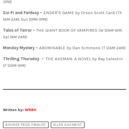
3PM
)
Sci-Fi and Fantasy –
ENDER’S GAME by Orson Scott Card (
Th
1AM-2AM; Sun 10PM-11PM)
Tales of Terror –
THE GIANT BOOK OF VAMPIRES (
W 12AM-1AM;
Sat 1AM-2AM)
Monday Mystery –
ABOMINABLE by Dan Simmons (
T
12AM-2AM)
Thrilling Thursday –
THE AXEMAN: A NOVEL by Ray Celestin
(
F 12AM-1AM)
Written by:
WRBH
BOOKER PRIZE FINALIST
ELLEN GILCHRIST