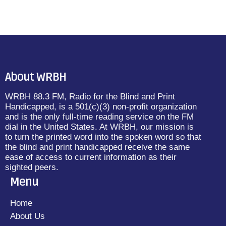
About WRBH
WRBH 88.3 FM, Radio for the Blind and Print
Handicapped, is a 501(c)(3) non-profit organization
and is the only full-time reading service on the FM
dial in the United States. At WRBH, our mission is
to turn the printed word into the spoken word so that
the blind and print handicapped receive the same
ease of access to current information as their
sighted peers.
Menu
Home
About Us