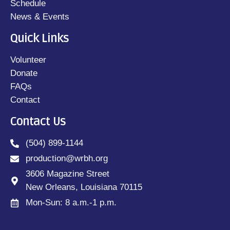
Schedule
News & Events
Quick Links
Volunteer
Donate
FAQs
Contact
Contact Us
(504) 899-1144
production@wrbh.org
3606 Magazine Street
New Orleans, Louisiana 70115
Mon-Sun: 8 a.m.-1 p.m.