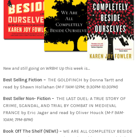
New and still going on WRBH! Up this week is…
Best Selling Fiction –
THE GOLDFINCH by Donna Tartt and
read by Shawn Hollahan (
M-F 11AM-12PM; 9:30PM-10:30PM)
Best Seller Non- Fiction –
THE LAST DUEL: A TRUE STORY OF
CRIME, SCANDAL, AND TRIAL BY COMBAT IN MEDIEVAL
FRANCE by Eric Jager and read by Oliver Houck (
M-F 9AM-
10AM; 7PM-8PM)
Book Off The Shelf (NEW!) –
WE ARE ALL COMPLETELY BESIDE