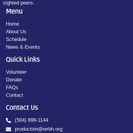
sighted peers.
Menu
Home
About Us
Schedule
News & Events
Quick Links
Volunteer
Donate
FAQs
Contact
Contact Us
(504) 899-1144
production@wrbh.org