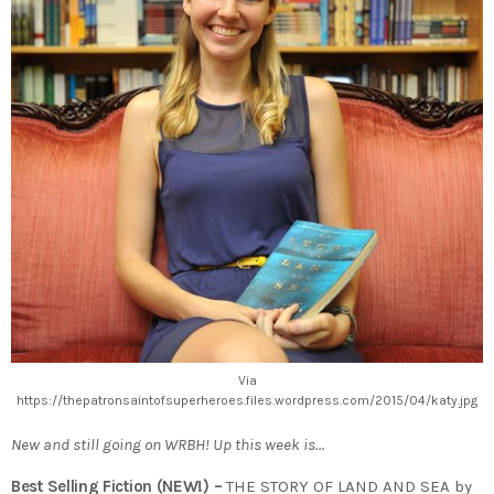
Via
https://thepatronsaintofsuperheroes.files.wordpress.com/2015/04/katy.jpg
New and still going on WRBH! Up this week is…
Best Selling Fiction (NEW!) –
THE STORY OF LAND AND SEA by