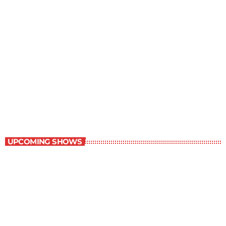
Music Rewind
6:00 am - 7:00 am
Music Rewind
UPCOMING SHOWS