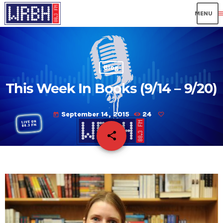
me
Blog
This Week In Books (9/14 – 9/20)
September 14, 2015
24
today
share
email