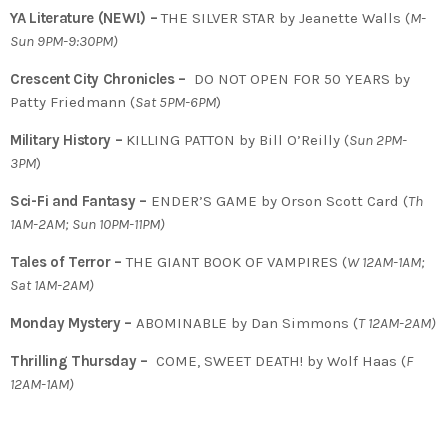
YA Literature (NEW!) –
THE SILVER STAR by Jeanette Walls (
M-
Sun 9PM-9:30PM)
Crescent City Chronicles –
DO NOT OPEN FOR 50 YEARS by
Patty Friedmann (
Sat 5PM-6PM
)
Military History –
KILLING PATTON by Bill O’Reilly (
Sun 2PM-
3PM
)
Sci-Fi and Fantasy –
ENDER’S GAME by Orson Scott Card (
Th
1AM-2AM; Sun 10PM-11PM)
Tales of Terror –
THE GIANT BOOK OF VAMPIRES (
W 12AM-1AM;
Sat 1AM-2AM)
Monday Mystery –
ABOMINABLE by Dan Simmons (
T
12AM-2AM)
Thrilling Thursday –
COME, SWEET DEATH! by Wolf Haas (
F
12AM-1AM)