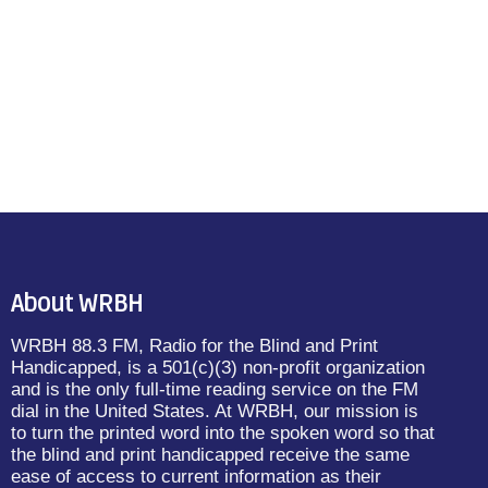
About WRBH
WRBH 88.3 FM, Radio for the Blind and Print
Handicapped, is a 501(c)(3) non-profit organization
and is the only full-time reading service on the FM
dial in the United States. At WRBH, our mission is
to turn the printed word into the spoken word so that
the blind and print handicapped receive the same
ease of access to current information as their