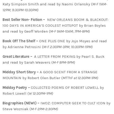
Katy Simpson Smith and read by Naomi Orlansky (
M-F 11AM-
12PM; 9:30PM-10:30PM)
Best Seller Non- Fiction –
NEW ORLEANS BOOM & BLACKOUT:
100 DAYS IN AMERICA’S COOLEST HOTSPOT by Brian Boyles
and read by Geoff Worden (
M-F 9AM-10AM; 7PM-8PM)
Book Off The Shelf –
ONE PLUS ONE by Jojo Moyes and read
by Adrienne Petrosini (
M-F 2:30PM-3PM; 10:30PM-11PM)
Great Literature –
A LETTER FROM PEKING by Pearl S. Buck
and read by Sarah Weavers (
M-F 8PM-9PM)
Midday Short Story –
A GOOD SCENT FROM A STRANGE
MOUNTAIN by Robert Olen Butler (
MTThF at 12:30PM-1PM)
Midday Poetry –
COLLECTED POEMS OF ROBERT LOWELL by
Robert Lowell (
W 12:30PM-1PM)
Biographies (NEW!) –
IWOZ:
COMPUTER GEEK TO CULT ICON by
Steve Wozniak
(
M-F 2PM-2:30PM)