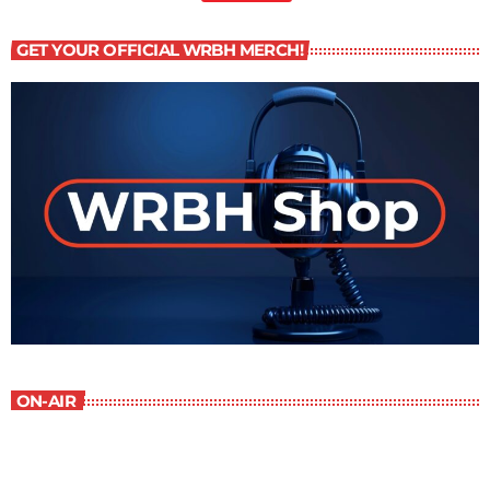
GET YOUR OFFICIAL WRBH MERCH!
ON-AIR