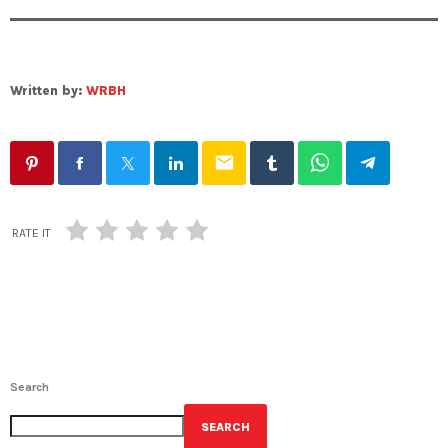
Written by:
WRBH
email
RATE IT
Search
SEARCH