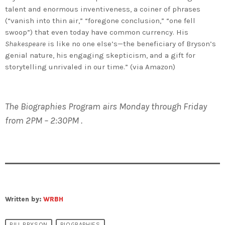
talent and enormous inventiveness, a coiner of phrases
(“vanish into thin air,” “foregone conclusion,” “one fell
swoop”) that even today have common currency. His
Shakespeare
is like no one else’s—the beneficiary of Bryson’s
genial nature, his engaging skepticism, and a gift for
storytelling unrivaled in our time.” (via Amazon)
The Biographies Program airs Monday through Friday
from 2PM – 2:30PM .
Written by:
WRBH
BILL BRYSON
BIOGRAPHIES