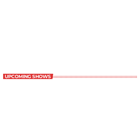
Margie’s Science Fiction Hour
10:00 pm - 11:00 pm
Margie’s Science Fiction Hour
UPCOMING SHOWS