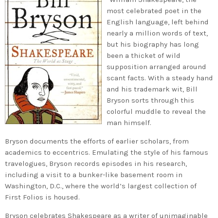
most celebrated poet in the
English language, left behind
nearly a million words of text,
but his biography has long
been a thicket of wild
supposition arranged around
scant facts. With a steady hand
and his trademark wit, Bill
Bryson sorts through this
colorful muddle to reveal the
man himself.
Bryson documents the efforts of earlier scholars, from
academics to eccentrics. Emulating the style of his famous
travelogues, Bryson records episodes in his research,
including a visit to a bunker-like basement room in
Washington, D.C., where the world’s largest collection of
First Folios is housed.
Bryson celebrates Shakespeare as a writer of unimaginable