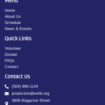
Menu
Home
About Us
Schedule
News & Events
Quick Links
Volunteer
Donate
FAQs
Contact
Contact Us
(504) 899-1144
production@wrbh.org
3606 Magazine Street