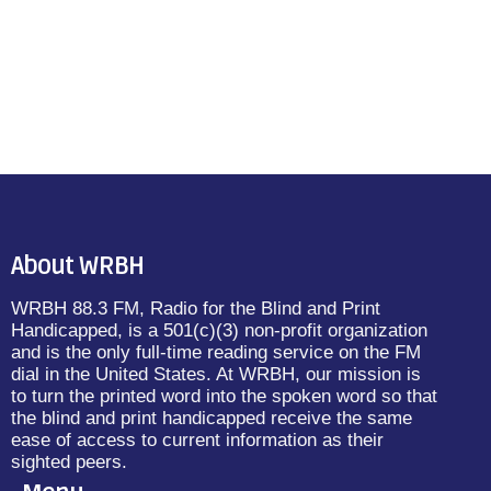
About WRBH
WRBH 88.3 FM, Radio for the Blind and Print
Handicapped, is a 501(c)(3) non-profit organization
and is the only full-time reading service on the FM
dial in the United States. At WRBH, our mission is
to turn the printed word into the spoken word so that
the blind and print handicapped receive the same
ease of access to current information as their
sighted peers.