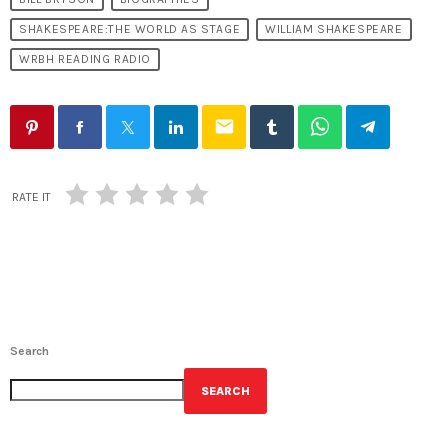
SHAKESPEARE:THE WORLD AS STAGE
WILLIAM SHAKESPEARE
WRBH READING RADIO
email
RATE IT
Search
SEARCH