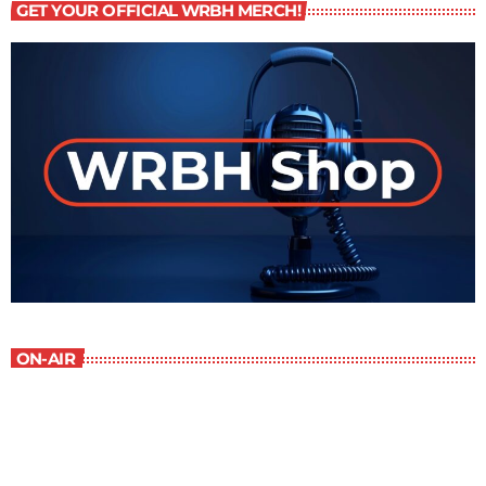
GET YOUR OFFICIAL WRBH MERCH!
ON-AIR