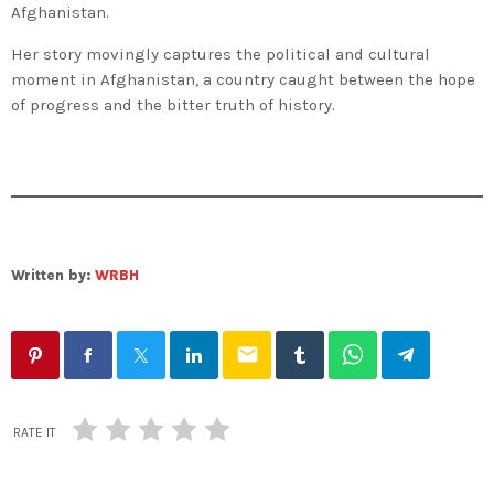
Afghanistan.
Her story movingly captures the political and cultural
moment in Afghanistan, a country caught between the hope
of progress and the bitter truth of history.
Written by:
WRBH
email
RATE IT