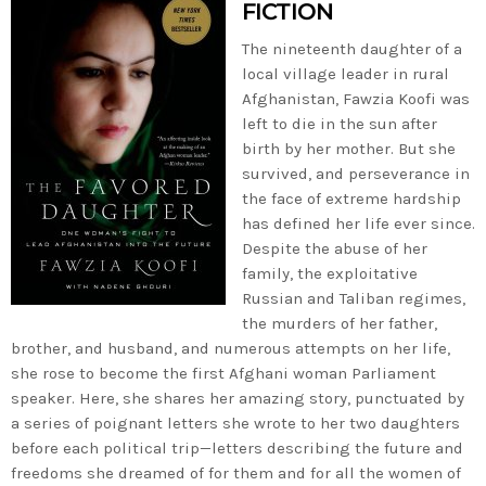
FICTION
The nineteenth daughter of a
local village leader in rural
Afghanistan, Fawzia Koofi was
left to die in the sun after
birth by her mother. But she
survived, and perseverance in
the face of extreme hardship
has defined her life ever since.
Despite the abuse of her
family, the exploitative
Russian and Taliban regimes,
the murders of her father,
brother, and husband, and numerous attempts on her life,
she rose to become the first Afghani woman Parliament
speaker. Here, she shares her amazing story, punctuated by
a series of poignant letters she wrote to her two daughters
before each political trip—letters describing the future and
freedoms she dreamed of for them and for all the women of