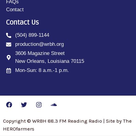
FAQs
Contact
Contact Us
(504) 899-1144
production@wrbh.org
3606 Magazine Street
New Orleans, Louisiana 70115
Mon-Sun: 8 a.m.-1 p.m.
Copyright © WRBH 88.3 FM Reading Radio | Site by The
HEROfarmers