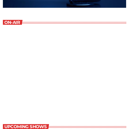
ON-AIR
Staff Picks
6:00 am - 7:00 am
Staff Picks
UPCOMING SHOWS