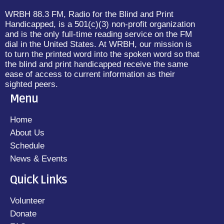
WRBH 88.3 FM, Radio for the Blind and Print
Handicapped, is a 501(c)(3) non-profit organization
and is the only full-time reading service on the FM
dial in the United States. At WRBH, our mission is
to turn the printed word into the spoken word so that
the blind and print handicapped receive the same
ease of access to current information as their
sighted peers.
Menu
Home
About Us
Schedule
News & Events
Quick Links
Volunteer
Donate