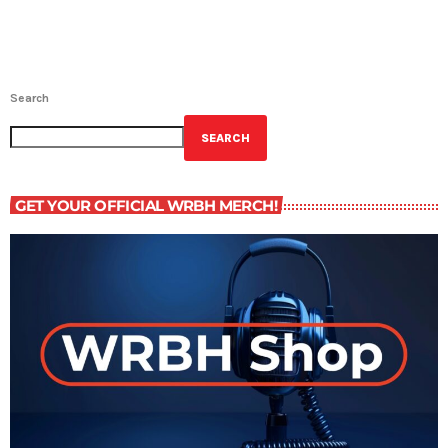
Search
SEARCH
GET YOUR OFFICIAL WRBH MERCH!