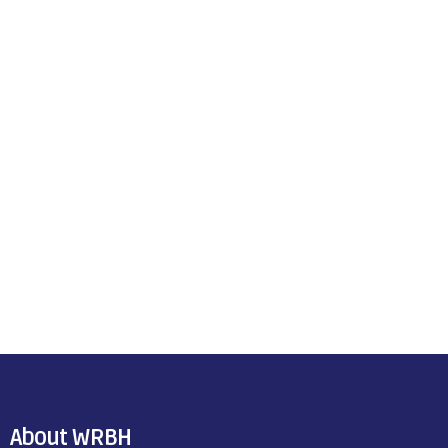
About WRBH