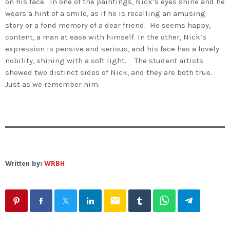
on his face. In one of the paintings, Nick’s eyes shine and he
wears a hint of a smile, as if he is recalling an amusing
story or a fond memory of a dear friend. He seems happy,
content, a man at ease with himself. In the other, Nick’s
expression is pensive and serious, and his face has a lovely
nobility, shining with a soft light. The student artists
showed two distinct sides of Nick, and they are both true.
Just as we remember him.
Written by:
WRBH
email