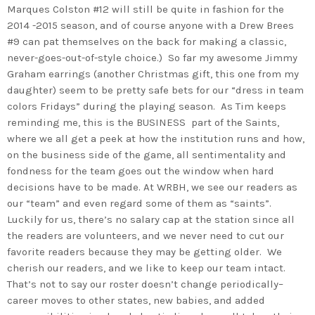
Marques Colston #12 will still be quite in fashion for the
2014 -2015 season, and of course anyone with a Drew Brees
#9 can pat themselves on the back for making a classic,
never-goes-out-of-style choice.) So far my awesome Jimmy
Graham earrings (another Christmas gift, this one from my
daughter) seem to be pretty safe bets for our “dress in team
colors Fridays” during the playing season. As Tim keeps
reminding me, this is the BUSINESS part of the Saints,
where we all get a peek at how the institution runs and how,
on the business side of the game, all sentimentality and
fondness for the team goes out the window when hard
decisions have to be made. At WRBH, we see our readers as
our “team” and even regard some of them as “saints”.
Luckily for us, there’s no salary cap at the station since all
the readers are volunteers, and we never need to cut our
favorite readers because they may be getting older. We
cherish our readers, and we like to keep our team intact.
That’s not to say our roster doesn’t change periodically–
career moves to other states, new babies, and added