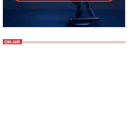
ON-AIR
Contemporary Classics
10:00 am - 11:00 am