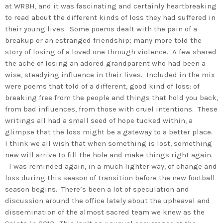
at WRBH, and it was fascinating and certainly heartbreaking
to read about the different kinds of loss they had suffered in
their young lives. Some poems dealt with the pain of a
breakup or an estranged friendship; many more told the
story of losing of a loved one through violence. A few shared
the ache of losing an adored grandparent who had been a
wise, steadying influence in their lives. Included in the mix
were poems that told of a different, good kind of loss: of
breaking free from the people and things that hold you back,
from bad influences, from those with cruel intentions. These
writings all had a small seed of hope tucked within, a
glimpse that the loss might be a gateway to a better place.
I think we all wish that when something is lost, something
new will arrive to fill the hole and make things right again.
I was reminded again, in a much lighter way, of change and
loss during this season of transition before the new football
season begins. There’s been a lot of speculation and
discussion around the office lately about the upheaval and
dissemination of the almost sacred team we knew as the