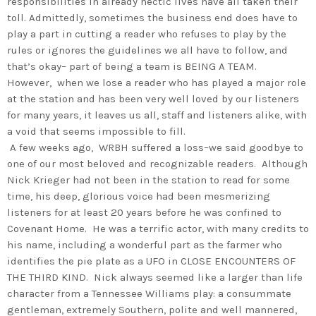
responsibilities in already hectic lives have all taken their
toll. Admittedly, sometimes the business end does have to
play a part in cutting a reader who refuses to play by the
rules or ignores the guidelines we all have to follow, and
that’s okay– part of being a team is BEING A TEAM.
However, when we lose a reader who has played a major role
at the station and has been very well loved by our listeners
for many years, it leaves us all, staff and listeners alike, with
a void that seems impossible to fill.
A few weeks ago, WRBH suffered a loss–we said goodbye to
one of our most beloved and recognizable readers. Although
Nick Krieger had not been in the station to read for some
time, his deep, glorious voice had been mesmerizing
listeners for at least 20 years before he was confined to
Covenant Home. He was a terrific actor, with many credits to
his name, including a wonderful part as the farmer who
identifies the pie plate as a UFO in CLOSE ENCOUNTERS OF
THE THIRD KIND. Nick always seemed like a larger than life
character from a Tennessee Williams play: a consummate
gentleman, extremely Southern, polite and well mannered,