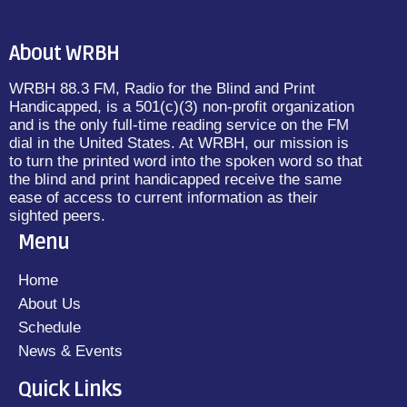
About WRBH
WRBH 88.3 FM, Radio for the Blind and Print
Handicapped, is a 501(c)(3) non-profit organization
and is the only full-time reading service on the FM
dial in the United States. At WRBH, our mission is
to turn the printed word into the spoken word so that
the blind and print handicapped receive the same
ease of access to current information as their
sighted peers.
Menu
Home
About Us
Schedule
News & Events
Quick Links