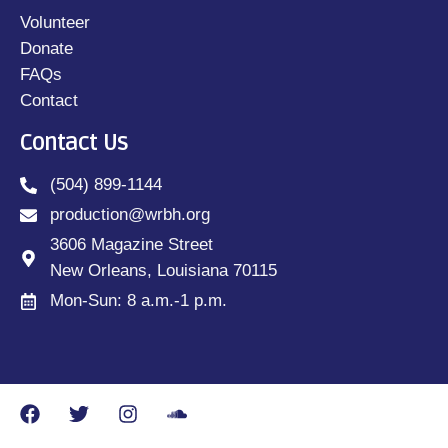
Volunteer
Donate
FAQs
Contact
Contact Us
(504) 899-1144
production@wrbh.org
3606 Magazine Street
New Orleans, Louisiana 70115
Mon-Sun: 8 a.m.-1 p.m.