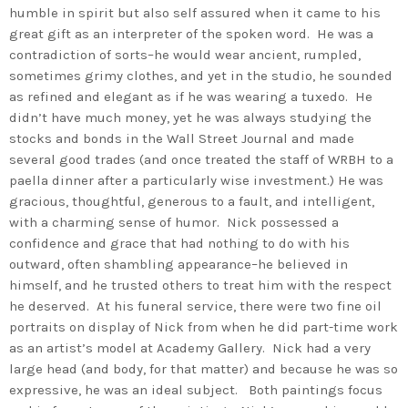
humble in spirit but also self assured when it came to his
great gift as an interpreter of the spoken word. He was a
contradiction of sorts–he would wear ancient, rumpled,
sometimes grimy clothes, and yet in the studio, he sounded
as refined and elegant as if he was wearing a tuxedo. He
didn’t have much money, yet he was always studying the
stocks and bonds in the Wall Street Journal and made
several good trades (and once treated the staff of WRBH to a
paella dinner after a particularly wise investment.) He was
gracious, thoughtful, generous to a fault, and intelligent,
with a charming sense of humor. Nick possessed a
confidence and grace that had nothing to do with his
outward, often shambling appearance–he believed in
himself, and he trusted others to treat him with the respect
he deserved. At his funeral service, there were two fine oil
portraits on display of Nick from when he did part-time work
as an artist’s model at Academy Gallery. Nick had a very
large head (and body, for that matter) and because he was so
expressive, he was an ideal subject. Both paintings focus