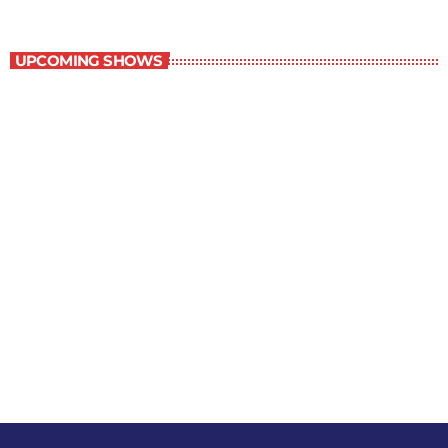
Contemporary Classics
UPCOMING SHOWS