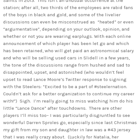
Saints in 2013. This isn’t an unusual occurrence at the
station; after all, two thirds of the employees are rabid fans
of the boys in black and gold, and some of the livelier
discussions can even be misconstrued as “heated” or even
“argumentative”, depending on your outlook, opinion, and
whether or not you are wearing earplugs. With each online
announcement of which player has been let go and which
has been retained, who will get paid an astronomical salary
and who will be selling used cars in Slidell in a few years,
the tone of the discussions range from hushed and sad to
disappointed, upset, and astonished (who wouldn’t feel
upset to read Lance Moore’s Twitter response to signing
with the Steelers: “Excited to be a part of #steelernation.
Couldn’t ask for a better organization to continue my career
with!”) Sigh. I’m really going to miss watching him do his
little “Lance Dance” after touchdowns. There are other
players I’ll miss too– I was particularly disgruntled to see
wonderful Darren Sproles go, especially since last Christmas
my gift from my son and daughter in law was a #43 jersey
that I was really crazy about. (Luckily for Natalia, her