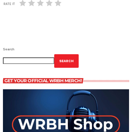
RATE IT
Search
SEARCH
GET YOUR OFFICIAL WRBH MERCH!