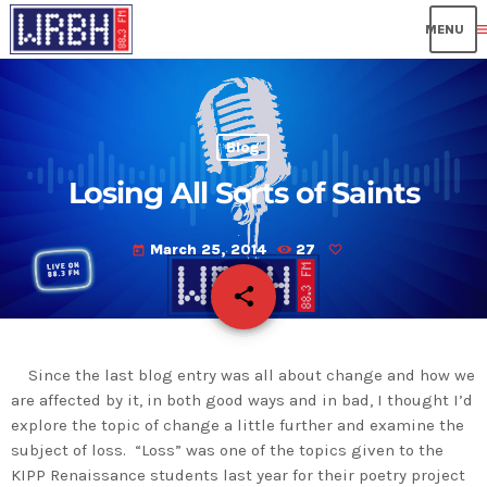
me
Blog
Losing All Sorts of Saints
March 25, 2014
27
today
share
email
Since the last blog entry was all about change and how we
are affected by it, in both good ways and in bad, I thought I’d
explore the topic of change a little further and examine the
subject of loss. “Loss” was one of the topics given to the
KIPP Renaissance students last year for their poetry project