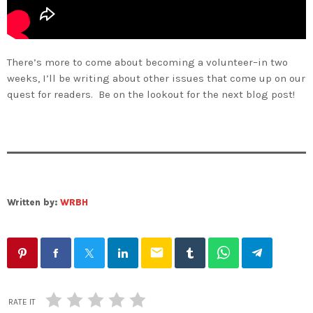
There’s more to come about becoming a volunteer–in two
weeks, I’ll be writing about other issues that come up on our
quest for readers. Be on the lookout for the next blog post!
Written by:
WRBH
email
RATE IT