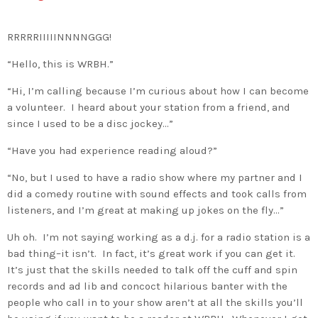
RRRRRIIIIINNNNGGG!
“Hello, this is WRBH.”
“Hi, I’m calling because I’m curious about how I can become
a volunteer. I heard about your station from a friend, and
since I used to be a disc jockey…”
“Have you had experience reading aloud?”
“No, but I used to have a radio show where my partner and I
did a comedy routine with sound effects and took calls from
listeners, and I’m great at making up jokes on the fly…”
Uh oh. I’m not saying working as a d.j. for a radio station is a
bad thing–it isn’t. In fact, it’s great work if you can get it.
It’s just that the skills needed to talk off the cuff and spin
records and ad lib and concoct hilarious banter with the
people who call in to your show aren’t at all the skills you’ll