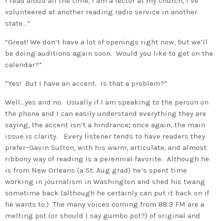
I read aloud all the time, I am a lector at my church, I’ve
volunteered at another reading radio service in another
state…”
“Great! We don’t have a lot of openings right now, but we’ll
be doing auditions again soon. Would you like to get on the
calendar?”
“Yes! But I have an accent. Is that a problem?”
Well…yes and no. Usually if I am speaking to the person on
the phone and I can easily understand everything they are
saying, the accent isn’t a hindrance; once again, the main
issue is clarity. Every listener tends to have readers they
prefer–Gavin Sutton, with his warm, articulate, and almost
ribbony way of reading is a perennial favorite. Although he
is from New Orleans (a St. Aug grad) he’s spent time
working in journalism in Washington and shed his twang
sometime back (although he certainly can put it back on if
he wants to.) The many voices coming from 88.3 FM are a
melting pot (or should I say gumbo pot?) of original and