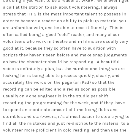
be using if you want to be a reader at WRBH. Whenever I get
a call at the station to ask about volunteering, I always
stress that THIS is the most important talent to possess in
order to become a reader: an ability to pick up material you
are unfamiliar with, and be able to read it fluently. This is
often called being a good “cold” reader, and many of our
volunteers who work in theatre and in films are usually very
good at it, because they so often have to audition with
scripts they haven’t seen before and make snap judgments
on how the character should be responding. A beautiful
voice is definitely a plus, but the number one thing we are
looking for is being able to process quickly, clearly, and
accurately the words on the page (or iPad) so that the
recording can be edited and aired as soon as possible.
Usually only one engineer is in the studio per shift,
recording the programming for the week, and if they have
to spend an inordinate amount of time fixing flubs and
stumbles and start-overs, it’s almost easier to stop trying to
find all the mistakes and just re-distribute the material to a
volunteer more proficient in cold reading, and then use the