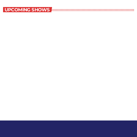
UPCOMING SHOWS