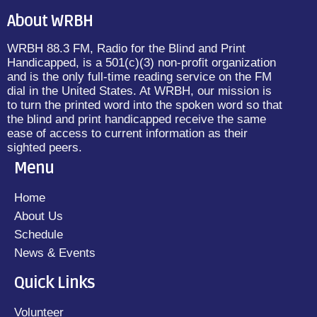
About WRBH
WRBH 88.3 FM, Radio for the Blind and Print
Handicapped, is a 501(c)(3) non-profit organization
and is the only full-time reading service on the FM
dial in the United States. At WRBH, our mission is
to turn the printed word into the spoken word so that
the blind and print handicapped receive the same
ease of access to current information as their
sighted peers.
Menu
Home
About Us
Schedule
News & Events
Quick Links
Volunteer