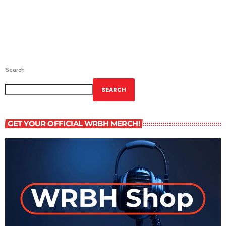
Search
SEARCH
GET YOUR OFFICIAL WRBH MERCH!