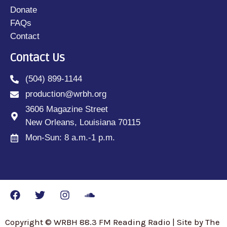
Donate
FAQs
Contact
Contact Us
(504) 899-1144
production@wrbh.org
3606 Magazine Street
New Orleans, Louisiana 70115
Mon-Sun: 8 a.m.-1 p.m.
Copyright © WRBH 88.3 FM Reading Radio | Site by The