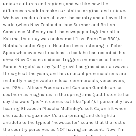
unique cultures and regions, and we like how the
differences work to make our station original and unique.
We have readers from all over the country and all over the
world (when New Zealander Jane Sumner and British
Constance McEneny read the newspaper together after
Katrina, their day was nicknamed “Live From The BBC”).
Natalia’s sister Gigi in Houston loves listening to Peter
Spera whenever we broadcast a book he has recorded: his
oh-so-New Orleans cadence triggers memories of home.
Ronnie Virgets’ earthy “yat” growl has graced our airwaves
throughout the years, and his unusual pronunciations are
instantly recognizable on local commercials, voice overs,
and PSAs. Allison Freeman and Cameron Gamble are as
southern as magnolias in the springtime (just listen to her
say the word “pie”– it comes out like “pah”). I personally love
hearing Elizabeth Plauche McKinley’s soft Cajun lilt when
she reads magazines–it’s a surprising and delightful
antidote to the typical “newscaster” sound that the rest of
the country perceives as NOT having an accent. Now, I’m