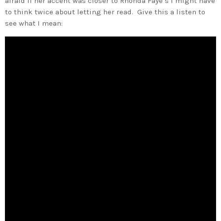
afraid if her accent was closer to Rhonda Faye’s I might have
to think twice about letting her read. Give this a listen to
see what I mean: