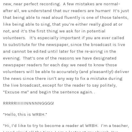
new, near perfect recording. A few mistakes are normal–
after all, we understand that our readers are human! It’s just
that being able to read aloud fluently is one of those talents,
like being able to sing, that you’re either really good at or
not, and it’s the first thing we ask for in potential
volunteers. It’s especially important if you are ever called
to substitute for the newspaper, since the broadcast is live
and cannot be edited until later for the re-airing in the
evening. That’s one of the reasons we have designated
newspaper readers for each day: we need to know those
volunteers will be able to accurately (and pleasantly!) deliver
the news since there isn’t any way to fix a mistake during
the live broadcast, except for the reader to say politely,
“Excuse me” and begin the sentence again. .
RRRRRIIIIIINNNNNGGGG!
“Hello, this is WRBH.”
“Hi, I’d like to try to become a reader at WRBH. I’m a teacher,