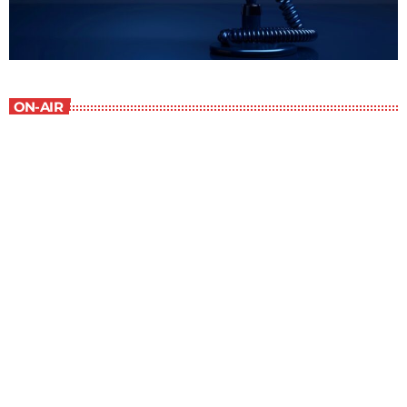
ON-AIR
Children Stories
9:00 am - 9:30 am
Children Stories