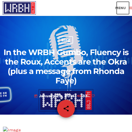
me
Blog
In the WRBH Gumbo, Fluency is
the Roux, Accents are the Okra
(plus a message from Rhonda
Faye)
January 29, 2014
33
today
share
email