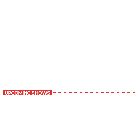
Music Rewind
6:00 am - 7:00 am
Music Rewind
UPCOMING SHOWS