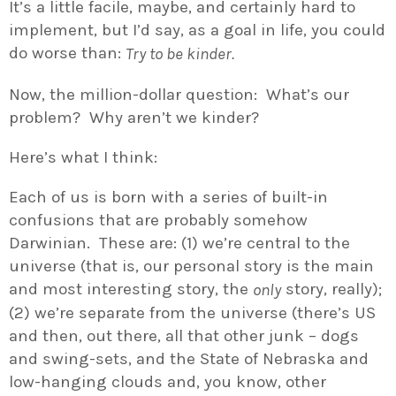
It’s a little facile, maybe, and certainly hard to
implement, but I’d say, as a goal in life, you could
do worse than:
Try to be kinder.
Now, the million-dollar question: What’s our
problem? Why aren’t we kinder?
Here’s what I think:
Each of us is born with a series of built-in
confusions that are probably somehow
Darwinian. These are: (1) we’re central to the
universe (that is, our personal story is the main
and most interesting story, the
story, really);
only
(2) we’re separate from the universe (there’s US
and then, out there, all that other junk – dogs
and swing-sets, and the State of Nebraska and
low-hanging clouds and, you know, other