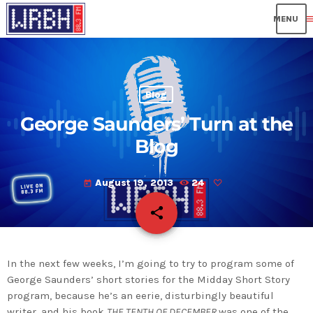
me
Blog
George Saunders’ Turn at the
Blog
August 19, 2013
24
today
share
email
In the next few weeks, I’m going to try to program some of
George Saunders’ short stories for the Midday Short Story
program, because he’s an eerie, disturbingly beautiful
writer, and his book
THE TENTH OF DECEMBER
was one of the