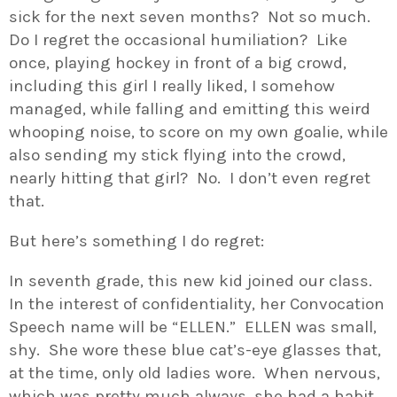
sick for the next seven months? Not so much.
Do I regret the occasional humiliation? Like
once, playing hockey in front of a big crowd,
including this girl I really liked, I somehow
managed, while falling and emitting this weird
whooping noise, to score on my own goalie, while
also sending my stick flying into the crowd,
nearly hitting that girl? No. I don’t even regret
that.
But here’s something I do regret:
In seventh grade, this new kid joined our class.
In the interest of confidentiality, her Convocation
Speech name will be “ELLEN.” ELLEN was small,
shy. She wore these blue cat’s-eye glasses that,
at the time, only old ladies wore. When nervous,
which was pretty much always, she had a habit