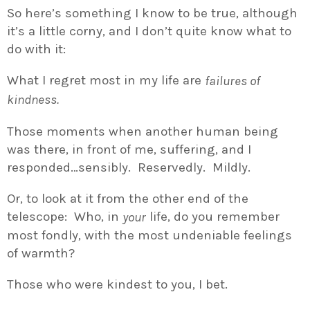
So here’s something I know to be true, although
it’s a little corny, and I don’t quite know what to
do with it:
What I regret most in my life are
failures of
kindness.
Those moments when another human being
was there, in front of me, suffering, and I
responded…sensibly. Reservedly. Mildly.
Or, to look at it from the other end of the
telescope: Who, in
life, do you remember
your
most fondly, with the most undeniable feelings
of warmth?
Those who were kindest to you, I bet.