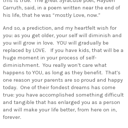
this is true. The great Syracuse poet, Hayden
Carruth, said, in a poem written near the end of
his life, that he was “mostly Love, now.”
And so, a prediction, and my heartfelt wish for
you: as you get older, your self will diminish and
you will grow in love. YOU will gradually be
replaced by LOVE. If you have kids, that will be a
huge moment in your process of self-
diminishment. You really won’t care what
happens to YOU, as long as they benefit. That’s
one reason your parents are so proud and happy
today. One of their fondest dreams has come
true: you have accomplished something difficult
and tangible that has enlarged you as a person
and will make your life better, from here on in,
forever.