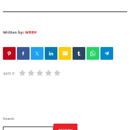
Written by:
WRBH
email
RATE IT
Search