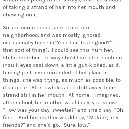
of taking a strand of hair into her mouth and
chewing on it.
So she came to our school and our
neighborhood, and was mostly ignored,
occasionally teased (“Your hair taste good?” –
that sort of thing). I could see this hurt her. I
still remember the way she’d look after such an
insult: eyes cast down, a little gut-kicked, as if,
having just been reminded of her place in
things, she was trying, as much as possible, to
disappear. After awhile she’d drift away, hair-
strand still in her mouth. At home, I imagined,
after school, her mother would say, you know:
“How was your day, sweetie?” and she’d say, “Oh,
fine.” And her mother would say, “Making any
friends?” and she’d go, “Sure, lots.”