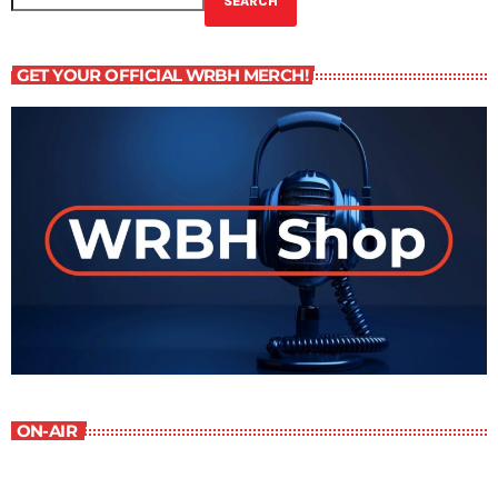
SEARCH
GET YOUR OFFICIAL WRBH MERCH!
ON-AIR