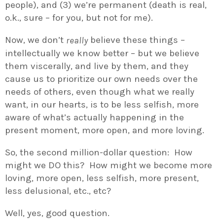
people), and (3) we’re permanent (death is real,
o.k., sure – for you, but not for me).
Now, we don’t
believe these things –
really
intellectually we know better – but we believe
them viscerally, and live by them, and they
cause us to prioritize our own needs over the
needs of others, even though what we really
want, in our hearts, is to be less selfish, more
aware of what’s actually happening in the
present moment, more open, and more loving.
So, the second million-dollar question: How
might we DO this? How might we become more
loving, more open, less selfish, more present,
less delusional, etc., etc?
Well, yes, good question.