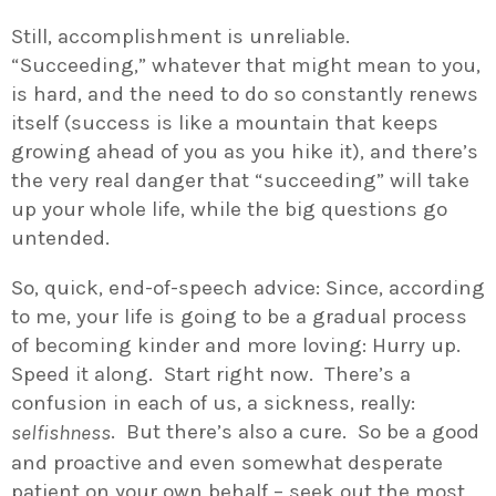
Still, accomplishment is unreliable.
“Succeeding,” whatever that might mean to you,
is hard, and the need to do so constantly renews
itself (success is like a mountain that keeps
growing ahead of you as you hike it), and there’s
the very real danger that “succeeding” will take
up your whole life, while the big questions go
untended.
So, quick, end-of-speech advice: Since, according
to me, your life is going to be a gradual process
of becoming kinder and more loving: Hurry up.
Speed it along. Start right now. There’s a
confusion in each of us, a sickness, really:
. But there’s also a cure. So be a good
selfishness
and proactive and even somewhat desperate
patient on your own behalf – seek out the most