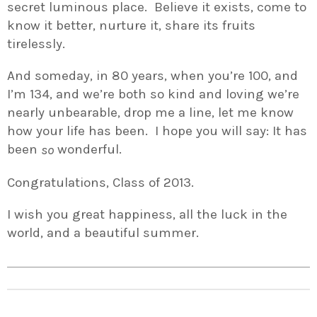
secret luminous place. Believe it exists, come to
know it better, nurture it, share its fruits
tirelessly.
And someday, in 80 years, when you’re 100, and
I’m 134, and we’re both so kind and loving we’re
nearly unbearable, drop me a line, let me know
how your life has been. I hope you will say: It has
been
wonderful.
so
Congratulations, Class of 2013.
I wish you great happiness, all the luck in the
world, and a beautiful summer.