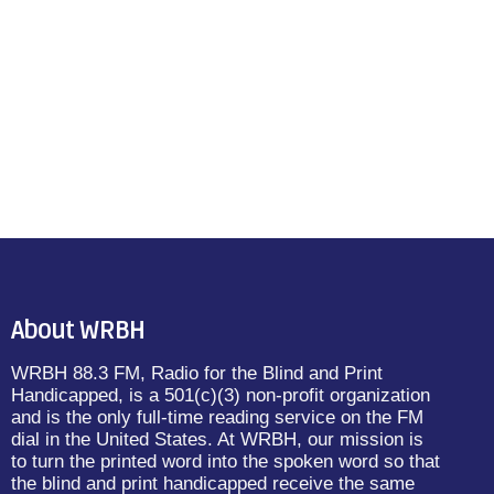
About WRBH
WRBH 88.3 FM, Radio for the Blind and Print
Handicapped, is a 501(c)(3) non-profit organization
and is the only full-time reading service on the FM
dial in the United States. At WRBH, our mission is
to turn the printed word into the spoken word so that
the blind and print handicapped receive the same