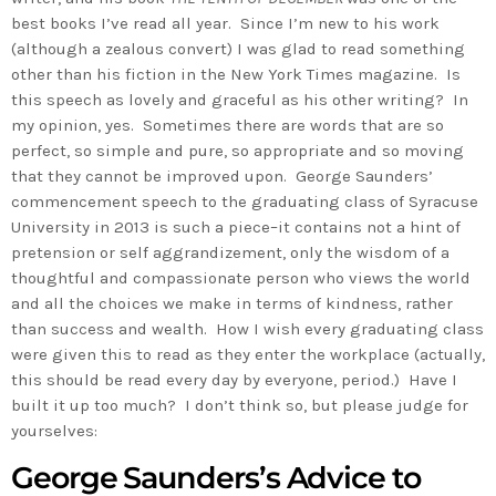
best books I’ve read all year. Since I’m new to his work
(although a zealous convert) I was glad to read something
other than his fiction in the New York Times magazine. Is
this speech as lovely and graceful as his other writing? In
my opinion, yes. Sometimes there are words that are so
perfect, so simple and pure, so appropriate and so moving
that they cannot be improved upon. George Saunders’
commencement speech to the graduating class of Syracuse
University in 2013 is such a piece–it contains not a hint of
pretension or self aggrandizement, only the wisdom of a
thoughtful and compassionate person who views the world
and all the choices we make in terms of kindness, rather
than success and wealth. How I wish every graduating class
were given this to read as they enter the workplace (actually,
this should be read every day by everyone, period.) Have I
built it up too much? I don’t think so, but please judge for
yourselves:
George Saunders’s Advice to