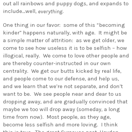
out all rainbows and puppy dogs, and expands to
include…well,
.
everything
One thing in our favor: some of this “becoming
kinder” happens naturally, with age. It might be
a simple matter of attrition: as we get older, we
come to see how useless it is to be selfish – how
illogical, really. We come to love other people and
are thereby counter-instructed in our own
centrality. We get our butts kicked by real life,
and people come to our defense, and help us,
and we learn that we’re not separate, and don’t
want to be. We see people near and dear to us
dropping away, and are gradually convinced that
maybe we too will drop away (someday, a long
time from now). Most people, as they age,
become less selfish and more loving. I think