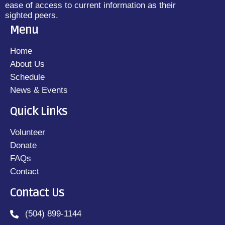
ease of access to current information as their
sighted peers.
Menu
Home
About Us
Schedule
News & Events
Quick Links
Volunteer
Donate
FAQs
Contact
Contact Us
(504) 899-1144