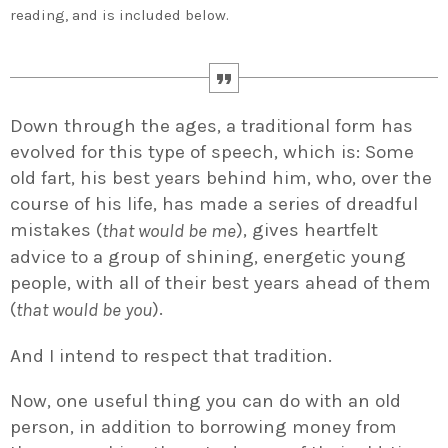
reading, and is included below.
Down through the ages, a traditional form has
evolved for this type of speech, which is: Some
old fart, his best years behind him, who, over the
course of his life, has made a series of dreadful
mistakes (
), gives heartfelt
that would be me
advice to a group of shining, energetic young
people, with all of their best years ahead of them
(
).
that would be you
And I intend to respect that tradition.
Now, one useful thing you can do with an old
person, in addition to borrowing money from