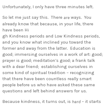
Unfortunately, I only have three minutes left.
So let me just say this. There
ways. You
are
already know that because, in your life, there
have been Hi
gh Kindness periods and Low Kindness periods,
and you know what inclined you toward the
former and away from the latter. Education is
good; immersing ourselves in a work of art: good;
prayer is good; meditation’s good; a frank talk
with a dear friend; establishing ourselves in
some kind of spiritual tradition – recognizing
that there have been countless really smart
people before us who have asked these same
questions and left behind answers for us.
Because kindness, it turns out, is
– it starts
hard