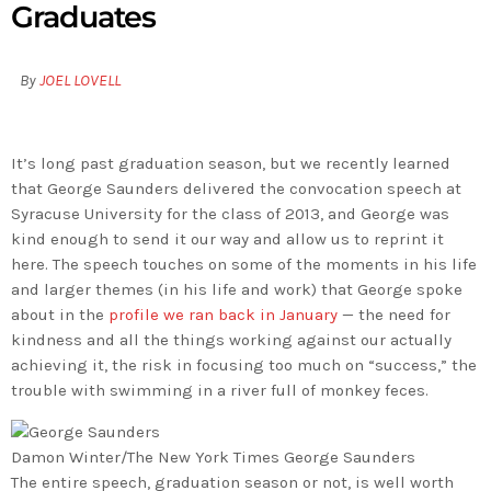
Graduates
By
JOEL LOVELL
It’s long past graduation season, but we recently learned
that George Saunders delivered the convocation speech at
Syracuse University for the class of 2013, and George was
kind enough to send it our way and allow us to reprint it
here. The speech touches on some of the moments in his life
and larger themes (in his life and work) that George spoke
about in the
profile we ran back in January
— the need for
kindness and all the things working against our actually
achieving it, the risk in focusing too much on “success,” the
trouble with swimming in a river full of monkey feces.
Damon Winter/The New York Times
George Saunders
The entire speech, graduation season or not, is well worth