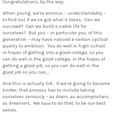
Congratulations, by the way.
When young, we’re anxious – understandably –
to find out if we’ve got what it takes. Can we
succeed? Can we build a viable life for
ourselves? But you – in particular you, of this
generation – may have noticed a certain cyclical
quality to ambition. You do well in high-school,
in hopes of getting into a good college, so you
can do well in the good college, in the hopes of
getting a good job, so you can do well in the
good job so you can….
And this is actually O.K. If we’re going to become
kinder, that process has to include taking
ourselves seriously – as doers, as accomplishers,
as dreamers. We
to do that, to be our best
have
selves.