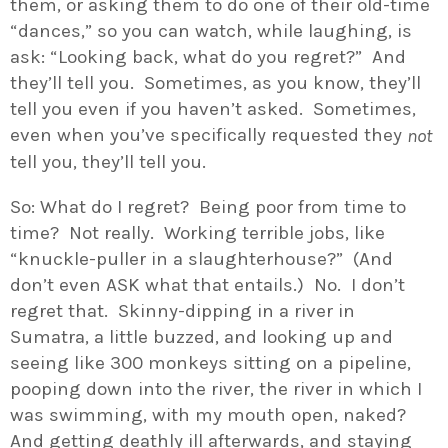
them, or asking them to do one of their old-time
“dances,” so you can watch, while laughing, is
ask: “Looking back, what do you regret?” And
they’ll tell you. Sometimes, as you know, they’ll
tell you even if you haven’t asked. Sometimes,
even when you’ve specifically requested they
not
tell you, they’ll tell you.
So: What do I regret? Being poor from time to
time? Not really. Working terrible jobs, like
“knuckle-puller in a slaughterhouse?” (And
don’t even ASK what that entails.) No. I don’t
regret that. Skinny-dipping in a river in
Sumatra, a little buzzed, and looking up and
seeing like 300 monkeys sitting on a pipeline,
pooping down into the river, the river in which I
was swimming, with my mouth open, naked?
And getting deathly ill afterwards, and staying