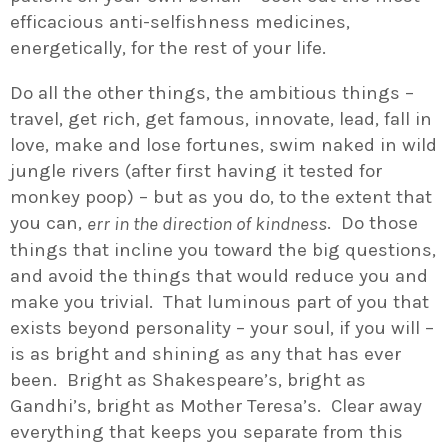
efficacious anti-selfishness medicines,
energetically, for the rest of your life.
Do all the other things, the ambitious things –
travel, get rich, get famous, innovate, lead, fall in
love, make and lose fortunes, swim naked in wild
jungle rivers (after first having it tested for
monkey poop) – but as you do, to the extent that
you can,
. Do those
err in the direction of kindness
things that incline you toward the big questions,
and avoid the things that would reduce you and
make you trivial. That luminous part of you that
exists beyond personality – your soul, if you will –
is as bright and shining as any that has ever
been. Bright as Shakespeare’s, bright as
Gandhi’s, bright as Mother Teresa’s. Clear away
everything that keeps you separate from this