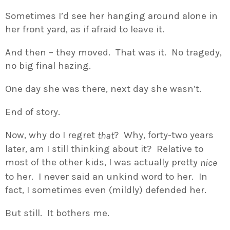
Sometimes I’d see her hanging around alone in
her front yard, as if afraid to leave it.
And then – they moved. That was it. No tragedy,
no big final hazing.
One day she was there, next day she wasn’t.
End of story.
Now, why do I regret
? Why, forty-two years
that
later, am I still thinking about it? Relative to
most of the other kids, I was actually pretty
nice
to her. I never said an unkind word to her. In
fact, I sometimes even (mildly) defended her.
But still. It bothers me.