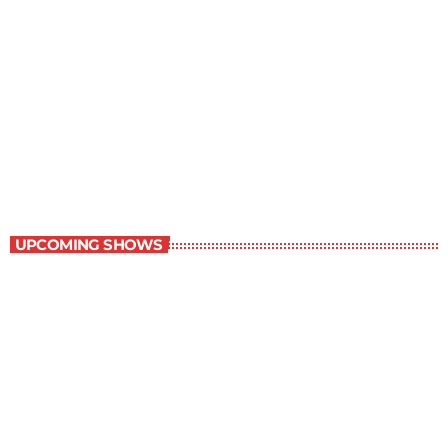
Book Reviews
7:00 am - 7:30 am
Book Reviews
UPCOMING SHOWS