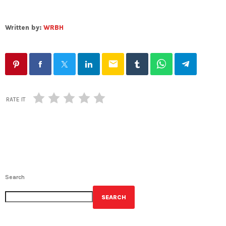
Written by:
WRBH
email
RATE IT
Search
SEARCH