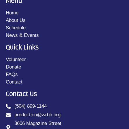
Menu
Home
About Us
Schedule
News & Events
Quick Links
Volunteer
Donate
FAQs
Contact
Contact Us
(504) 899-1144
production@wrbh.org
3606 Magazine Street