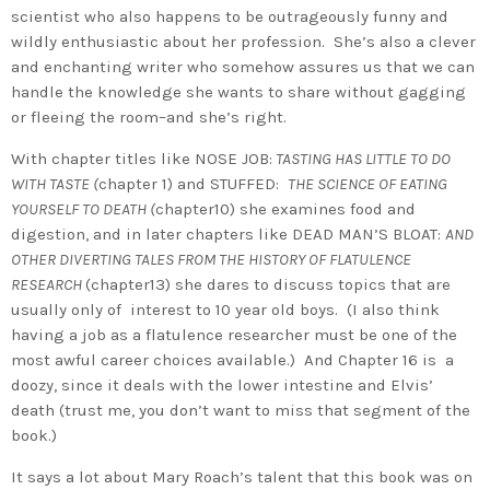
scientist who also happens to be outrageously funny and
wildly enthusiastic about her profession. She’s also a clever
and enchanting writer who somehow assures us that we can
handle the knowledge she wants to share without gagging
or fleeing the room–and she’s right.
With chapter titles like NOSE JOB:
TASTING HAS LITTLE TO DO
WITH TASTE (
chapter 1) and STUFFED:
THE SCIENCE OF EATING
YOURSELF TO DEATH (
chapter10) she examines food and
digestion, and in later chapters like DEAD MAN’S BLOAT:
AND
OTHER DIVERTING TALES FROM THE HISTORY OF FLATULENCE
RESEARCH
(chapter13) she dares to discuss topics that are
usually only of interest to 10 year old boys. (I also think
having a job as a flatulence researcher must be one of the
most awful career choices available.) And Chapter 16 is a
doozy, since it deals with the lower intestine and Elvis’
death (trust me, you don’t want to miss that segment of the
book.)
It says a lot about Mary Roach’s talent that this book was on