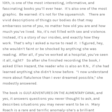
10th, is one of the most interesting, informative, and
fascinating books you’ll ever hear. It’s also one of the most
graphic. Be warned: it’s not for the squeamish. There are
vivid descriptions of things our bodies do that may
embarrass some of you, no matter how old you are and how
much you’ve lived. No, it’s not filled with sex and violence.
Instead, it’s a story of our insides, and exactly how they
work. That’s why I asked a nurse to read it. I figured, hey,
she wouldn’t faint or be shocked by anything she was
reading. After all, if you’ve worked at a hospital, you’ve seen
it all, right? So after she finished recording the book, I
asked Ellen Hazard, the reader who is also an R.N., if she had
learned anything she didn’t know before. “I now understand
more about flatulence than I ever dreamed possible,” she
modestly answered.
The book is
GULP. ADVENTURES ON THE ALIMENTARY CANAL,
and
yes, it answers questions you never thought to ask, and
describes situations you may never want to be in. Mary
Roach is a rare and terrific anomaly–she’s a brilliant