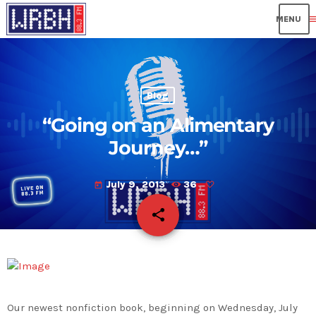
me
Blog
“Going on an Alimentary
Journey…”
July 9, 2013
36
today
share
email
Our newest nonfiction book, beginning on Wednesday, July