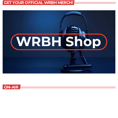
GET YOUR OFFICIAL WRBH MERCH!
ON-AIR