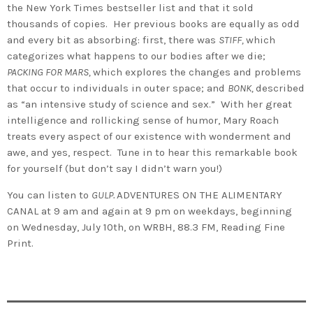
the New York Times bestseller list and that it sold
thousands of copies. Her previous books are equally as odd
and every bit as absorbing: first, there was
STIFF,
which
categorizes what happens to our bodies after we die;
PACKING FOR MARS,
which explores the changes and problems
that occur to individuals in outer space; and
BONK,
described
as “an intensive study of science and sex.” With her great
intelligence and rollicking sense of humor, Mary Roach
treats every aspect of our existence with wonderment and
awe, and yes, respect. Tune in to hear this remarkable book
for yourself (but don’t say I didn’t warn you!)
You can listen to
GULP.
ADVENTURES ON THE ALIMENTARY
CANAL at 9 am and again at 9 pm on weekdays, beginning
on Wednesday, July 10th, on WRBH, 88.3 FM, Reading Fine
Print.