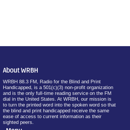
About WRBH
WRBH 88.3 FM, Radio for the Blind and Print
Handicapped, is a 501(c)(3) non-profit organization
and is the only full-time reading service on the FM
dial in the United States. At WRBH, our mission is
to turn the printed word into the spoken word so that
the blind and print handicapped receive the same
ease of access to current information as their
sighted peers.