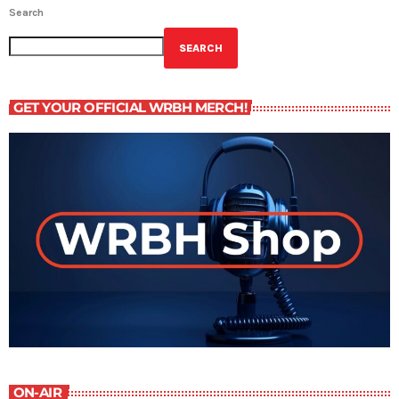
Search
SEARCH
GET YOUR OFFICIAL WRBH MERCH!
ON-AIR