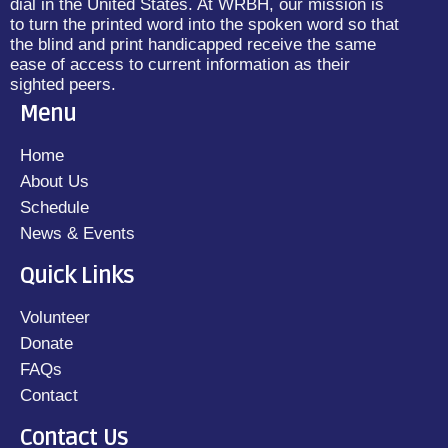
dial in the United States. At WRBH, our mission is
to turn the printed word into the spoken word so that
the blind and print handicapped receive the same
ease of access to current information as their
sighted peers.
Menu
Home
About Us
Schedule
News & Events
Quick Links
Volunteer
Donate
FAQs
Contact
Contact Us