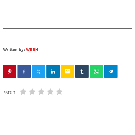
Written by:
WRBH
email
RATE IT