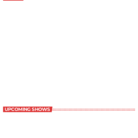
Great Literature
7:00 am - 8:00 am
Great Literature
UPCOMING SHOWS