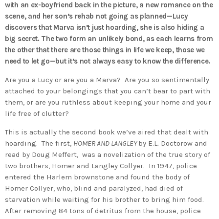
with an ex-boyfriend back in the picture, a new romance on the
scene, and her son’s rehab not going as planned—Lucy
discovers that Marva isn’t just hoarding, she is also hiding a
big secret. The two form an unlikely bond, as each learns from
the other that there are those things in life we keep, those we
need to let go—but it’s not always easy to know the difference.
Are you a Lucy or are you a Marva? Are you so sentimentally
attached to your belongings that you can’t bear to part with
them, or are you ruthless about keeping your home and your
life free of clutter?
This is actually the second book we’ve aired that dealt with
hoarding. The first,
HOMER AND LANGLEY
by E.L. Doctorow and
read by Doug Meffert, was a novelization of the true story of
two brothers, Homer and Langley Collyer. In 1947, police
entered the Harlem brownstone and found the body of
Homer Collyer, who, blind and paralyzed, had died of
starvation while waiting for his brother to bring him food.
After removing 84 tons of detritus from the house, police