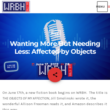
me
Blog
Wanting More But Needing
Less: Affected by Objects
June 17, 2013
28
today
share
email
On June 17th, a new fiction book begins on WRBH. The title is
THE OBJECTS OF MY AFFECTION,
Jill Smolinski wrote it, the
wonderful Allison Freeman reads it, and Amazon describes it
this way: