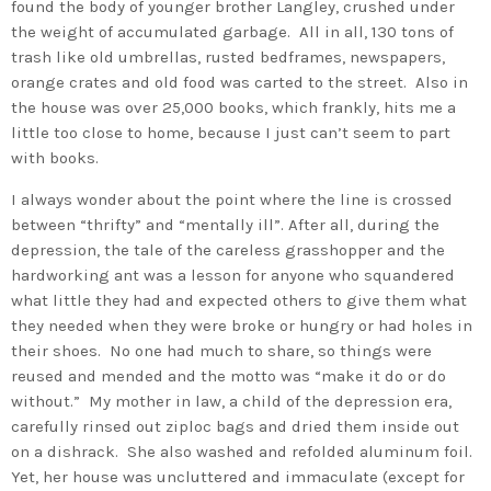
found the body of younger brother Langley, crushed under
the weight of accumulated garbage. All in all, 130 tons of
trash like old umbrellas, rusted bedframes, newspapers,
orange crates and old food was carted to the street. Also in
the house was over 25,000 books, which frankly, hits me a
little too close to home, because I just can’t seem to part
with books.
I always wonder about the point where the line is crossed
between “thrifty” and “mentally ill”. After all, during the
depression, the tale of the careless grasshopper and the
hardworking ant was a lesson for anyone who squandered
what little they had and expected others to give them what
they needed when they were broke or hungry or had holes in
their shoes. No one had much to share, so things were
reused and mended and the motto was “make it do or do
without.” My mother in law, a child of the depression era,
carefully rinsed out ziploc bags and dried them inside out
on a dishrack. She also washed and refolded aluminum foil.
Yet, her house was uncluttered and immaculate (except for