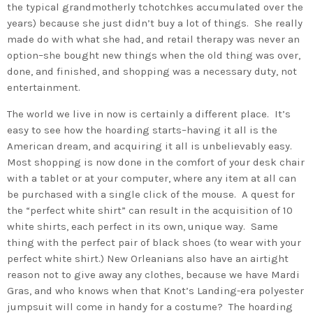
the typical grandmotherly tchotchkes accumulated over the
years) because she just didn’t buy a lot of things. She really
made do with what she had, and retail therapy was never an
option–she bought new things when the old thing was over,
done, and finished, and shopping was a necessary duty, not
entertainment.
The world we live in now is certainly a different place. It’s
easy to see how the hoarding starts–having it all is the
American dream, and acquiring it all is unbelievably easy.
Most shopping is now done in the comfort of your desk chair
with a tablet or at your computer, where any item at all can
be purchased with a single click of the mouse. A quest for
the “perfect white shirt” can result in the acquisition of 10
white shirts, each perfect in its own, unique way. Same
thing with the perfect pair of black shoes (to wear with your
perfect white shirt.) New Orleanians also have an airtight
reason not to give away any clothes, because we have Mardi
Gras, and who knows when that Knot’s Landing-era polyester
jumpsuit will come in handy for a costume? The hoarding