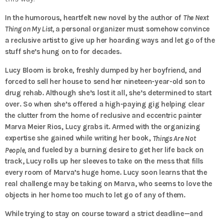
In the humorous, heartfelt new novel by the author of
The Next
Thing on My List,
a personal organizer must somehow convince
a reclusive artist to give up her hoarding ways and let go of the
stuff she’s hung on to for decades.
Lucy Bloom is broke, freshly dumped by her boyfriend, and
forced to sell her house to send her nineteen-year-old son to
drug rehab. Although she’s lost it all, she’s determined to start
over. So when she’s offered a high-paying gig helping clear
the clutter from the home of reclusive and eccentric painter
Marva Meier Rios, Lucy grabs it. Armed with the organizing
expertise she gained while writing her book,
Things Are Not
and fueled by a burning desire to get her life back on
People,
track, Lucy rolls up her sleeves to take on the mess that fills
every room of Marva’s huge home. Lucy soon learns that the
real challenge may be taking on Marva, who seems to love the
objects in her home too much to let go of any of them.
While trying to stay on course toward a strict deadline—and