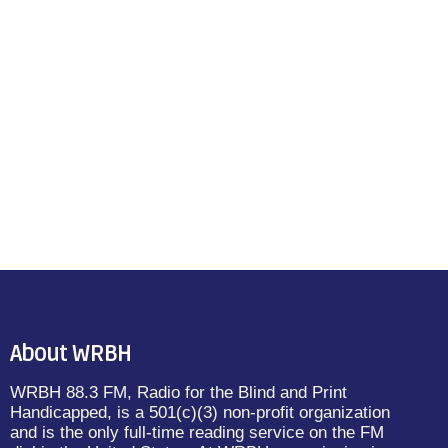
About WRBH
WRBH 88.3 FM, Radio for the Blind and Print
Handicapped, is a 501(c)(3) non-profit organization
and is the only full-time reading service on the FM