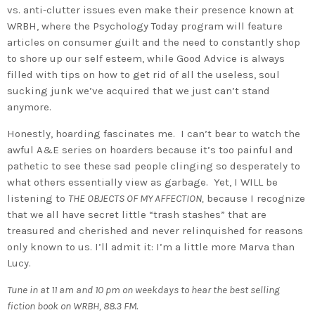
vs. anti-clutter issues even make their presence known at
WRBH, where the Psychology Today program will feature
articles on consumer guilt and the need to constantly shop
to shore up our self esteem, while Good Advice is always
filled with tips on how to get rid of all the useless, soul
sucking junk we’ve acquired that we just can’t stand
anymore.
Honestly, hoarding fascinates me. I can’t bear to watch the
awful A&E series on hoarders because it’s too painful and
pathetic to see these sad people clinging so desperately to
what others essentially view as garbage. Yet, I WILL be
listening to
THE OBJECTS OF MY AFFECTION,
because I recognize
that we all have secret little “trash stashes” that are
treasured and cherished and never relinquished for reasons
only known to us. I’ll admit it: I’m a little more Marva than
Lucy.
Tune in at 11 am and 10 pm on weekdays to hear the best selling
fiction book on WRBH, 88.3 FM.