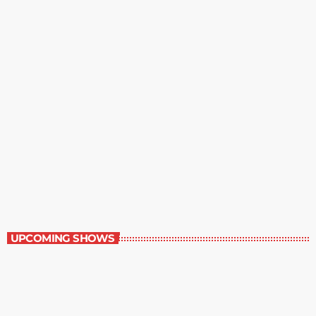
The Wall Street Journal
10:00 am - 11:00 am
The Wall Street Journal
UPCOMING SHOWS