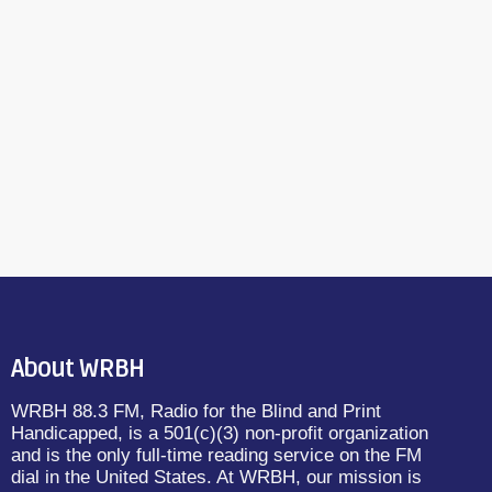
About WRBH
WRBH 88.3 FM, Radio for the Blind and Print
Handicapped, is a 501(c)(3) non-profit organization
and is the only full-time reading service on the FM
dial in the United States. At WRBH, our mission is