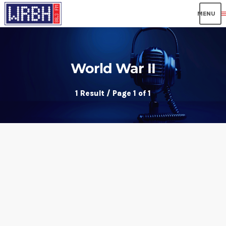
me
World War II
1 Result / Page 1 of 1
insert_link