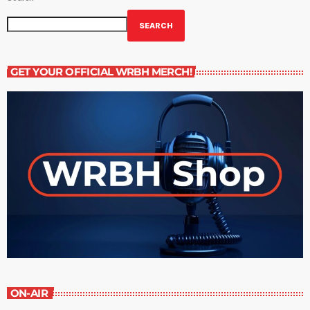
SEARCH
GET YOUR OFFICIAL WRBH MERCH!
ON-AIR