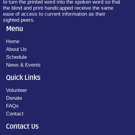
to turn the printed word into the spoken word so that
the blind and print handicapped receive the same
ease of access to current information as their
sighted peers.
Menu
Home
About Us
Schedule
News & Events
Quick Links
Volunteer
Donate
FAQs
Contact
Contact Us