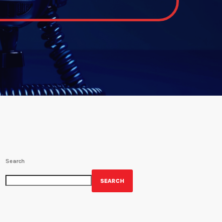
Search
SEARCH
GET YOUR OFFICIAL WRBH MERCH!