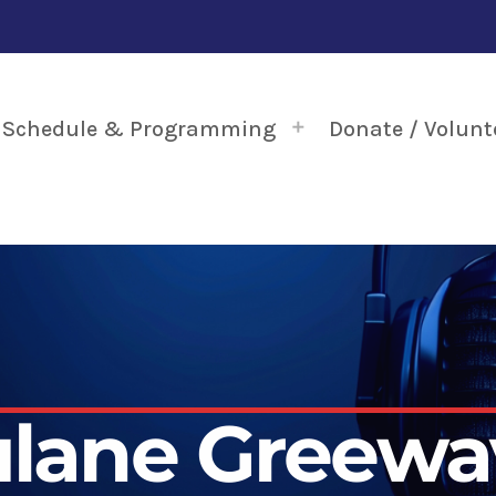
Schedule & Programming
Donate / Volunt
ulane Greewa