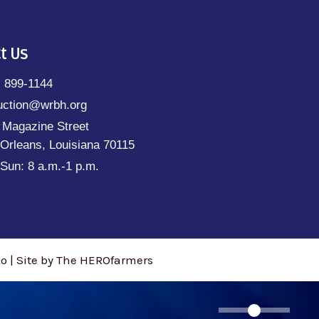
t Us
) 899-1144
uction@wrbh.org
 Magazine Street
Orleans, Louisiana 70115
Sun: 8 a.m.-1 p.m.
 | Site by The HEROfarmers