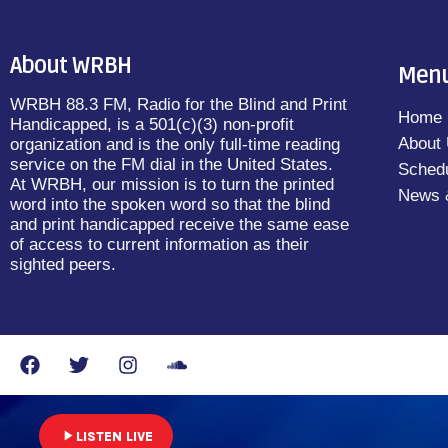
About WRBH
Men
WRBH 88.3 FM, Radio for the Blind and Print
Home
Handicapped, is a 501(c)(3) non-profit
About
organization and is the only full-time reading
service on the FM dial in the United States.
Sched
At WRBH, our mission is to turn the printed
News 
word into the spoken word so that the blind
and print handicapped receive the same ease
of access to current information as their
sighted peers.
play_arrow
LISTEN LIVE