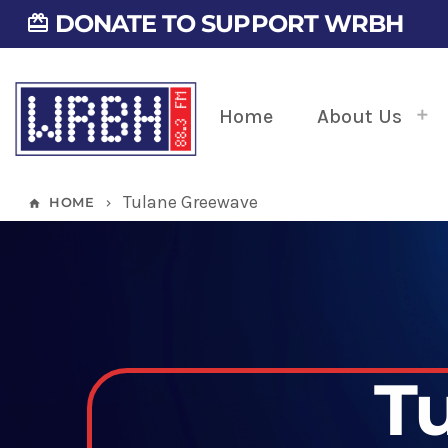
DONATE TO SUPPORT WRBH
card_giftcard
Home
About Us
Tulane Greewave
HOME
home
keyboard_arrow_right
T