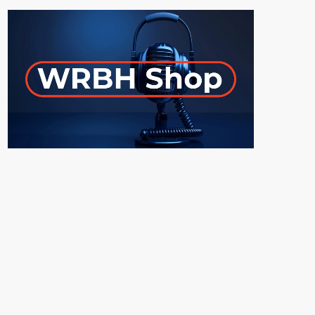
ON-AIR
UPCOMING SHOWS