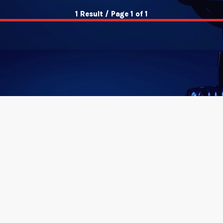
1 Result / Page 1 of 1
insert_link