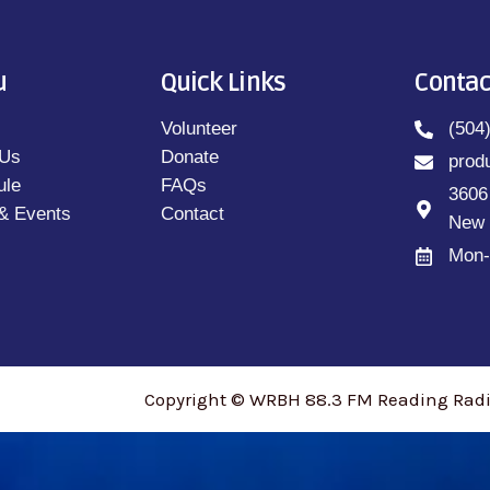
u
Quick Links
Contac
Volunteer
(504
 Us
Donate
prod
ule
FAQs
3606
& Events
Contact
New 
Mon-
Copyright © WRBH 88.3 FM Reading Radio