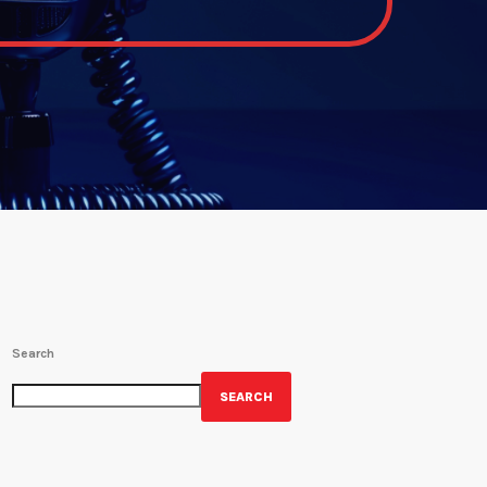
Search
SEARCH
GET YOUR OFFICIAL WRBH MERCH!