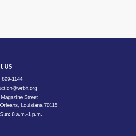
t Us
) 899-1144
uction@wrbh.org
 Magazine Street
Orleans, Louisiana 70115
Sun: 8 a.m.-1 p.m.