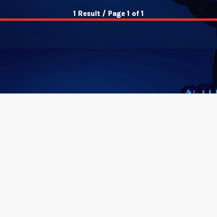
1 Result / Page 1 of 1
insert_link