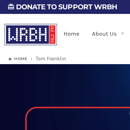
DONATE TO SUPPORT WRBH
card_giftcard
Home
About Us
Tom Franklin
HOME
home
keyboard_arrow_right