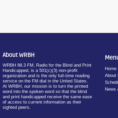
About WRBH
Men
WRBH 88.3 FM, Radio for the Blind and Print
Home
Handicapped, is a 501(c)(3) non-profit
About
organization and is the only full-time reading
service on the FM dial in the United States.
Sched
At WRBH, our mission is to turn the printed
News 
word into the spoken word so that the blind
and print handicapped receive the same ease
of access to current information as their
sighted peers.