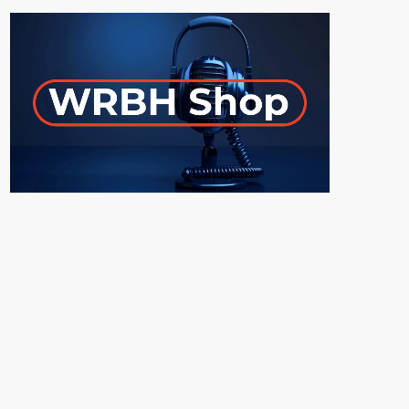
ON-AIR