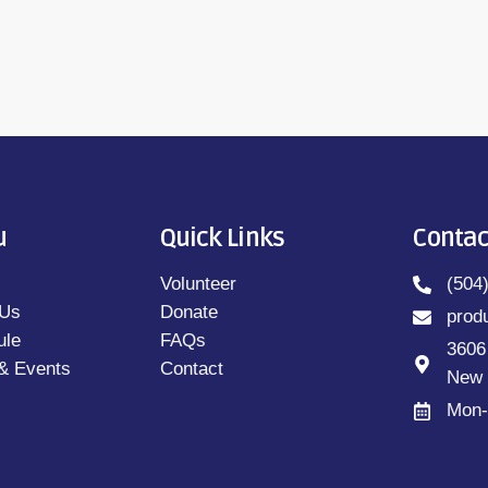
u
Quick Links
Contac
Volunteer
(504
 Us
Donate
prod
ule
FAQs
3606
& Events
Contact
New 
Mon-