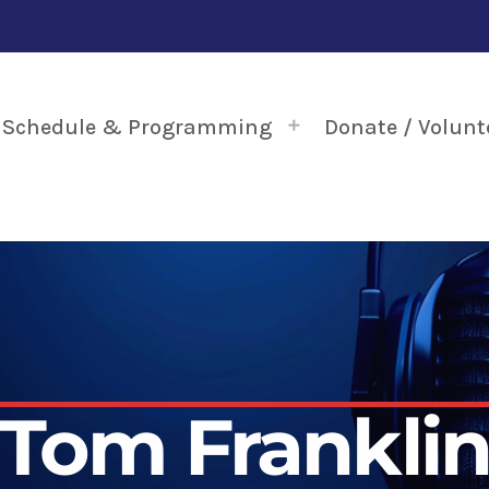
Schedule & Programming
Donate / Volunt
Tom Frankli