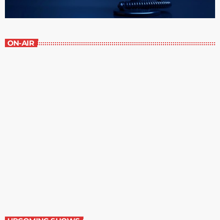
ON-AIR
Contemporary Classics
11:00 pm - 12:00 am
Contemporary Classics