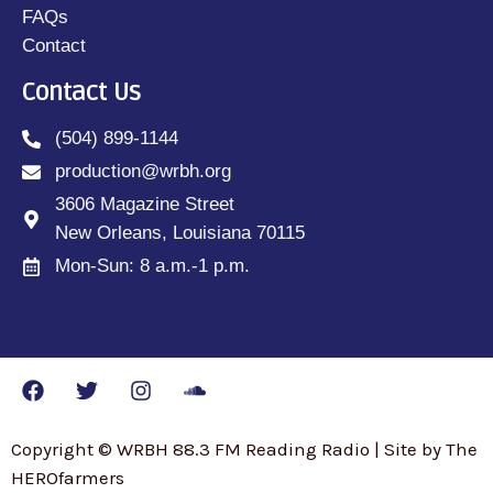
FAQs
Contact
Contact Us
(504) 899-1144
production@wrbh.org
3606 Magazine Street
New Orleans, Louisiana 70115
Mon-Sun: 8 a.m.-1 p.m.
Copyright © WRBH 88.3 FM Reading Radio | Site by The
HEROfarmers