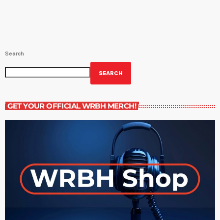
Search
SEARCH
GET YOUR OFFICIAL WRBH MERCH!