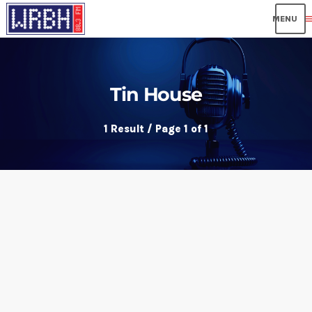
me
Tin House
1 Result / Page 1 of 1
insert_link