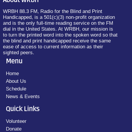
About WRBH
WRBH 88.3 FM, Radio for the Blind and Print
Handicapped, is a 501(c)(3) non-profit organization
and is the only full-time reading service on the FM
dial in the United States. At WRBH, our mission is
to turn the printed word into the spoken word so that
the blind and print handicapped receive the same
ease of access to current information as their
sighted peers.
Menu
Home
About Us
Schedule
News & Events
Quick Links
Volunteer
Donate