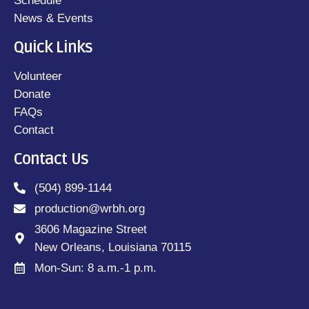
Schedule
News & Events
Quick Links
Volunteer
Donate
FAQs
Contact
Contact Us
(504) 899-1144
production@wrbh.org
3606 Magazine Street
New Orleans, Louisiana 70115
Mon-Sun: 8 a.m.-1 p.m.