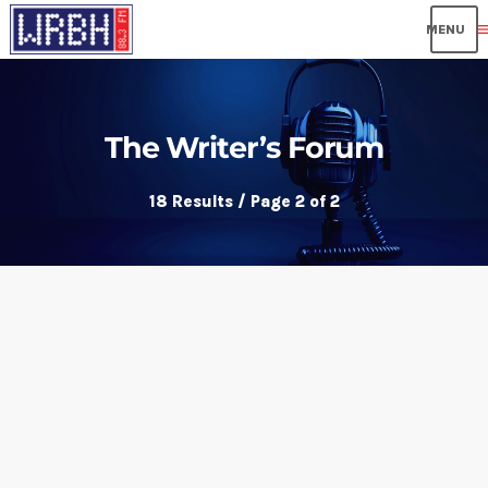
me
The Writer’s Forum
18 Results / Page 2 of 2
insert_link