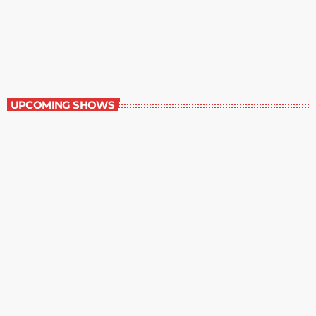
Best-Selling Fiction
9:00 am - 10:00 am
Best-Selling Fiction
UPCOMING SHOWS