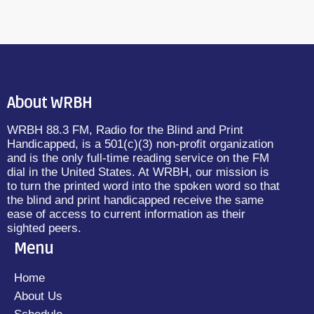
About WRBH
WRBH 88.3 FM, Radio for the Blind and Print
Handicapped, is a 501(c)(3) non-profit organization
and is the only full-time reading service on the FM
dial in the United States. At WRBH, our mission is
to turn the printed word into the spoken word so that
the blind and print handicapped receive the same
ease of access to current information as their
sighted peers.
Menu
Home
About Us