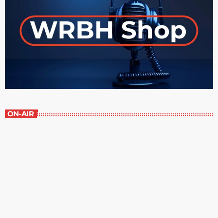
ON-AIR