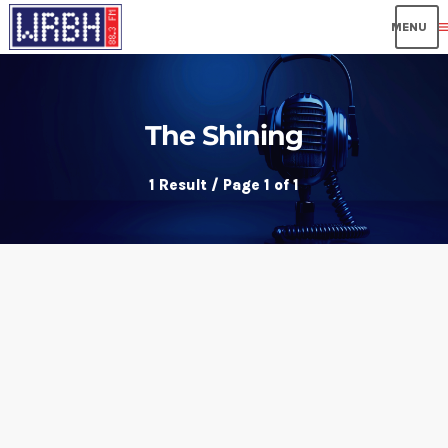
me
The Shining
1 Result / Page 1 of 1
insert_link