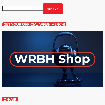
SEARCH
GET YOUR OFFICIAL WRBH MERCH!
ON-AIR