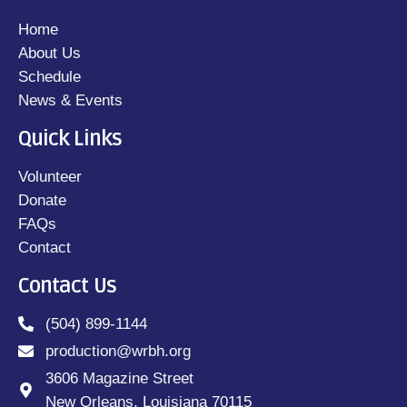
Home
About Us
Schedule
News & Events
Quick Links
Volunteer
Donate
FAQs
Contact
Contact Us
(504) 899-1144
production@wrbh.org
3606 Magazine Street
New Orleans, Louisiana 70115