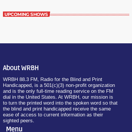
UPCOMING SHOWS
About WRBH
WRBH 88.3 FM, Radio for the Blind and Print
Handicapped, is a 501(c)(3) non-profit organization
and is the only full-time reading service on the FM
dial in the United States. At WRBH, our mission is
to turn the printed word into the spoken word so that
the blind and print handicapped receive the same
ease of access to current information as their
sighted peers.
Menu