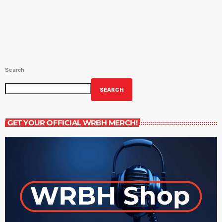
Saturday at 9:30PM. Host Amy Sins shows us the best sides of
New Orleans food culture, focuses on current events and […]
Search
SEARCH
GET YOUR OFFICIAL WRBH MERCH!