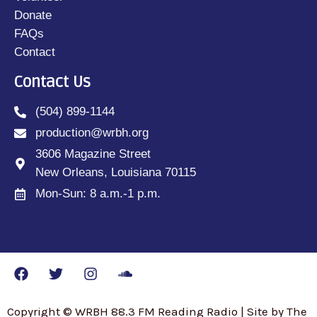
Donate
FAQs
Contact
Contact Us
(504) 899-1144
production@wrbh.org
3606 Magazine Street
New Orleans, Louisiana 70115
Mon-Sun: 8 a.m.-1 p.m.
Copyright © WRBH 88.3 FM Reading Radio | Site by The