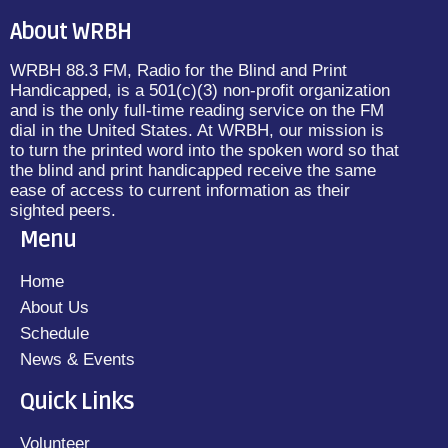
About WRBH
WRBH 88.3 FM, Radio for the Blind and Print
Handicapped, is a 501(c)(3) non-profit organization
and is the only full-time reading service on the FM
dial in the United States. At WRBH, our mission is
to turn the printed word into the spoken word so that
the blind and print handicapped receive the same
ease of access to current information as their
sighted peers.
Menu
Home
About Us
Schedule
News & Events
Quick Links
Volunteer