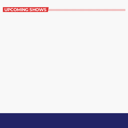
UPCOMING SHOWS