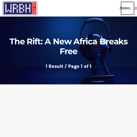
me
The Rift: A New Africa Breaks
Free
1 Result / Page 1 of 1
insert_link