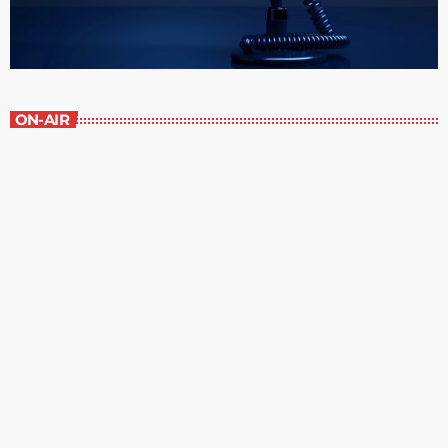
ON-AIR
Great Literature
7:00 am - 8:00 am
Great Literature