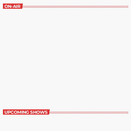
ON-AIR
Great Literature
3:00 pm - 4:00 pm
Great Literature
UPCOMING SHOWS