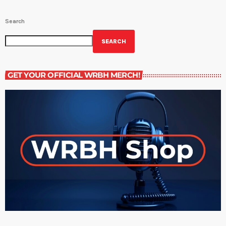
Search
SEARCH
GET YOUR OFFICIAL WRBH MERCH!