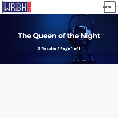
me
The Queen of the Night
2 Results / Page 1 of 1
insert_link