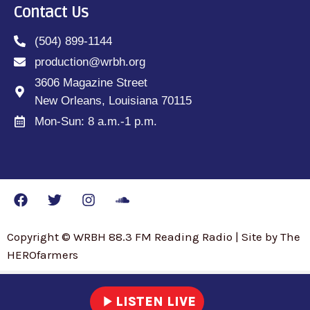
Contact Us
(504) 899-1144
production@wrbh.org
3606 Magazine Street
New Orleans, Louisiana 70115
Mon-Sun: 8 a.m.-1 p.m.
Copyright © WRBH 88.3 FM Reading Radio | Site by The
HEROfarmers
play_arrow
LISTEN LIVE