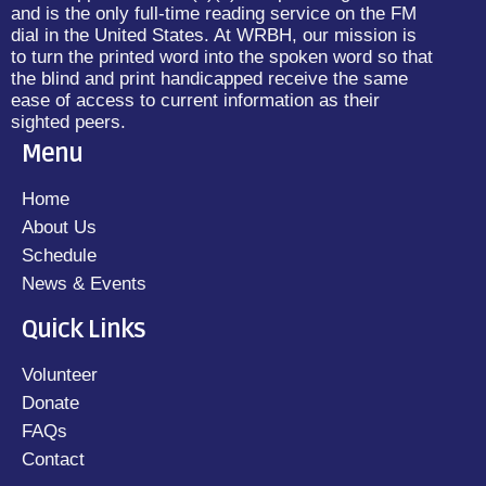
and is the only full-time reading service on the FM
dial in the United States. At WRBH, our mission is
to turn the printed word into the spoken word so that
the blind and print handicapped receive the same
ease of access to current information as their
sighted peers.
Menu
Home
About Us
Schedule
News & Events
Quick Links
Volunteer
Donate
FAQs
Contact