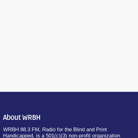
About WRBH
WRBH 88.3 FM, Radio for the Blind and Print
Handicapped, is a 501(c)(3) non-profit organization