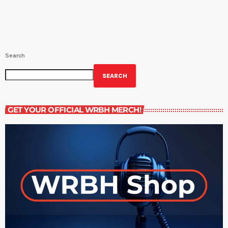
Search
SEARCH
GET YOUR OFFICIAL WRBH MERCH!