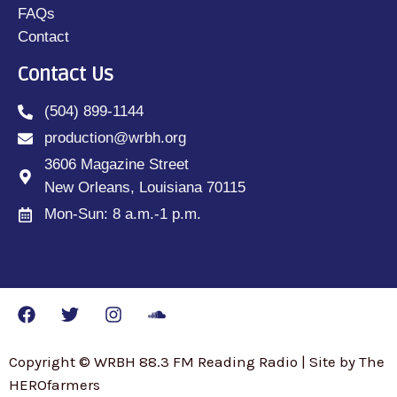
FAQs
Contact
Contact Us
(504) 899-1144
production@wrbh.org
3606 Magazine Street
New Orleans, Louisiana 70115
Mon-Sun: 8 a.m.-1 p.m.
Copyright © WRBH 88.3 FM Reading Radio | Site by The
HEROfarmers