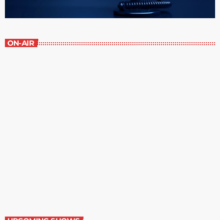
ON-AIR
Contemporary Classics
11:00 pm - 12:00 am
Contemporary Classics