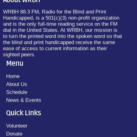
About WRBH
WRBH 88.3 FM, Radio for the Blind and Print
Handicapped, is a 501(c)(3) non-profit organization
and is the only full-time reading service on the FM
dial in the United States. At WRBH, our mission is
to turn the printed word into the spoken word so that
the blind and print handicapped receive the same
ease of access to current information as their
sighted peers.
Menu
Home
About Us
Schedule
News & Events
Quick Links
Volunteer
Donate