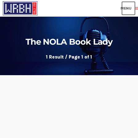
me
The NOLA Book Lady
1 Result / Page 1 of 1
insert_link