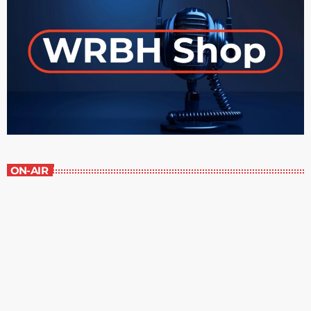
ON-AIR