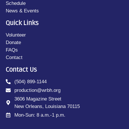
Schedule
News & Events
Quick Links
Volunteer
Donate
FAQs
Contact
Contact Us
(504) 899-1144
production@wrbh.org
3606 Magazine Street
New Orleans, Louisiana 70115
Mon-Sun: 8 a.m.-1 p.m.