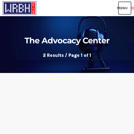
me
The Advocacy Center
2 Results / Page 1 of 1
insert_link