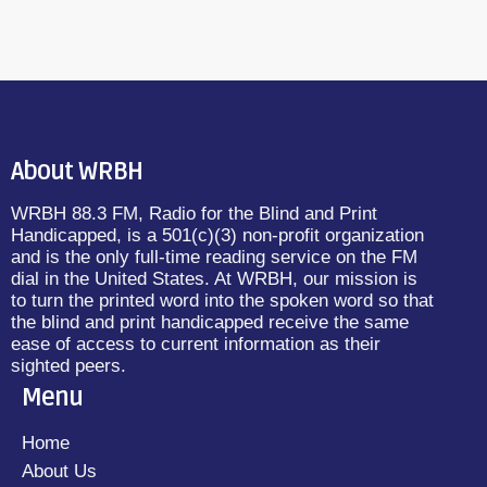
About WRBH
WRBH 88.3 FM, Radio for the Blind and Print
Handicapped, is a 501(c)(3) non-profit organization
and is the only full-time reading service on the FM
dial in the United States. At WRBH, our mission is
to turn the printed word into the spoken word so that
the blind and print handicapped receive the same
ease of access to current information as their
sighted peers.
Menu
Home
About Us