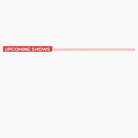
Military History
1:00 pm - 1:30 pm
Military History
UPCOMING SHOWS