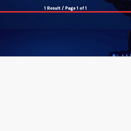
1 Result / Page 1 of 1
insert_link