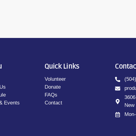
u
Quick Links
Contac
Volunteer
(504
 Us
Donate
prod
ule
FAQs
3606
& Events
Contact
New 
Mon-