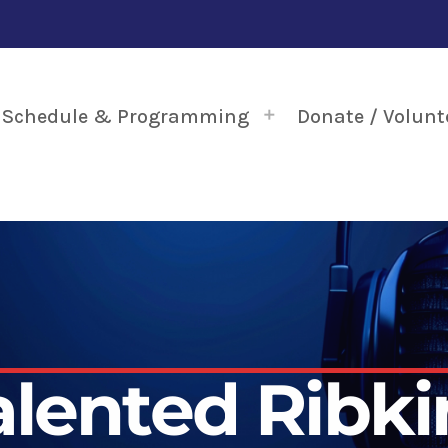
Schedule & Programming
Donate / Volunt
alented Ribki