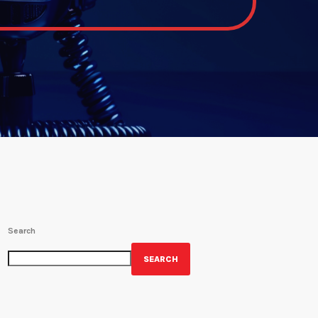
Search
SEARCH
GET YOUR OFFICIAL WRBH MERCH!