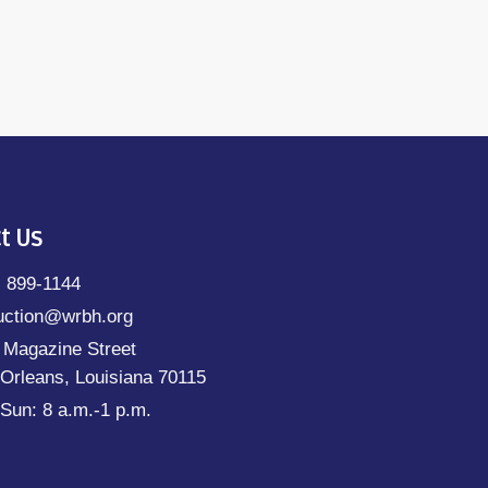
t Us
) 899-1144
uction@wrbh.org
 Magazine Street
Orleans, Louisiana 70115
Sun: 8 a.m.-1 p.m.