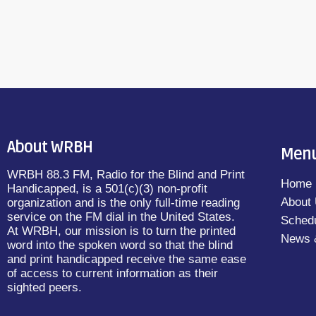
About WRBH
Men
WRBH 88.3 FM, Radio for the Blind and Print
Home
Handicapped, is a 501(c)(3) non-profit
About
organization and is the only full-time reading
service on the FM dial in the United States.
Sched
At WRBH, our mission is to turn the printed
News 
word into the spoken word so that the blind
and print handicapped receive the same ease
of access to current information as their
sighted peers.