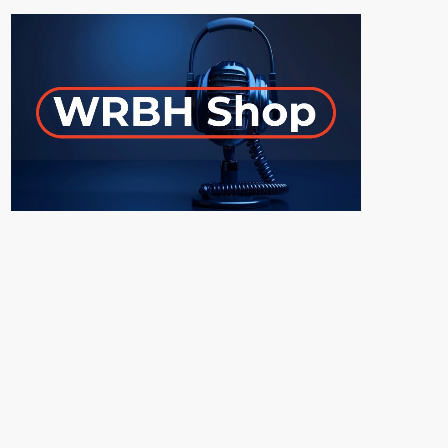
ON-AIR