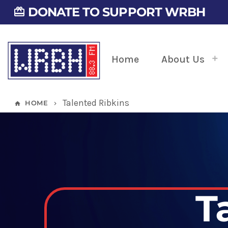
DONATE TO SUPPORT WRBH
card_giftcard
Home
About Us
Talented Ribkins
HOME
home
keyboard_arrow_right
T