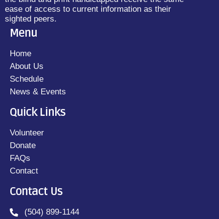
ease of access to current information as their
sighted peers.
Menu
Home
About Us
Schedule
News & Events
Quick Links
Volunteer
Donate
FAQs
Contact
Contact Us
(504) 899-1144