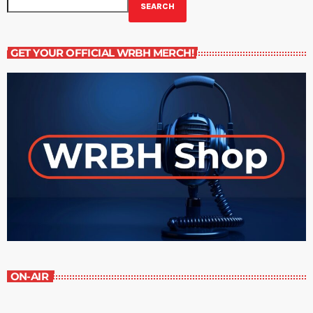
SEARCH
GET YOUR OFFICIAL WRBH MERCH!
ON-AIR