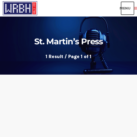
me
St. Martin’s Press
1 Result / Page 1 of 1
insert_link