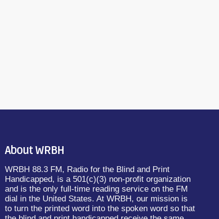
About WRBH
WRBH 88.3 FM, Radio for the Blind and Print
Handicapped, is a 501(c)(3) non-profit organization
and is the only full-time reading service on the FM
dial in the United States. At WRBH, our mission is
to turn the printed word into the spoken word so that
the blind and print handicapped receive the same