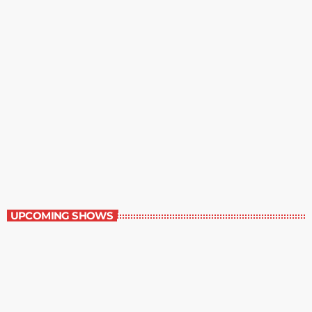
The Grocery Ads
6:00 pm - 7:00 pm
The Grocery Ads
UPCOMING SHOWS