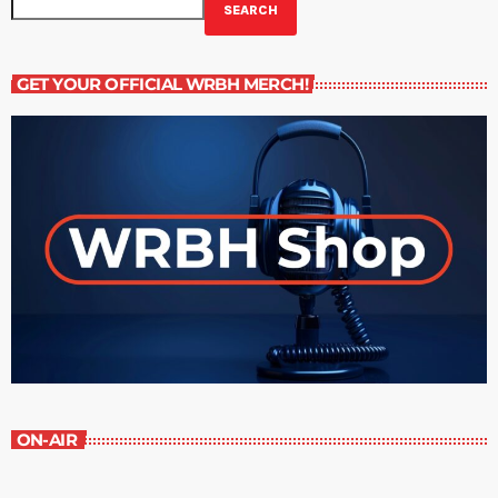
SEARCH
GET YOUR OFFICIAL WRBH MERCH!
ON-AIR