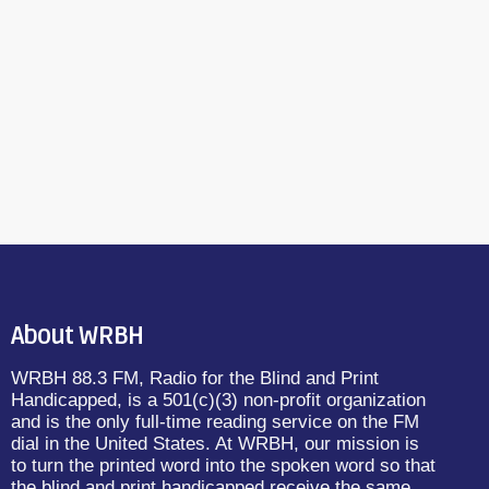
About WRBH
WRBH 88.3 FM, Radio for the Blind and Print
Handicapped, is a 501(c)(3) non-profit organization
and is the only full-time reading service on the FM
dial in the United States. At WRBH, our mission is
to turn the printed word into the spoken word so that
the blind and print handicapped receive the same