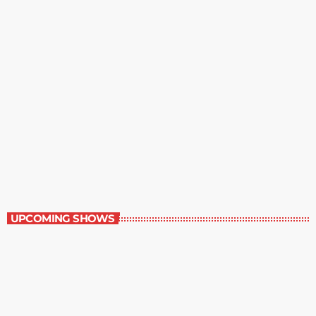
Contemporary Classics
11:00 pm - 12:00 am
Contemporary Classics
UPCOMING SHOWS