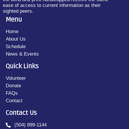
ease of access to current information as their
sighted peers.
Menu
Home
About Us
Schedule
News & Events
Quick Links
Volunteer
Donate
FAQs
Contact
Contact Us
(504) 899-1144