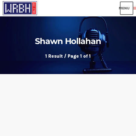
me
Shawn Hollahan
1 Result / Page 1 of 1
insert_link