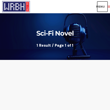
me
Sci-Fi Novel
1 Result / Page 1 of 1
insert_link