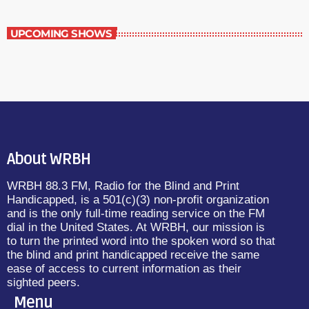
UPCOMING SHOWS
About WRBH
WRBH 88.3 FM, Radio for the Blind and Print
Handicapped, is a 501(c)(3) non-profit organization
and is the only full-time reading service on the FM
dial in the United States. At WRBH, our mission is
to turn the printed word into the spoken word so that
the blind and print handicapped receive the same
ease of access to current information as their
sighted peers.
Menu