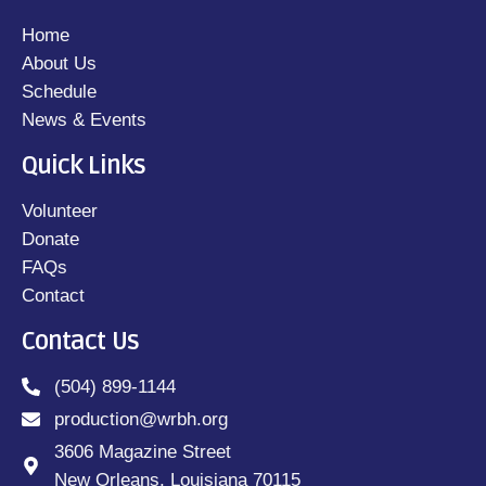
Home
About Us
Schedule
News & Events
Quick Links
Volunteer
Donate
FAQs
Contact
Contact Us
(504) 899-1144
production@wrbh.org
3606 Magazine Street
New Orleans, Louisiana 70115