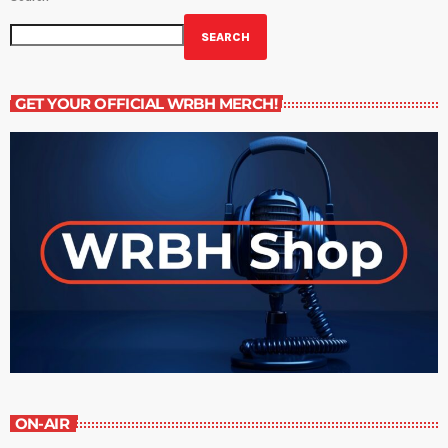
SEARCH
GET YOUR OFFICIAL WRBH MERCH!
ON-AIR