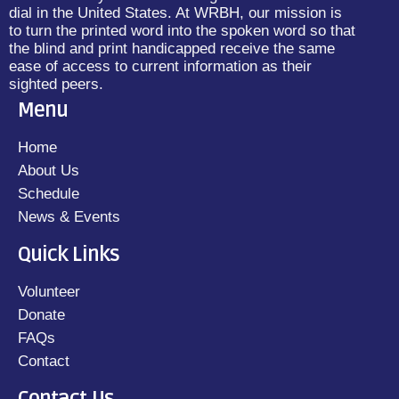
dial in the United States. At WRBH, our mission is
to turn the printed word into the spoken word so that
the blind and print handicapped receive the same
ease of access to current information as their
sighted peers.
Menu
Home
About Us
Schedule
News & Events
Quick Links
Volunteer
Donate
FAQs
Contact