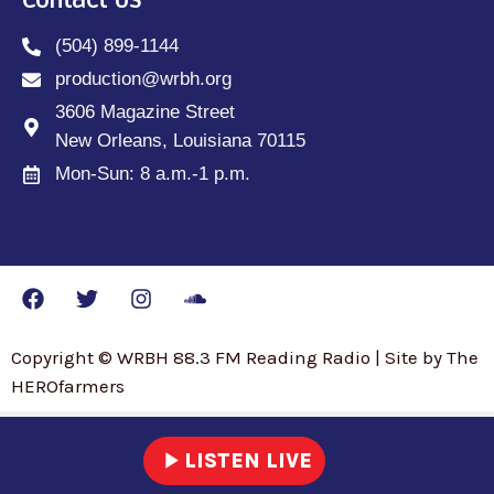
Contact Us
(504) 899-1144
production@wrbh.org
3606 Magazine Street
New Orleans, Louisiana 70115
Mon-Sun: 8 a.m.-1 p.m.
Copyright © WRBH 88.3 FM Reading Radio | Site by The
HEROfarmers
play_arrow
LISTEN LIVE