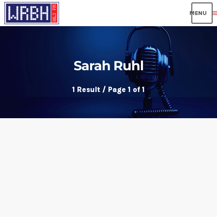
me
Sarah Ruhl
1 Result / Page 1 of 1
insert_link