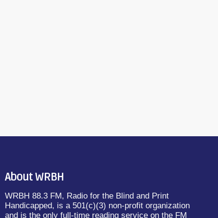
About WRBH
WRBH 88.3 FM, Radio for the Blind and Print
Handicapped, is a 501(c)(3) non-profit organization
and is the only full-time reading service on the FM