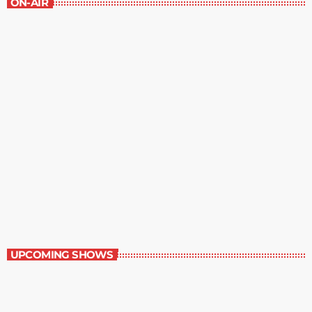
ON-AIR
Great Literature
7:00 am - 8:00 am
Great Literature
UPCOMING SHOWS