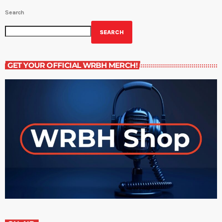
Search
SEARCH
GET YOUR OFFICIAL WRBH MERCH!