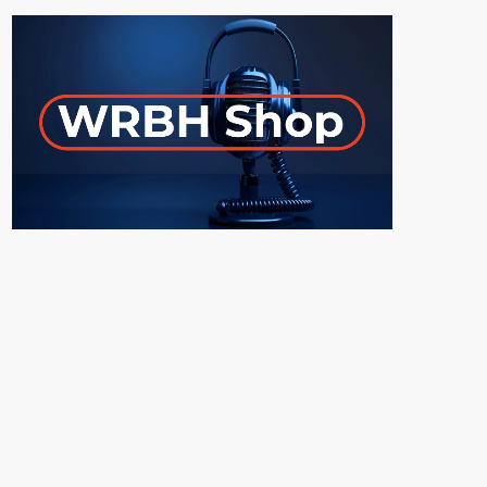
ON-AIR
UPCOMING SHOWS