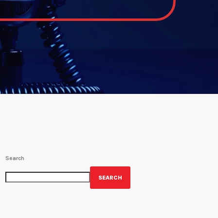
Search
SEARCH
GET YOUR OFFICIAL WRBH MERCH!