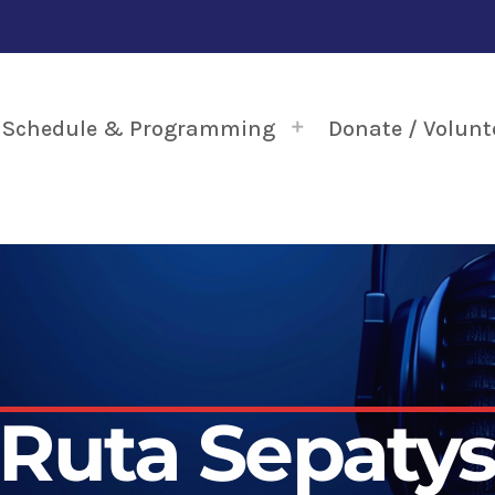
Schedule & Programming
Donate / Volunt
Ruta Sepaty