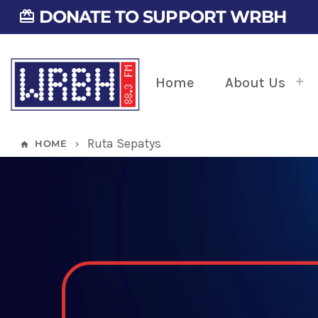
DONATE TO SUPPORT WRBH
card_giftcard
Home
About Us
Ruta Sepatys
HOME
home
keyboard_arrow_right