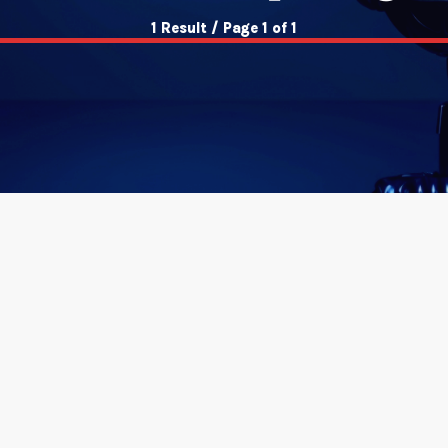
1 Result / Page 1 of 1
insert_link