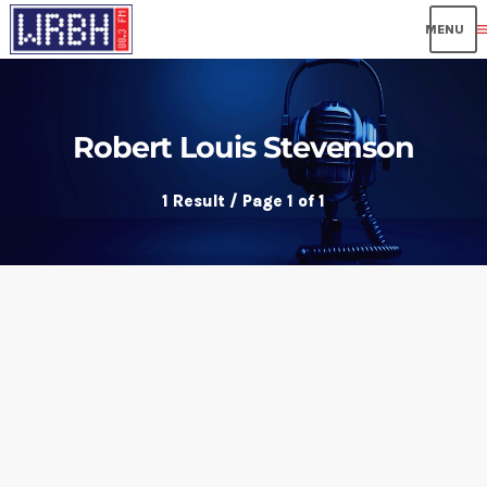
me
Robert Louis Stevenson
1 Result / Page 1 of 1
insert_link