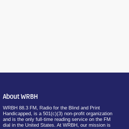
About WRBH
WRBH 88.3 FM, Radio for the Blind and Print
Handicapped, is a 501(c)(3) non-profit organization
and is the only full-time reading service on the FM
dial in the United States. At WRBH, our mission is