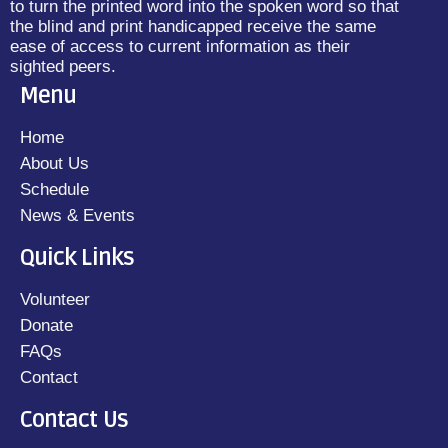
to turn the printed word into the spoken word so that
the blind and print handicapped receive the same
ease of access to current information as their
sighted peers.
Menu
Home
About Us
Schedule
News & Events
Quick Links
Volunteer
Donate
FAQs
Contact
Contact Us