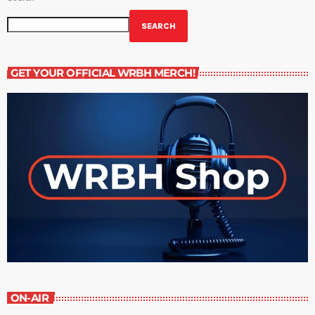
SEARCH
GET YOUR OFFICIAL WRBH MERCH!
ON-AIR