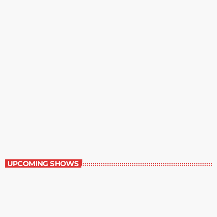
Best-Selling Fiction
9:00 am - 10:00 am
Best-Selling Fiction
UPCOMING SHOWS