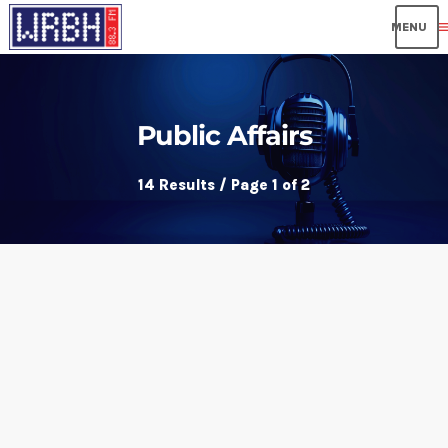
me
Public Affairs
14 Results / Page 1 of 2
insert_link