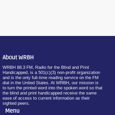
About WRBH
WRBH 88.3 FM, Radio for the Blind and Print
Handicapped, is a 501(c)(3) non-profit organization
and is the only full-time reading service on the FM
dial in the United States. At WRBH, our mission is
to turn the printed word into the spoken word so that
the blind and print handicapped receive the same
ease of access to current information as their
sighted peers.
Menu