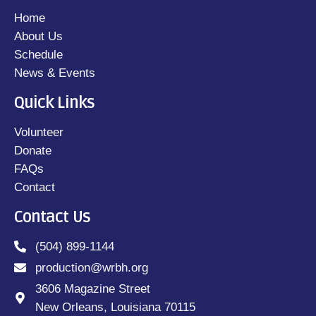
Home
About Us
Schedule
News & Events
Quick Links
Volunteer
Donate
FAQs
Contact
Contact Us
(504) 899-1144
production@wrbh.org
3606 Magazine Street
New Orleans, Louisiana 70115