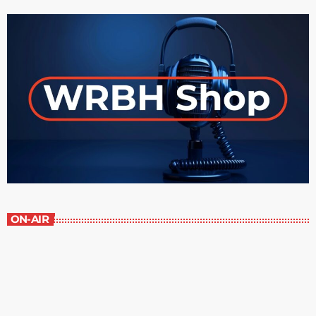
ON-AIR