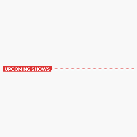
Best-Selling Non-Fiction
6:00 am - 7:00 am
Best-Selling Non-Fiction
UPCOMING SHOWS