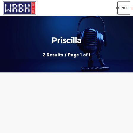
me
Priscilla
2 Results / Page 1 of 1
insert_link