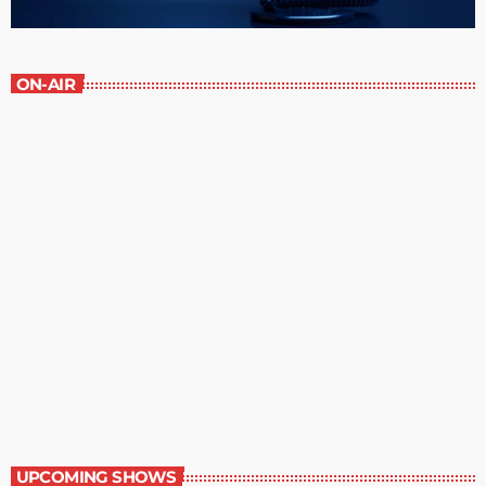
ON-AIR
The Newspaper of The Air
8:00 am - 9:00 am
The Newspaper of The Air
UPCOMING SHOWS