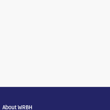
About WRBH