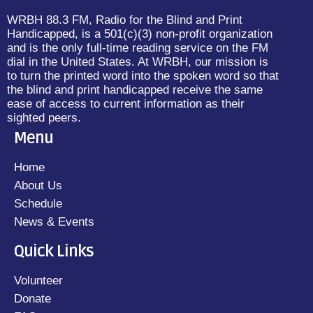
WRBH 88.3 FM, Radio for the Blind and Print
Handicapped, is a 501(c)(3) non-profit organization
and is the only full-time reading service on the FM
dial in the United States. At WRBH, our mission is
to turn the printed word into the spoken word so that
the blind and print handicapped receive the same
ease of access to current information as their
sighted peers.
Menu
Home
About Us
Schedule
News & Events
Quick Links
Volunteer
Donate