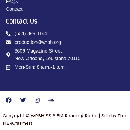
FAQs
Contact
Contact Us
(504) 899-1144
production@wrbh.org
3606 Magazine Street
New Orleans, Louisiana 70115
Mon-Sun: 8 a.m.-1 p.m.
Copyright © WRBH 88.3 FM Reading Radio | Site by The
HEROfarmers