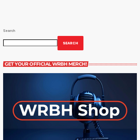
9PM)Midday Short Story - NEW STORIES FROM […]
Search
SEARCH
GET YOUR OFFICIAL WRBH MERCH!