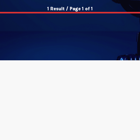
1 Result / Page 1 of 1
insert_link