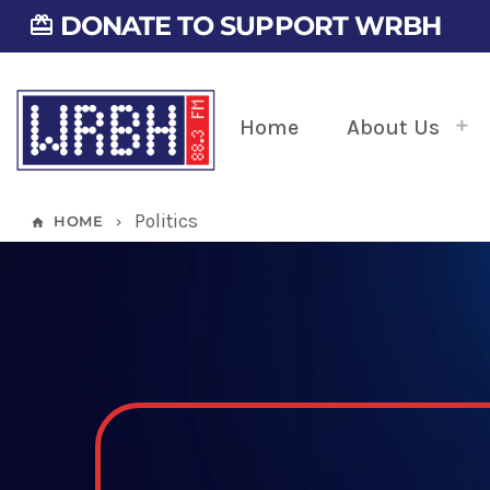
DONATE TO SUPPORT WRBH
card_giftcard
Home
About Us
Politics
HOME
home
keyboard_arrow_right