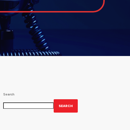
Search
SEARCH
GET YOUR OFFICIAL WRBH MERCH!