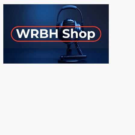
ON-AIR
UPCOMING SHOWS