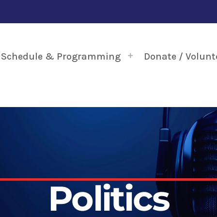
Schedule & Programming
Donate / Volunt
Politics